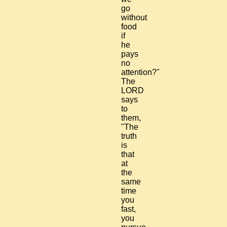
go
without
food
if
he
pays
no
attention?"
The
LORD
says
to
them,
"The
truth
is
that
at
the
same
time
you
fast,
you