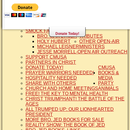
SISTER CINDY-BRO. JED'S WIFE
BRO. JED AND COMPANY
CONTACT US
STATEMENT OF FAITH
SIS. PAT
BRO COPE
SMOCK FAMILY HISTORY
Donate Today!
BRO. MAX LYNCH
TRIBUTES
HOLY HUBERT
OTHER OPEN-AIR
MICHAEL LEISNER
MINISTERS
JESSE MORRELL-OPEN AIR OUTREACH
SUPPORT CMUSA
PARTNERS IN CHRIST
DONATE TODAY!
CMUSA
PRAYER WARRIORS NEEDED!
BOOKS &
HOSPITALITY NEEDED
MEDIA
SHARE WITH OTHERS
PARTY
CHURCH AND HOME MEETINGS
ANIMALS
FREE! THE KEY TO MENTAL HEALTH
CHRIST TRIUMPHANT! THE BATTLE OF THE
AGES
ALL TRUMPED UP: OUR LIONHEARTED
PRESIDENT
MORE BRO. JED BOOKS FOR SALE
REALITY SHOW: THE BOOK OF JED