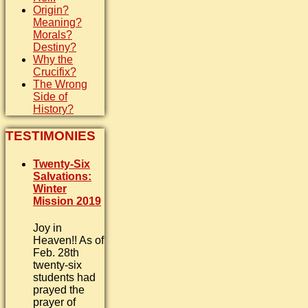
Origin?
Meaning?
Morals?
Destiny?
Why the
Crucifix?
The Wrong
Side of
History?
TESTIMONIES
Twenty-Six
Salvations:
Winter
Mission 2019
Joy in
Heaven!! As of
Feb. 28th
twenty-six
students had
prayed the
prayer of