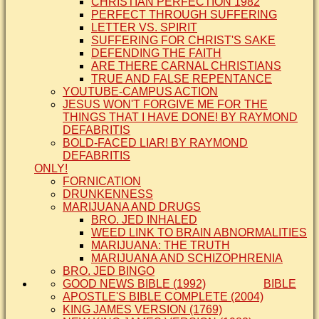
CHRISTIAN PERFECTION 1982
PERFECT THROUGH SUFFERING
LETTER VS. SPIRIT
SUFFERING FOR CHRIST'S SAKE
DEFENDING THE FAITH
ARE THERE CARNAL CHRISTIANS
TRUE AND FALSE REPENTANCE
YOUTUBE-CAMPUS ACTION
JESUS WON'T FORGIVE ME FOR THE
THINGS THAT I HAVE DONE! BY RAYMOND
DEFABRITIS
BOLD-FACED LIAR! BY RAYMOND
DEFABRITIS
ONLY!
FORNICATION
DRUNKENNESS
MARIJUANA AND DRUGS
BRO. JED INHALED
WEED LINK TO BRAIN ABNORMALITIES
MARIJUANA: THE TRUTH
MARIJUANA AND SCHIZOPHRENIA
BRO. JED BINGO
GOOD NEWS BIBLE (1992)
BIBLE
APOSTLE'S BIBLE COMPLETE (2004)
KING JAMES VERSION (1769)