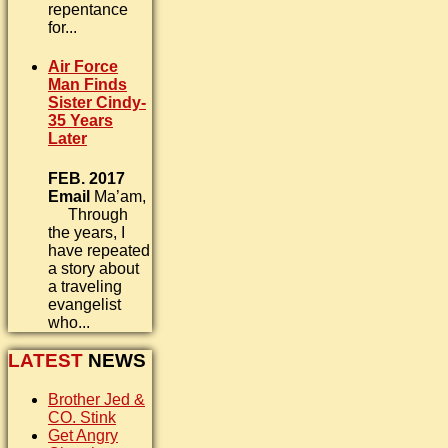
repentance
for...
Air Force
Man Finds
Sister Cindy-
35 Years
Later
FEB. 2017
Email
Ma’am,
Through
the years, I
have repeated
a story about
a traveling
evangelist
who...
LATEST
NEWS
Brother Jed &
CO. Stink
Get Angry