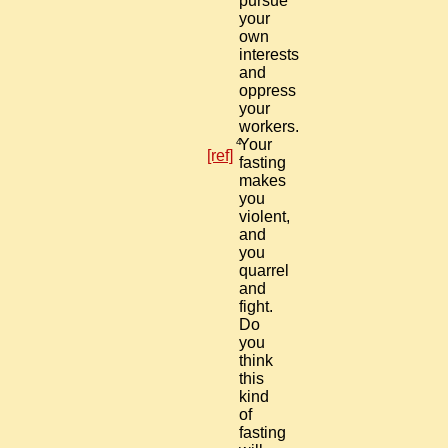
pursue
your
own
interests
and
oppress
your
workers.
4
Your
[ref]
fasting
makes
you
violent,
and
you
quarrel
and
fight.
Do
you
think
this
kind
of
fasting