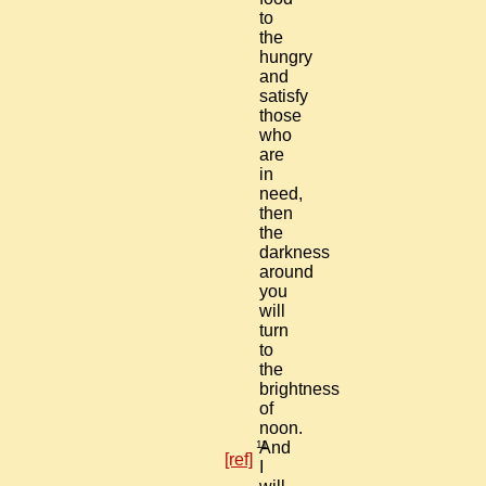
to
the
hungry
and
satisfy
those
who
are
in
need,
then
the
darkness
around
you
will
turn
to
the
brightness
of
noon.
11
And
[ref]
I