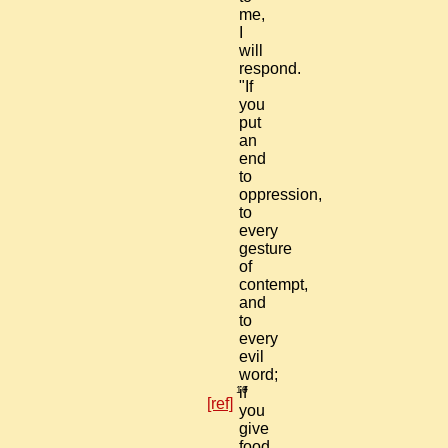
me,
I
will
respond.
"If
you
put
an
end
to
oppression,
to
every
gesture
of
contempt,
and
to
every
evil
word;
10
if
[ref]
you
give
food