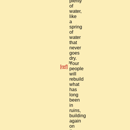
plenty
of
water,
like
a
spring
of
water
that
never
goes
dry.
12
Your
[ref]
people
will
rebuild
what
has
long
been
in
ruins,
building
again
on