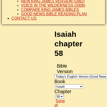
NEW KING JAMES VERSION (1982)
VOICE IN THE WILDERNESS (2006)
COMPARE KING JAMES BIBLES
GOOD NEWS BIBLE READING PLAN
CONTACT US
Isaiah
chapter
58
Bible
Version
Book
Chapter
Song
of