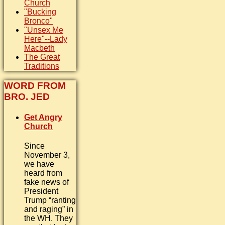
Church
"Bucking
Bronco"
"Unsex Me
Here"--Lady
Macbeth
The Great
Traditions
WORD FROM
BRO. JED
Get Angry
Church
Since
November 3,
we have
heard from
fake news of
President
Trump “ranting
and raging” in
the WH. They