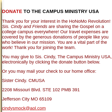
DONATE
TO THE CAMPUS MINISTRY USA
HOME
NEWER TESTIMONIES
TESTIMONIES
Thank you for your interest in the HoNoMo Revolution!
OLDER TESTIMONIES
NEWS
BRO. JED E-JOURNALS
COMMENTARY
Sis. Cindy and Friends
are sharing the Gospel on a
PHOTO GALLERIES CAMPUS
WHO ARE WE?
college campus everywhere! Our travel expenses are
VINTAGE PHOTOS
SUPPORT
covered by the generous donations of people like you
FAQ
who believe in our mission. You are a vital part of the
ISLAM
work! Thank you for joining the team.
CURRENT ISSUES
THEOLOGY
You may give to Sis. Cindy, The Campus Ministry USA,
MENTAL ILLNESS MYTHS
electronically by clicking the donate button below.
FREE:THE KEY TO MENTAL HEALTH
(PDF)
Or you may mail your check to our home office:
DANGER: MODERN PSYCHOLOGY!
CURING THE MISERIES OF THE MIND:
ANXIETY AND DEPRESSION
Sister Cindy. CMUSA
FREEDOM FROM DEPRESSION! A
TESTIMONY
2208 Missouri Blvd. STE 102 PMB 391
TRAGIC MYTHS
SCIENTIFIC EVIDENCE: THE DATA SAYS
Jefferson City MO 65109
NO!
PREACHING TIPS AND TECHNIQUES
cindysmock@aol.com
BRO. JED, CAMPUS LEGEND