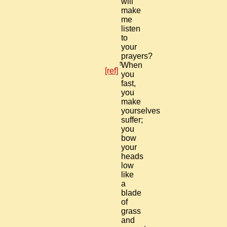
will
make
me
listen
to
your
prayers?
5
When
[ref]
you
fast,
you
make
yourselves
suffer;
you
bow
your
heads
low
like
a
blade
of
grass
and