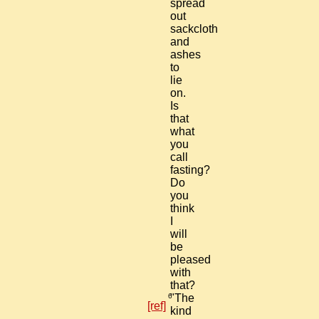
spread
out
sackcloth
and
ashes
to
lie
on.
Is
that
what
you
call
fasting?
Do
you
think
I
will
be
pleased
with
that?
6
"The
[ref]
kind