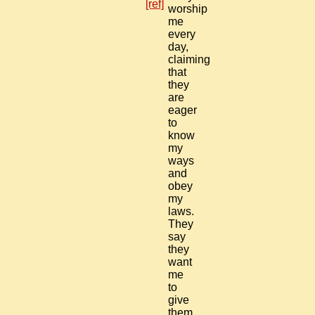
[ref]
worship
me
every
day,
claiming
that
they
are
eager
to
know
my
ways
and
obey
my
laws.
They
say
they
want
me
to
give
them