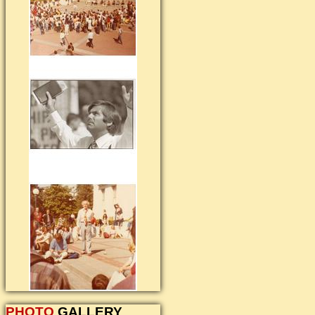
PHOTO
GALLERY