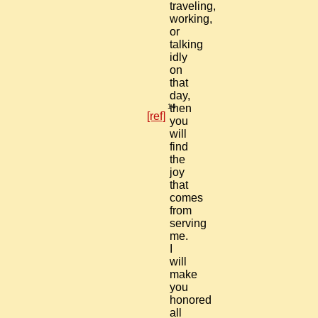
traveling,
working,
or
talking
idly
on
that
day,
14
then
[ref]
you
will
find
the
joy
that
comes
from
serving
me.
I
will
make
you
honored
all