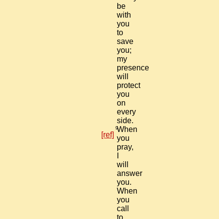
be
with
you
to
save
you;
my
presence
will
protect
you
on
every
side.
9
When
[ref]
you
pray,
I
will
answer
you.
When
you
call
to