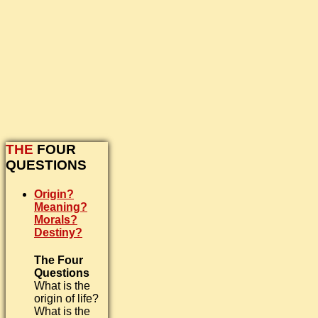
THE
FOUR
QUESTIONS
Origin?
Meaning?
Morals?
Destiny?
The Four
Questions
What is the
origin of life?
What is the