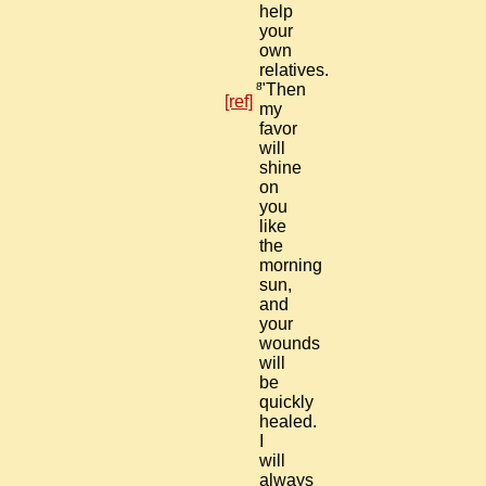
help
your
own
relatives.
8
"Then
[ref]
my
favor
will
shine
on
you
like
the
morning
sun,
and
your
wounds
will
be
quickly
healed.
I
will
always