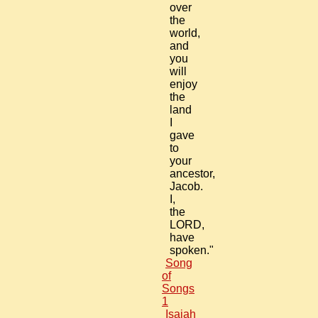
over
the
world,
and
you
will
enjoy
the
land
I
gave
to
your
ancestor,
Jacob.
I,
the
LORD,
have
spoken."
Song
of
Songs
1
Isaiah