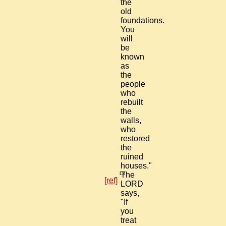
the
old
foundations.
You
will
be
known
as
the
people
who
rebuilt
the
walls,
who
restored
the
ruined
houses."
13
The
[ref]
LORD
says,
"If
you
treat