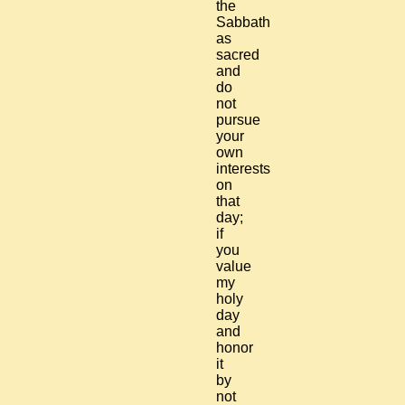
the
Sabbath
as
sacred
and
do
not
pursue
your
own
interests
on
that
day;
if
you
value
my
holy
day
and
honor
it
by
not