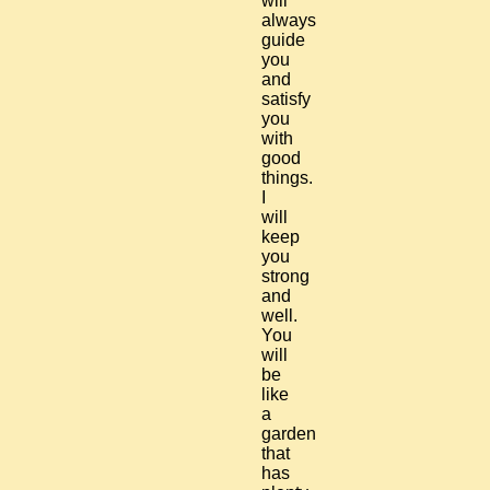
will
always
guide
you
and
satisfy
you
with
good
things.
I
will
keep
you
strong
and
well.
You
will
be
like
a
garden
that
has