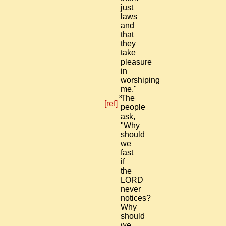
just
laws
and
that
they
take
pleasure
in
worshiping
me."
3
The
[ref]
people
ask,
"Why
should
we
fast
if
the
LORD
never
notices?
Why
should
we