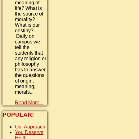
meaning of
life? What is
the source of
morality?
What is our
destiny?
Daily on
campus we
tell the
students that
any religion or
philosophy
has to answer
the questions
of origin,
meaning,
morals...
Read More...
POPULAR!
Our Approach
You Deserve
Hell!