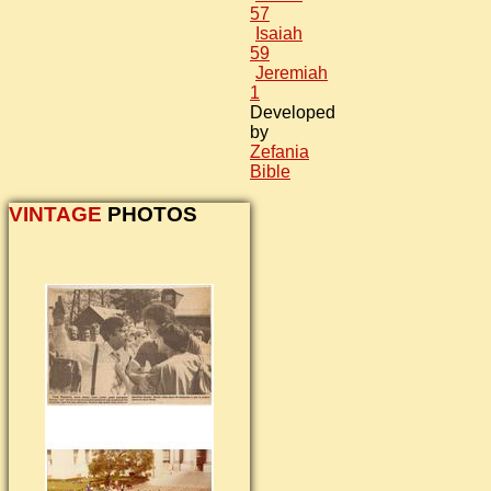
57
Isaiah
59
Jeremiah
1
Developed
by
Zefania
Bible
VINTAGE
PHOTOS