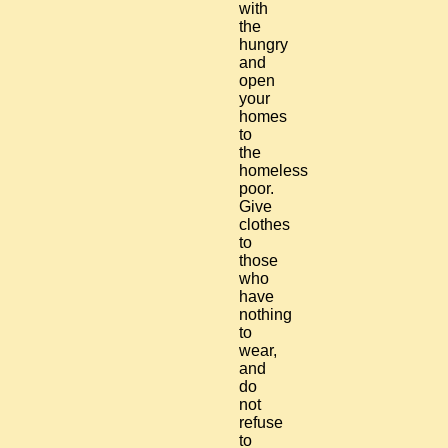
with
the
hungry
and
open
your
homes
to
the
homeless
poor.
Give
clothes
to
those
who
have
nothing
to
wear,
and
do
not
refuse
to