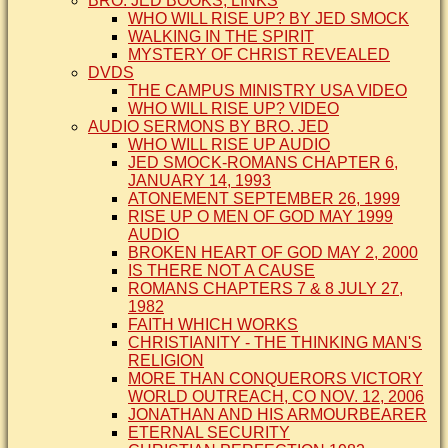
BRO. JED BOOKS, LINKS
WHO WILL RISE UP? BY JED SMOCK
WALKING IN THE SPIRIT
MYSTERY OF CHRIST REVEALED
DVDS
THE CAMPUS MINISTRY USA VIDEO
WHO WILL RISE UP? VIDEO
AUDIO SERMONS BY BRO. JED
WHO WILL RISE UP AUDIO
JED SMOCK-ROMANS CHAPTER 6,
JANUARY 14, 1993
ATONEMENT SEPTEMBER 26, 1999
RISE UP O MEN OF GOD MAY 1999
AUDIO
BROKEN HEART OF GOD MAY 2, 2000
IS THERE NOT A CAUSE
ROMANS CHAPTERS 7 & 8 JULY 27,
1982
FAITH WHICH WORKS
CHRISTIANITY - THE THINKING MAN'S
RELIGION
MORE THAN CONQUERORS VICTORY
WORLD OUTREACH, CO NOV. 12, 2006
JONATHAN AND HIS ARMOURBEARER
ETERNAL SECURITY