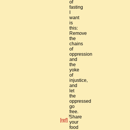
of
fasting
I
want
is
this:
Remove
the
chains
of
oppression
and
the
yoke
of
injustice,
and
let
the
oppressed
go
free.
7
Share
[ref]
your
food