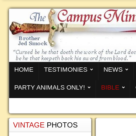
HOME
TESTIMONIES
NEWS
PARTY ANIMALS ONLY!
BIBLE
VINTAGE
PHOTOS