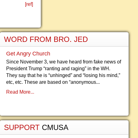
[ref]
WORD FROM BRO. JED
Get Angry Church
Since November 3, we have heard from fake news of
President Trump “ranting and raging” in the WH.
They say that he is “unhinged” and “losing his mind,”
etc, etc. These are based on “anonymous...
Read More...
SUPPORT
CMUSA