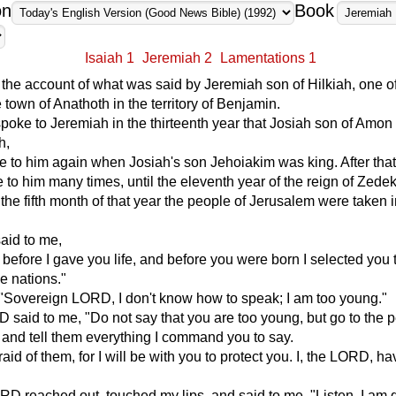
on
Book
Isaiah 1
Jeremiah 2
Lamentations 1
 the account of what was said by Jeremiah son of Hilkiah, one o
e town of Anathoth in the territory of Benjamin.
oke to Jeremiah in the thirteenth year that Josiah son of Amon
h,
 to him again when Josiah's son Jehoiakim was king. After that
o him many times, until the eleventh year of the reign of Zede
n the fifth month of that year the people of Jerusalem were taken i
id to me,
 before I gave you life, and before you were born I selected you 
he nations."
"Sovereign LORD, I don't know how to speak; I am too young."
 said to me, "Do not say that you are too young, but go to the p
 and tell them everything I command you to say.
aid of them, for I will be with you to protect you. I, the LORD, ha
D reached out, touched my lips, and said to me, "Listen, I am 