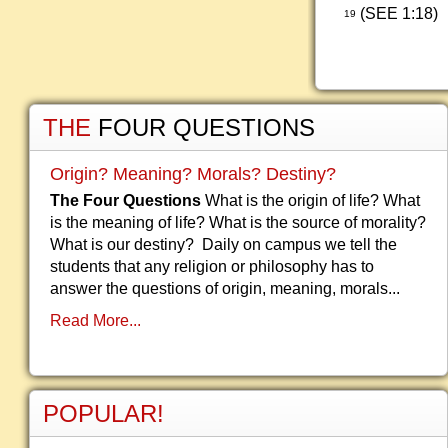
(SEE 1:18)
19
THE
FOUR QUESTIONS
Origin? Meaning? Morals? Destiny?
The Four Questions
What is the origin of life? What
is the meaning of life? What is the source of morality?
What is our destiny? Daily on campus we tell the
students that any religion or philosophy has to
answer the questions of origin, meaning, morals...
Read More...
POPULAR!