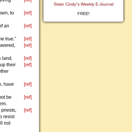
Sister Cindy"s Weekly E-Journal
own, to
[ref]
FREE!
of an
[ref]
e true."
[ref]
swered,
[ref]
s land,
[ref]
up their
[ref]
other
e, have
[ref]
not be
[ref]
hem.
 priests,
[ref]
o resist
ll not