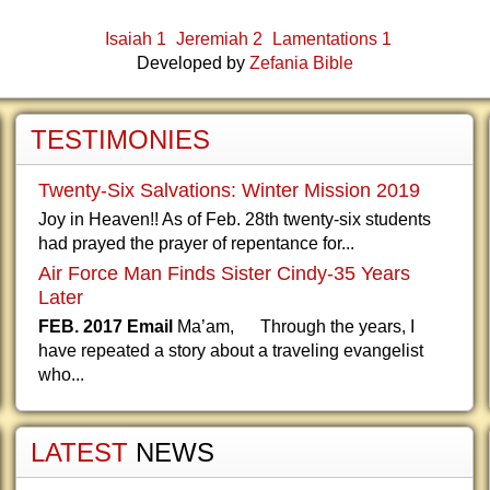
Isaiah 1
Jeremiah 2
Lamentations 1
Developed by
Zefania Bible
TESTIMONIES
Twenty-Six Salvations: Winter Mission 2019
Joy in Heaven!! As of Feb. 28th twenty-six students
had prayed the prayer of repentance for...
Air Force Man Finds Sister Cindy-35 Years
Later
FEB. 2017 Email
Ma’am, Through the years, I
have repeated a story about a traveling evangelist
who...
LATEST
NEWS