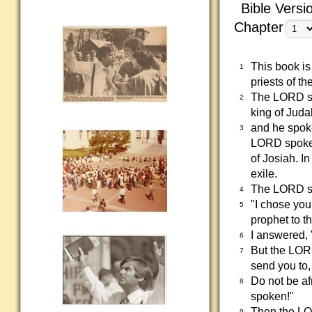
Bible Versi
Chapter
This book is
1
priests of th
The LORD sp
2
king of Juda
and he spoke
3
LORD spoke t
of Josiah. I
exile.
The LORD sa
4
"I chose you
5
prophet to t
I answered, 
6
But the LORD
7
send you to,
Do not be afr
8
spoken!"
Then the LOR
9