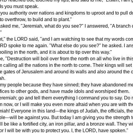
ds you must speak.
 you authority over nations and kingdoms to uproot and to pull d
o overthrow, to build and to plant."
ked me, "Jeremiah, what do you see?" I answered, "A branch 
"
ht," the LORD said, "and I am watching to see that my words com
RD spoke to me again. "What else do you see?" he asked. I an
boiling in the north, and it is about to tip over this way."
, "Destruction will boil over from the north on all who live in thi
calling all the nations in the north to come. Their kings will set 
he gates of Jerusalem and around its walls and also around the 
ah.
sh my people because they have sinned; they have abandoned m
ifices to other gods, and have made idols and worshiped them.
eremiah; go and tell them everything I command you to say. Do 
em now, or I will make you even more afraid when you are with t
iah! Everyone in this land---the kings of Judah, the officials, the
le---will be against you. But today I am giving you the strength t
l be like a fortified city, an iron pillar, and a bronze wall. They wi
for I will be with you to protect you. I, the LORD, have spoken."