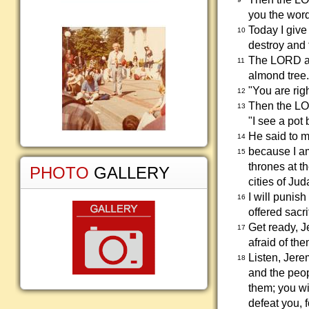
you the wor
Today I give
10
destroy and t
The LORD as
11
almond tree.
"You are rig
12
Then the LO
13
"I see a pot 
He said to me
14
because I am 
15
thrones at t
PHOTO
GALLERY
cities of Jud
I will puni
16
offered sacr
Get ready, J
17
afraid of th
Listen, Jerem
18
and the peop
them; you wil
defeat you, 