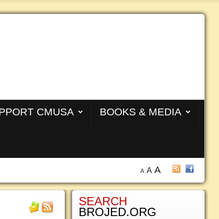
PPORT CMUSA
BOOKS & MEDIA
A
A
A
SEARCH
BROJED.ORG