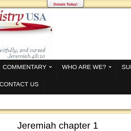
Donate Today!
COMMENTARY
WHO ARE WE?
SU
CONTACT US
Jeremiah chapter 1