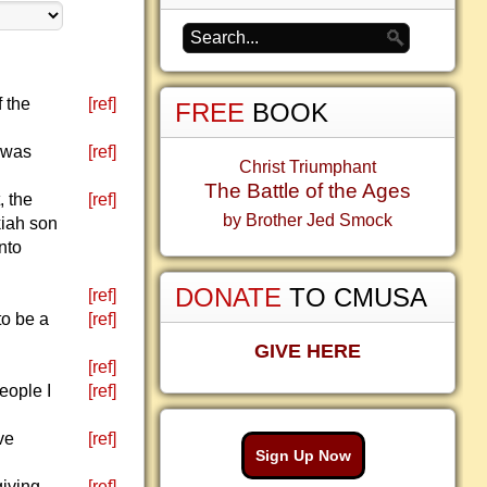
f the
[ref]
FREE
BOOK
 was
[ref]
Christ Triumphant
The Battle of the Ages
, the
[ref]
by Brother Jed Smock
kiah son
nto
DONATE
TO CMUSA
[ref]
to be a
[ref]
GIVE HERE
[ref]
eople I
[ref]
ve
[ref]
Sign Up Now
giving
[ref]