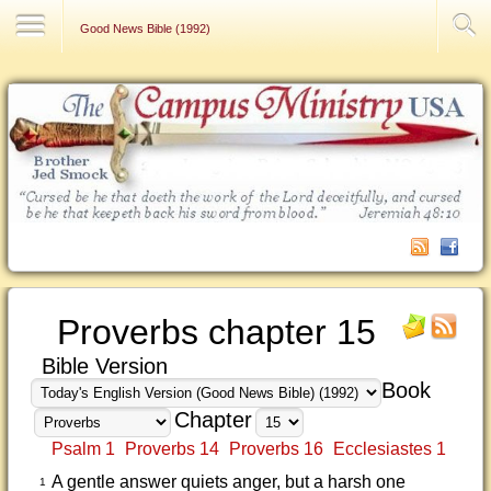
Contact Us
Good News Bible (1992)
Proverbs chapter 15
Bible Version
Book
Chapter
Psalm 1
Proverbs 14
Proverbs 16
Ecclesiastes 1
A gentle answer quiets anger, but a harsh one
1