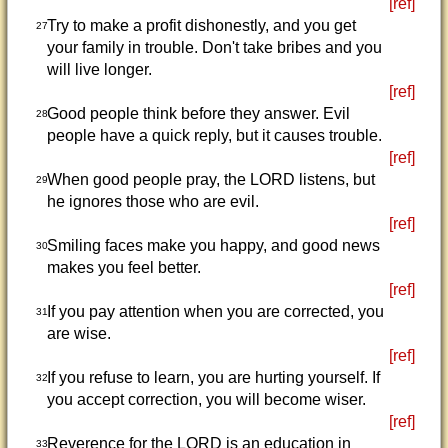
[ref]
Try to make a profit dishonestly, and you get
27
your family in trouble. Don't take bribes and you
will live longer.
[ref]
Good people think before they answer. Evil
28
people have a quick reply, but it causes trouble.
[ref]
When good people pray, the LORD listens, but
29
he ignores those who are evil.
[ref]
Smiling faces make you happy, and good news
30
makes you feel better.
[ref]
If you pay attention when you are corrected, you
31
are wise.
[ref]
If you refuse to learn, you are hurting yourself. If
32
you accept correction, you will become wiser.
[ref]
Reverence for the LORD is an education in
33