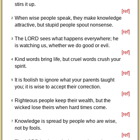
stirs it up.
[ref]
When wise people speak, they make knowledge
2
attractive, but stupid people spout nonsense.
[ref]
The LORD sees what happens everywhere; he
3
is watching us, whether we do good or evil.
[ref]
Kind words bring life, but cruel words crush your
4
spirit.
[ref]
It is foolish to ignore what your parents taught
5
you; it is wise to accept their correction.
[ref]
Righteous people keep their wealth, but the
6
wicked lose theirs when hard times come.
[ref]
Knowledge is spread by people who are wise,
7
not by fools.
[ref]