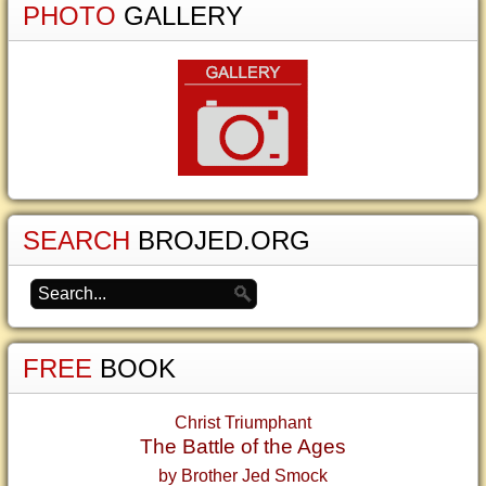
PHOTO
GALLERY
SEARCH
BROJED.ORG
FREE
BOOK
Christ Triumphant
The Battle of the Ages
by Brother Jed Smock