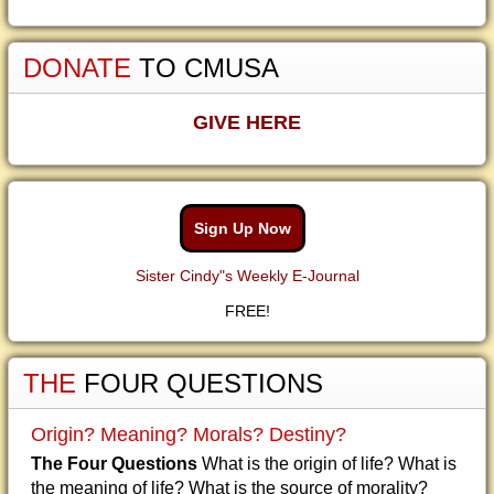
DONATE
TO CMUSA
GIVE HERE
Sign Up Now
Sister Cindy"s Weekly E-Journal
FREE!
THE
FOUR QUESTIONS
Origin? Meaning? Morals? Destiny?
The Four Questions
What is the origin of life? What is
the meaning of life? What is the source of morality?