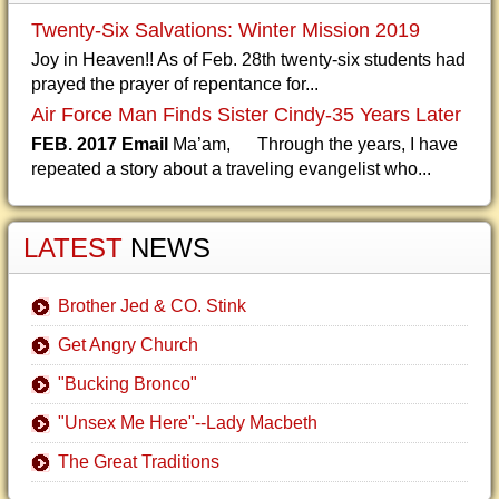
Twenty-Six Salvations: Winter Mission 2019
Joy in Heaven!! As of Feb. 28th twenty-six students had
prayed the prayer of repentance for...
Air Force Man Finds Sister Cindy-35 Years Later
FEB. 2017 Email
Ma’am, Through the years, I have
repeated a story about a traveling evangelist who...
LATEST
NEWS
Brother Jed & CO. Stink
Get Angry Church
"Bucking Bronco"
"Unsex Me Here"--Lady Macbeth
The Great Traditions