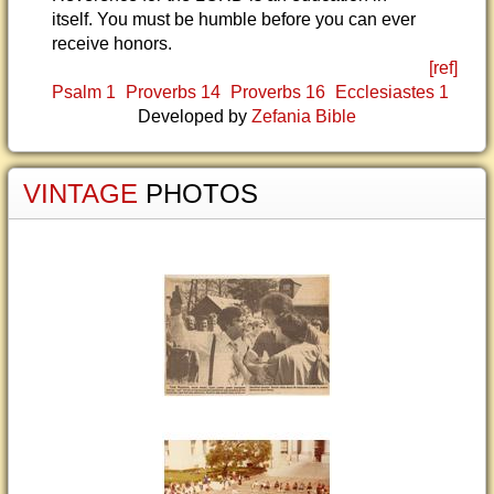
itself. You must be humble before you can ever
receive honors.
[ref]
Psalm 1
Proverbs 14
Proverbs 16
Ecclesiastes 1
Developed by
Zefania Bible
VINTAGE
PHOTOS