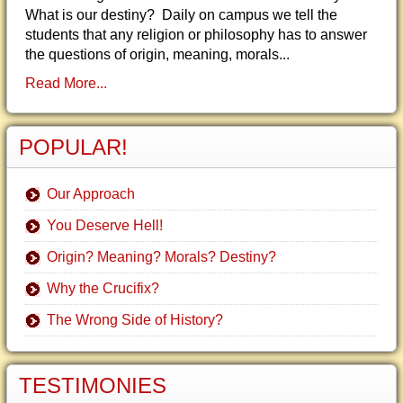
What is our destiny? Daily on campus we tell the
students that any religion or philosophy has to answer
the questions of origin, meaning, morals...
Read More...
POPULAR!
Our Approach
You Deserve Hell!
Origin? Meaning? Morals? Destiny?
Why the Crucifix?
The Wrong Side of History?
TESTIMONIES