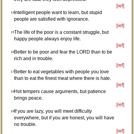
[ref]
Intelligent people want to learn, but stupid
14
people are satisfied with ignorance.
[ref]
The life of the poor is a constant struggle, but
15
happy people always enjoy life.
[ref]
Better to be poor and fear the LORD than to be
16
rich and in trouble.
[ref]
Better to eat vegetables with people you love
17
than to eat the finest meat where there is hate.
[ref]
Hot tempers cause arguments, but patience
18
brings peace.
[ref]
If you are lazy, you will meet difficulty
19
everywhere, but if you are honest, you will have
no trouble.
[ref]