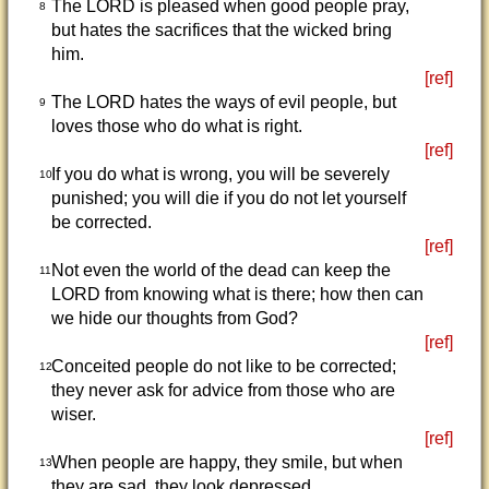
The LORD is pleased when good people pray,
8
but hates the sacrifices that the wicked bring
him.
[ref]
The LORD hates the ways of evil people, but
9
loves those who do what is right.
[ref]
If you do what is wrong, you will be severely
10
punished; you will die if you do not let yourself
be corrected.
[ref]
Not even the world of the dead can keep the
11
LORD from knowing what is there; how then can
we hide our thoughts from God?
[ref]
Conceited people do not like to be corrected;
12
they never ask for advice from those who are
wiser.
[ref]
When people are happy, they smile, but when
13
they are sad, they look depressed.