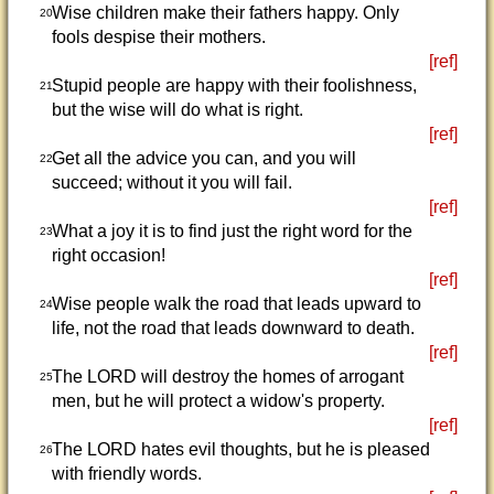
Wise children make their fathers happy. Only
20
fools despise their mothers.
[ref]
Stupid people are happy with their foolishness,
21
but the wise will do what is right.
[ref]
Get all the advice you can, and you will
22
succeed; without it you will fail.
[ref]
What a joy it is to find just the right word for the
23
right occasion!
[ref]
Wise people walk the road that leads upward to
24
life, not the road that leads downward to death.
[ref]
The LORD will destroy the homes of arrogant
25
men, but he will protect a widow's property.
[ref]
The LORD hates evil thoughts, but he is pleased
26
with friendly words.