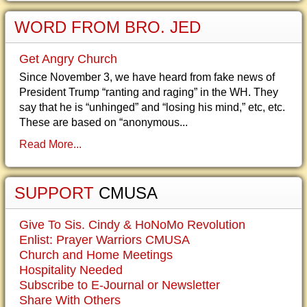
WORD FROM BRO. JED
Get Angry Church
Since November 3, we have heard from fake news of
President Trump “ranting and raging” in the WH. They
say that he is “unhinged” and “losing his mind,” etc, etc.
These are based on “anonymous...
Read More...
SUPPORT
CMUSA
Give To Sis. Cindy & HoNoMo Revolution
Enlist: Prayer Warriors CMUSA
Church and Home Meetings
Hospitality Needed
Subscribe to E-Journal or Newsletter
Share With Others