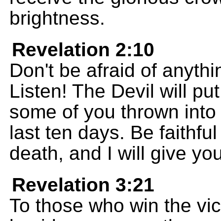
brightness.
Revelation 2:10
Don't be afraid of anythi
Listen! The Devil will pu
some of you thrown into 
last ten days. Be faithfu
death, and I will give you
Revelation 3:21
To those who win the victo