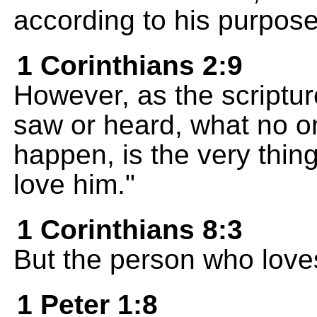
according to his purpose
1 Corinthians 2:9
However, as the scriptu
saw or heard, what no o
happen, is the very thi
love him."
1 Corinthians 8:3
But the person who love
1 Peter 1:8