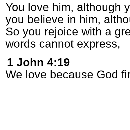
You love him, although 
you believe in him, alt
So you rejoice with a gr
words cannot express,
1 John 4:19
We love because God fir