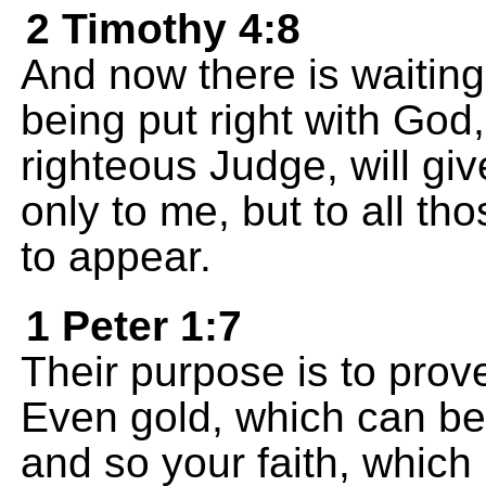
2 Timothy 4:8
And now there is waiting 
being put right with God
righteous Judge, will gi
only to me, but to all th
to appear.
1 Peter 1:7
Their purpose is to prove
Even gold, which can be 
and so your faith, whic