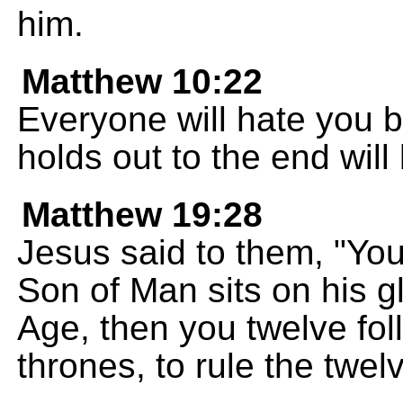
him.
Matthew 10:22
Everyone will hate you 
holds out to the end will
Matthew 19:28
Jesus said to them, "Yo
Son of Man sits on his g
Age, then you twelve foll
thrones, to rule the twelv