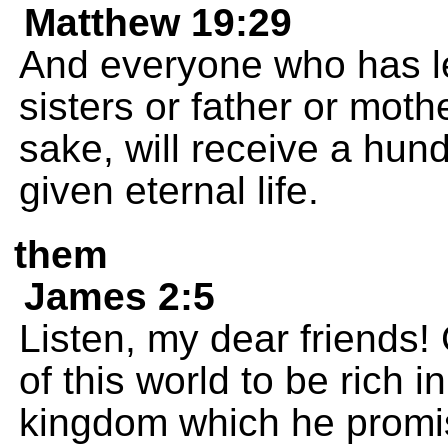
Matthew 19:29
And everyone who has le
sisters or father or mothe
sake, will receive a hun
given eternal life.
them
James 2:5
Listen, my dear friends
of this world to be rich i
kingdom which he promis