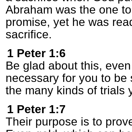
Abraham was the one t
promise, yet he was read
sacrifice.
1 Peter 1:6
Be glad about this, eve
necessary for you to be 
the many kinds of trials 
1 Peter 1:7
Their purpose is to prove