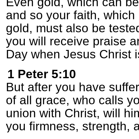
Even gold, which can be 
and so your faith, whic
gold, must also be teste
you will receive praise 
Day when Jesus Christ i
1 Peter 5:10
But after you have suffer
of all grace, who calls y
union with Christ, will h
you firmness, strength, 