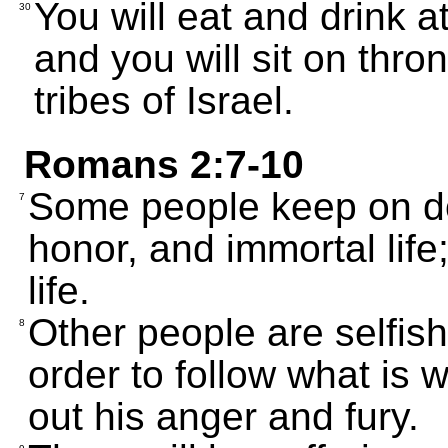
You will eat and drink 
30
and you will sit on thro
tribes of Israel.
Romans 2:7-10
Some people keep on do
7
honor, and immortal life
life.
Other people are selfish 
8
order to follow what is 
out his anger and fury.