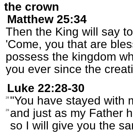
the crown
Matthew 25:34
Then the King will say to
'Come, you that are bl
possess the kingdom wh
you ever since the creati
Luke 22:28-30
"You have stayed with m
28
and just as my Father ha
29
so I will give you the sa