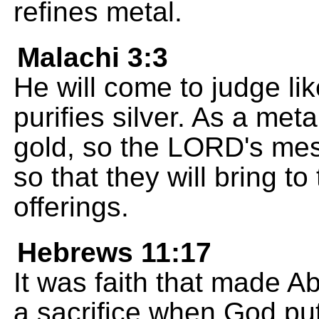
refines metal.
Malachi 3:3
He will come to judge li
purifies silver. As a met
gold, so the LORD's mess
so that they will bring t
offerings.
Hebrews 11:17
It was faith that made A
a sacrifice when God put