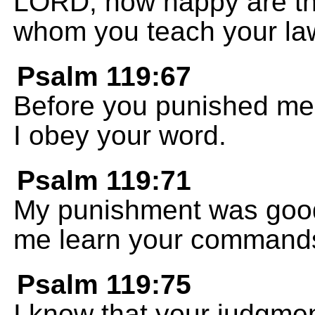
LORD, how happy are tho
whom you teach your la
Psalm 119:67
Before you punished me,
I obey your word.
Psalm 119:71
My punishment was good
me learn your command
Psalm 119:75
I know that your judgme