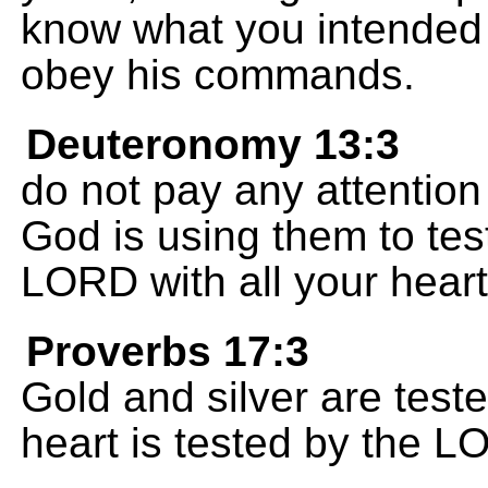
know what you intended
obey his commands.
Deuteronomy 13:3
do not pay any attentio
God is using them to test
LORD with all your heart
Proverbs 17:3
Gold and silver are teste
heart is tested by the L