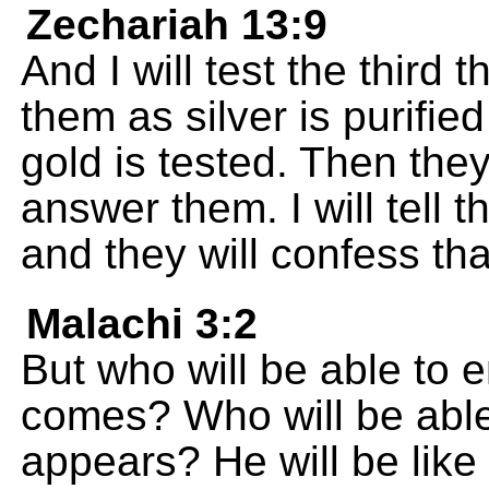
Zechariah 13:9
And I will test the third t
them as silver is purified 
gold is tested. Then they 
answer them. I will tell 
and they will confess tha
Malachi 3:2
But who will be able to
comes? Who will be able
appears? He will be like 