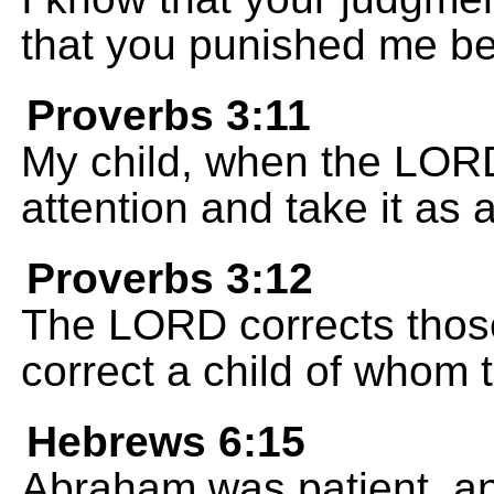
that you punished me bec
Proverbs 3:11
My child, when the LORD
attention and take it as 
Proverbs 3:12
The LORD corrects those
correct a child of whom 
Hebrews 6:15
Abraham was patient, a