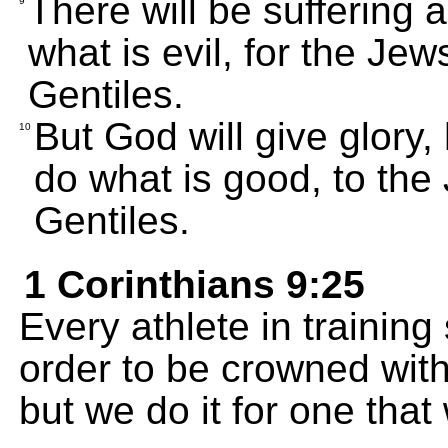
There will be suffering 
9
what is evil, for the Jews
Gentiles.
But God will give glory,
10
do what is good, to the 
Gentiles.
1 Corinthians 9:25
Every athlete in training 
order to be crowned with 
but we do it for one that w