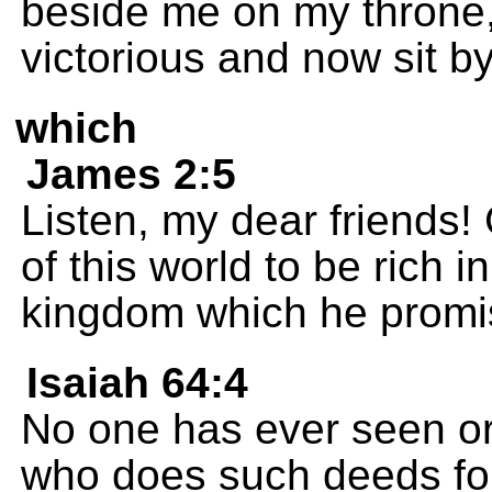
beside me on my throne,
victorious and now sit b
which
James 2:5
Listen, my dear friends
of this world to be rich i
kingdom which he promis
Isaiah 64:4
No one has ever seen or
who does such deeds for