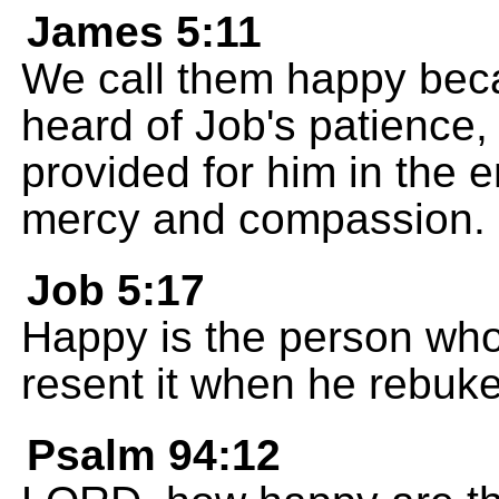
James 5:11
We call them happy bec
heard of Job's patience
provided for him in the en
mercy and compassion.
Job 5:17
Happy is the person wh
resent it when he rebuk
Psalm 94:12