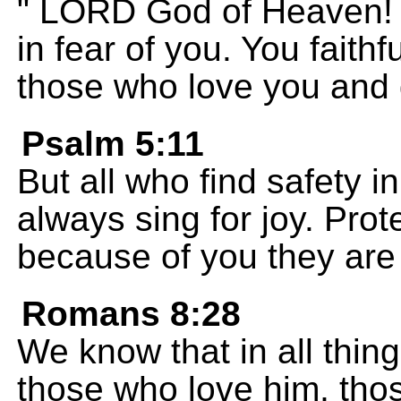
" LORD God of Heaven! 
in fear of you. You faith
those who love you and
Psalm 5:11
But all who find safety in
always sing for joy. Pro
because of you they are 
Romans 8:28
We know that in all thin
those who love him, tho