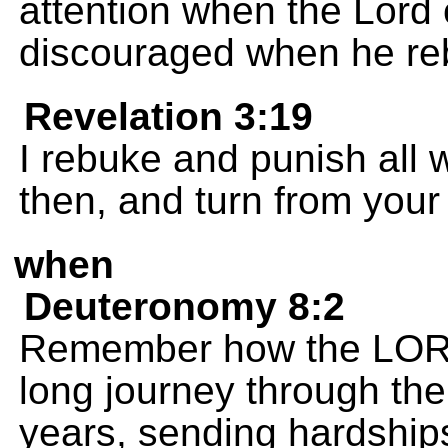
attention when the Lord 
discouraged when he re
Revelation 3:19
I rebuke and punish all 
then, and turn from your 
when
Deuteronomy 8:2
Remember how the LORD
long journey through the
years, sending hardships