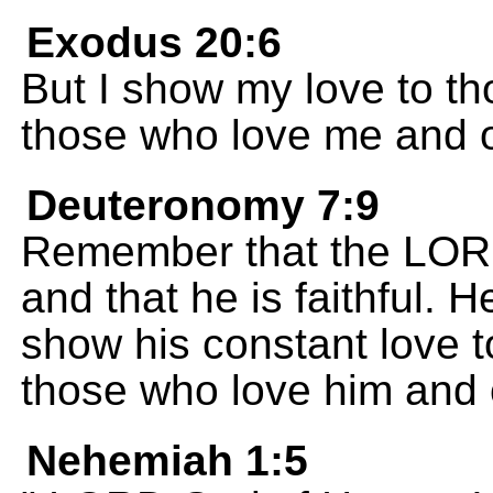
Exodus 20:6
But I show my love to th
those who love me and 
Deuteronomy 7:9
Remember that the LORD
and that he is faithful. 
show his constant love 
those who love him and
Nehemiah 1:5