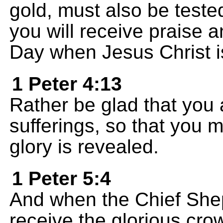
gold, must also be teste
you will receive praise 
Day when Jesus Christ i
1 Peter 4:13
Rather be glad that you 
sufferings, so that you m
glory is revealed.
1 Peter 5:4
And when the Chief Shep
receive the glorious crow