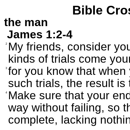
Bible Cro
the man
James 1:2-4
My friends, consider yo
2
kinds of trials come you
for you know that when 
3
such trials, the result is
Make sure that your end
4
way without failing, so 
complete, lacking nothi