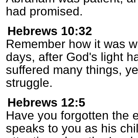
had promised.
Hebrews 10:32
Remember how it was wit
days, after God's light 
suffered many things, ye
struggle.
Hebrews 12:5
Have you forgotten the
speaks to you as his chi