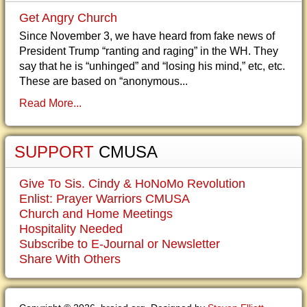
Get Angry Church
Since November 3, we have heard from fake news of
President Trump “ranting and raging” in the WH. They
say that he is “unhinged” and “losing his mind,” etc, etc.
These are based on “anonymous...
Read More...
SUPPORT
CMUSA
Give To Sis. Cindy & HoNoMo Revolution
Enlist: Prayer Warriors CMUSA
Church and Home Meetings
Hospitality Needed
Subscribe to E-Journal or Newsletter
Share With Others