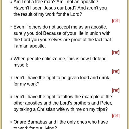
Am I not a free man? Am I not an apostle?
1
Haven't I seen Jesus our Lord? And aren't you
the result of my work for the Lord?
[ref]
Even if others do not accept me as an apostle,
2
surely you do! Because of your life in union with
the Lord you yourselves are proof of the fact that
I am an apostle.
[ref]
When people criticize me, this is how I defend
3
myself:
[ref]
Don't I have the right to be given food and drink
4
for my work?
[ref]
Don't I have the right to follow the example of the
5
other apostles and the Lord's brothers and Peter,
by taking a Christian wife with me on my trips?
[ref]
Or are Barnabas and I the only ones who have
6
to work for our living?