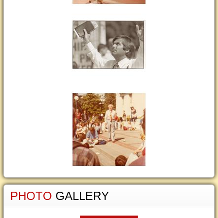
PHOTO
GALLERY