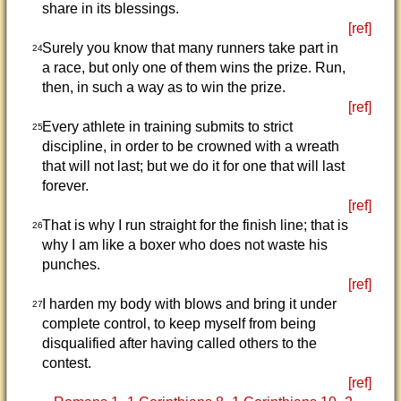
share in its blessings.
[ref]
Surely you know that many runners take part in
24
a race, but only one of them wins the prize. Run,
then, in such a way as to win the prize.
[ref]
Every athlete in training submits to strict
25
discipline, in order to be crowned with a wreath
that will not last; but we do it for one that will last
forever.
[ref]
That is why I run straight for the finish line; that is
26
why I am like a boxer who does not waste his
punches.
[ref]
I harden my body with blows and bring it under
27
complete control, to keep myself from being
disqualified after having called others to the
contest.
[ref]