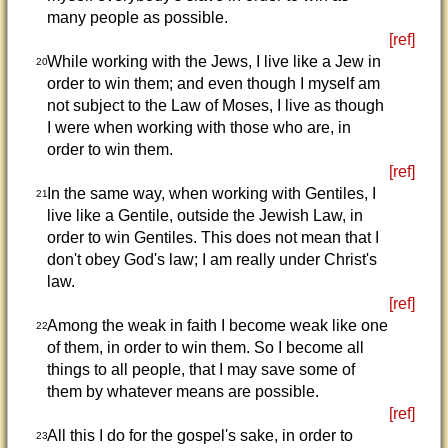
many people as possible.
[ref]
While working with the Jews, I live like a Jew in
20
order to win them; and even though I myself am
not subject to the Law of Moses, I live as though
I were when working with those who are, in
order to win them.
[ref]
In the same way, when working with Gentiles, I
21
live like a Gentile, outside the Jewish Law, in
order to win Gentiles. This does not mean that I
don't obey God's law; I am really under Christ's
law.
[ref]
Among the weak in faith I become weak like one
22
of them, in order to win them. So I become all
things to all people, that I may save some of
them by whatever means are possible.
[ref]
All this I do for the gospel's sake, in order to
23