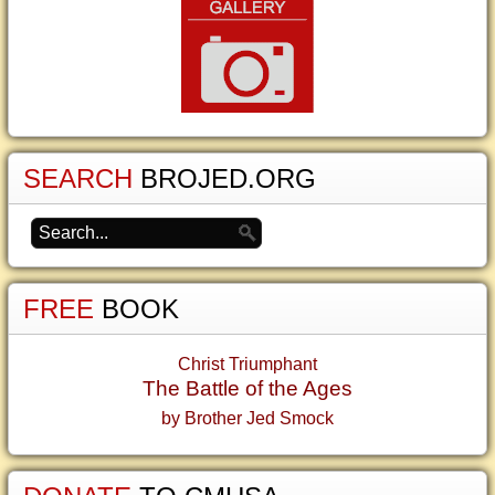
SEARCH
BROJED.ORG
FREE
BOOK
Christ Triumphant
The Battle of the Ages
by Brother Jed Smock