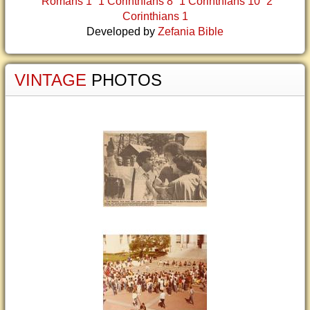
Romans 1
1 Corinthians 8
1 Corinthians 10
2
Corinthians 1
Developed by
Zefania Bible
VINTAGE
PHOTOS