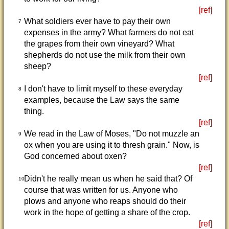
[ref]
What soldiers ever have to pay their own
7
expenses in the army? What farmers do not eat
the grapes from their own vineyard? What
shepherds do not use the milk from their own
sheep?
[ref]
I don't have to limit myself to these everyday
8
examples, because the Law says the same
thing.
[ref]
We read in the Law of Moses, "Do not muzzle an
9
ox when you are using it to thresh grain." Now, is
God concerned about oxen?
[ref]
Didn't he really mean us when he said that? Of
10
course that was written for us. Anyone who
plows and anyone who reaps should do their
work in the hope of getting a share of the crop.
[ref]