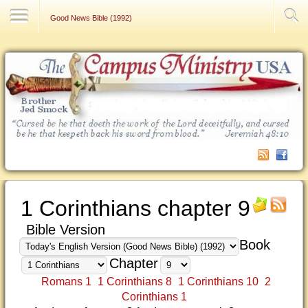
Contact Us
Good News Bible (1992)
1 Corinthians chapter 9
Bible Version
Book
Chapter
Romans 1
1 Corinthians 8
1 Corinthians 10
2
Corinthians 1