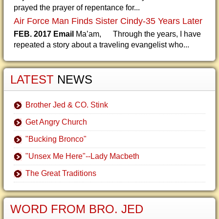
prayed the prayer of repentance for...
Air Force Man Finds Sister Cindy-35 Years Later
FEB. 2017 Email
Ma’am, Through the years, I have
repeated a story about a traveling evangelist who...
LATEST
NEWS
Brother Jed & CO. Stink
Get Angry Church
"Bucking Bronco"
"Unsex Me Here"--Lady Macbeth
The Great Traditions
WORD FROM BRO. JED