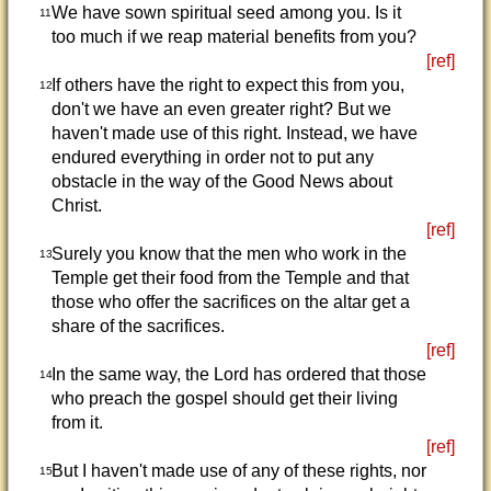
We have sown spiritual seed among you. Is it
11
too much if we reap material benefits from you?
[ref]
If others have the right to expect this from you,
12
don't we have an even greater right? But we
haven't made use of this right. Instead, we have
endured everything in order not to put any
obstacle in the way of the Good News about
Christ.
[ref]
Surely you know that the men who work in the
13
Temple get their food from the Temple and that
those who offer the sacrifices on the altar get a
share of the sacrifices.
[ref]
In the same way, the Lord has ordered that those
14
who preach the gospel should get their living
from it.
[ref]
But I haven't made use of any of these rights, nor
15