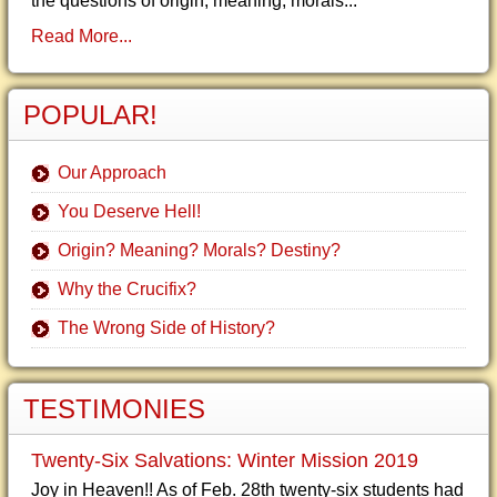
the questions of origin, meaning, morals...
Read More...
POPULAR!
Our Approach
You Deserve Hell!
Origin? Meaning? Morals? Destiny?
Why the Crucifix?
The Wrong Side of History?
TESTIMONIES
Twenty-Six Salvations: Winter Mission 2019
Joy in Heaven!! As of Feb. 28th twenty-six students had