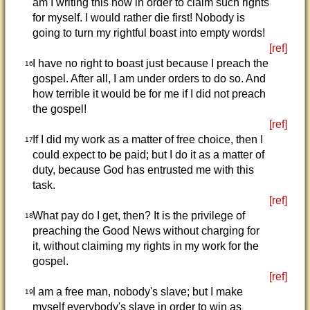
am I writing this now in order to claim such rights
for myself. I would rather die first! Nobody is
going to turn my rightful boast into empty words!
[ref]
I have no right to boast just because I preach the
16
gospel. After all, I am under orders to do so. And
how terrible it would be for me if I did not preach
the gospel!
[ref]
If I did my work as a matter of free choice, then I
17
could expect to be paid; but I do it as a matter of
duty, because God has entrusted me with this
task.
[ref]
What pay do I get, then? It is the privilege of
18
preaching the Good News without charging for
it, without claiming my rights in my work for the
gospel.
[ref]
I am a free man, nobody's slave; but I make
19
myself everybody's slave in order to win as