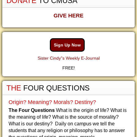
DONATE
TO CMUSA
GIVE HERE
Sign Up Now
Sister Cindy"s Weekly E-Journal
FREE!
THE
FOUR QUESTIONS
Origin? Meaning? Morals? Destiny?
The Four Questions
What is the origin of life? What is
the meaning of life? What is the source of morality?
What is our destiny? Daily on campus we tell the
students that any religion or philosophy has to answer