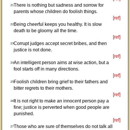
There is nothing but sadness and sorrow for
21
parents whose children do foolish things.
[ref]
Being cheerful keeps you healthy. It is slow
22
death to be gloomy all the time.
[ref]
Corrupt judges accept secret bribes, and then
23
justice is not done.
[ref]
An intelligent person aims at wise action, but a
24
fool starts off in many directions.
[ref]
Foolish children bring grief to their fathers and
25
bitter regrets to their mothers.
[ref]
It is not right to make an innocent person pay a
26
fine; justice is perverted when good people are
punished.
[ref]
Those who are sure of themselves do not talk all
27