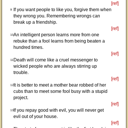
[ref]
If you want people to like you, forgive them when
9
they wrong you. Remembering wrongs can
break up a friendship.
[ref]
An intelligent person learns more from one
10
rebuke than a fool learns from being beaten a
hundred times.
[ref]
Death will come like a cruel messenger to
11
wicked people who are always stirring up
trouble.
[ref]
It is better to meet a mother bear robbed of her
12
cubs than to meet some fool busy with a stupid
project.
[ref]
If you repay good with evil, you will never get
13
evil out of your house.
[ref]