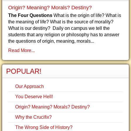
Origin? Meaning? Morals? Destiny?
The Four Questions
What is the origin of life? What is
the meaning of life? What is the source of morality?
What is our destiny? Daily on campus we tell the
students that any religion or philosophy has to answer
the questions of origin, meaning, morals...
Read More...
POPULAR!
Our Approach
You Deserve Hell!
Origin? Meaning? Morals? Destiny?
Why the Crucifix?
The Wrong Side of History?