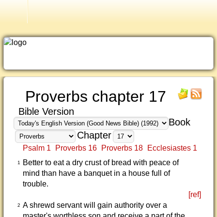
Good News Bible (1992)
Proverbs chapter 17
Bible Version
Book
Chapter
Psalm 1
Proverbs 16
Proverbs 18
Ecclesiastes 1
Better to eat a dry crust of bread with peace of
1
mind than have a banquet in a house full of
trouble.
[ref]
A shrewd servant will gain authority over a
2
master's worthless son and receive a part of the