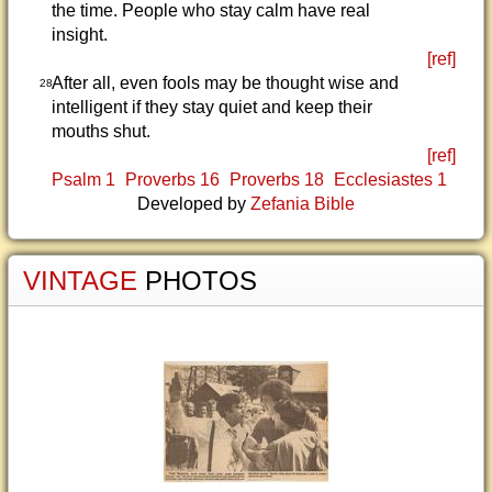
the time. People who stay calm have real
insight.
[ref]
After all, even fools may be thought wise and
28
intelligent if they stay quiet and keep their
mouths shut.
[ref]
Psalm 1
Proverbs 16
Proverbs 18
Ecclesiastes 1
Developed by
Zefania Bible
VINTAGE
PHOTOS