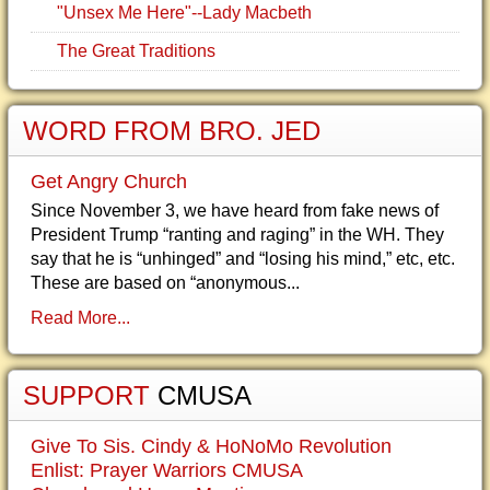
"Unsex Me Here"--Lady Macbeth
The Great Traditions
WORD FROM BRO. JED
Get Angry Church
Since November 3, we have heard from fake news of
President Trump “ranting and raging” in the WH. They
say that he is “unhinged” and “losing his mind,” etc, etc.
These are based on “anonymous...
Read More...
SUPPORT
CMUSA
Give To Sis. Cindy & HoNoMo Revolution
Enlist: Prayer Warriors CMUSA