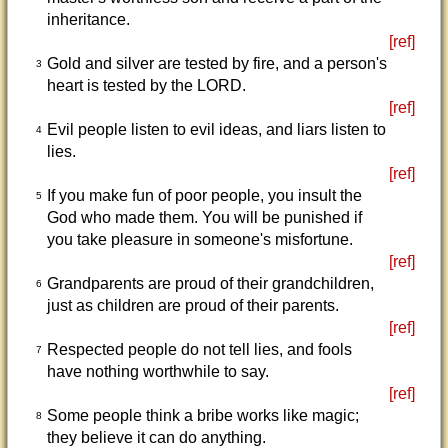
inheritance.
[ref]
Gold and silver are tested by fire, and a person's
3
heart is tested by the LORD.
[ref]
Evil people listen to evil ideas, and liars listen to
4
lies.
[ref]
If you make fun of poor people, you insult the
5
God who made them. You will be punished if
you take pleasure in someone's misfortune.
[ref]
Grandparents are proud of their grandchildren,
6
just as children are proud of their parents.
[ref]
Respected people do not tell lies, and fools
7
have nothing worthwhile to say.
[ref]
Some people think a bribe works like magic;
8
they believe it can do anything.