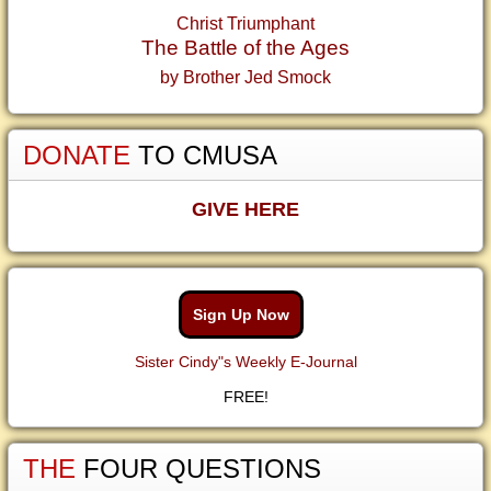
Christ Triumphant
The Battle of the Ages
by Brother Jed Smock
DONATE
TO CMUSA
GIVE HERE
Sign Up Now
Sister Cindy"s Weekly E-Journal
FREE!
THE
FOUR QUESTIONS