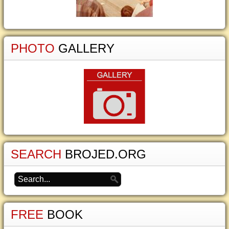
PHOTO
GALLERY
SEARCH
BROJED.ORG
FREE
BOOK