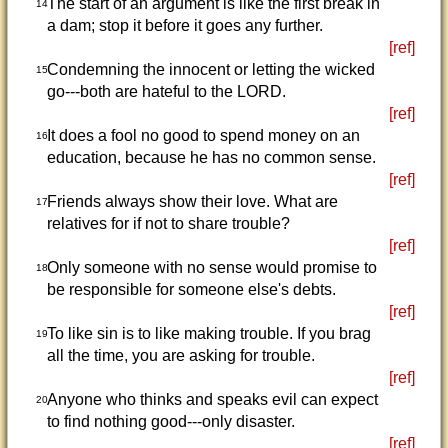
The start of an argument is like the first break in
14
a dam; stop it before it goes any further.
[ref]
Condemning the innocent or letting the wicked
15
go---both are hateful to the LORD.
[ref]
It does a fool no good to spend money on an
16
education, because he has no common sense.
[ref]
Friends always show their love. What are
17
relatives for if not to share trouble?
[ref]
Only someone with no sense would promise to
18
be responsible for someone else's debts.
[ref]
To like sin is to like making trouble. If you brag
19
all the time, you are asking for trouble.
[ref]
Anyone who thinks and speaks evil can expect
20
to find nothing good---only disaster.
[ref]