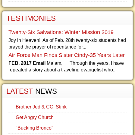
TESTIMONIES
Twenty-Six Salvations: Winter Mission 2019
Joy in Heaven!! As of Feb. 28th twenty-six students had
prayed the prayer of repentance for...
Air Force Man Finds Sister Cindy-35 Years Later
FEB. 2017 Email
Ma’am, Through the years, I have
repeated a story about a traveling evangelist who...
LATEST
NEWS
Brother Jed & CO. Stink
Get Angry Church
"Bucking Bronco"