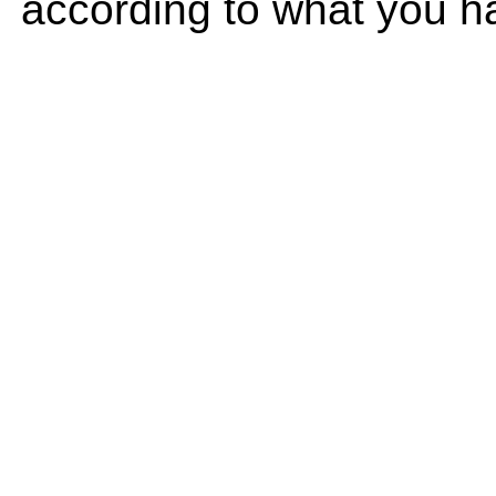
according to what you h