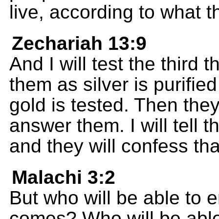
live, according to what t
Zechariah 13:9
And I will test the third t
them as silver is purified 
gold is tested. Then they 
answer them. I will tell 
and they will confess tha
Malachi 3:2
But who will be able to
comes? Who will be able