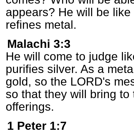
appears? He will be like 
refines metal.
Malachi 3:3
He will come to judge li
purifies silver. As a met
gold, so the LORD's mess
so that they will bring t
offerings.
1 Peter 1:7