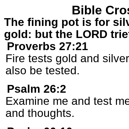
Bible Cro
The fining pot is for si
gold: but the LORD trie
Proverbs 27:21
Fire tests gold and silve
also be tested.
Psalm 26:2
Examine me and test me
and thoughts.