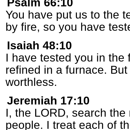
Psalm 66:10
You have put us to the te
by fire, so you have test
Isaiah 48:10
I have tested you in the f
refined in a furnace. But
worthless.
Jeremiah 17:10
I, the LORD, search the 
people. I treat each of 