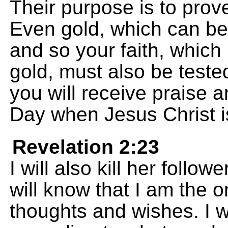
Their purpose is to prove
Even gold, which can be 
and so your faith, whic
gold, must also be teste
you will receive praise 
Day when Jesus Christ i
Revelation 2:23
I will also kill her follo
will know that I am the
thoughts and wishes. I w