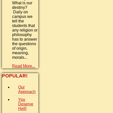
What is our
destiny?
Daily on
campus we
tell the
students that
any religion or
philosophy
has to answer
the questions
of origin,
meaning,
morals...
Read More...
POPULAR!
Our
Approach
You
Deserve
Hell!