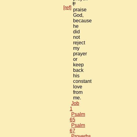
20
I
[ref]
praise
God,
because
he
did
not
reject
my
prayer
or
keep
back
his
constant
love
from
me.
Job
1
Psalm
65
Psalm
67
Proverbs