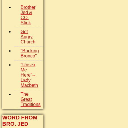
Brother
Jed &
CO.
Stink
Get
Angry
Church
"Bucking
Bronco"
"Unsex
Me
Here"--
Lady
Macbeth
The
Great
Traditions
WORD FROM
BRO. JED