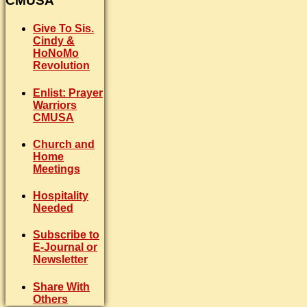
CMUSA
Give To Sis.
Cindy &
HoNoMo
Revolution
Enlist: Prayer
Warriors
CMUSA
Church and
Home
Meetings
Hospitality
Needed
Subscribe to
E-Journal or
Newsletter
Share With
Others