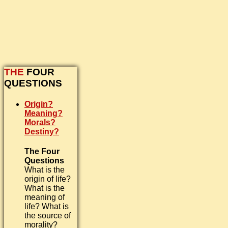
THE
FOUR
QUESTIONS
Origin?
Meaning?
Morals?
Destiny?
The Four
Questions
What is the
origin of life?
What is the
meaning of
life? What is
the source of
morality?