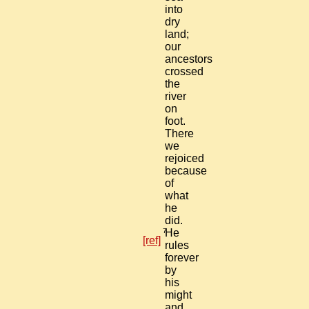
into
dry
land;
our
ancestors
crossed
the
river
on
foot.
There
we
rejoiced
because
of
what
he
did.
7
He
[ref]
rules
forever
by
his
might
and