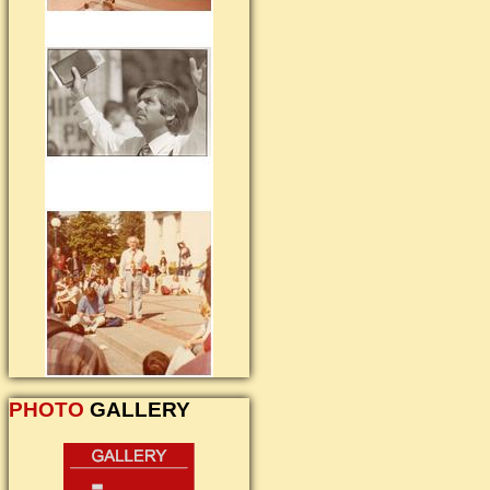
PHOTO
GALLERY