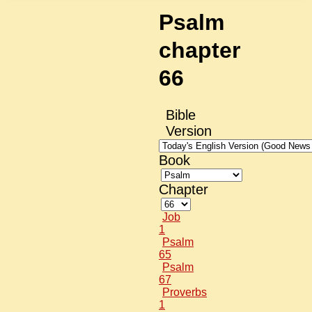
Psalm
chapter
66
Bible
Version
Book
Chapter
Job
1
Psalm
65
Psalm
67
Proverbs
1