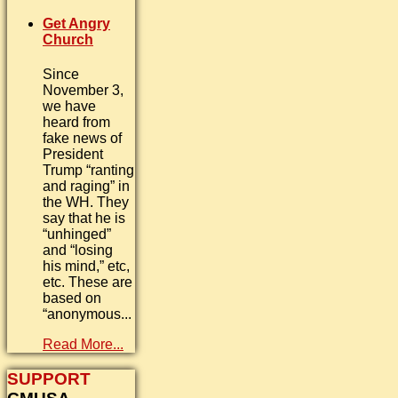
Get Angry
Church
Since
November 3,
we have
heard from
fake news of
President
Trump “ranting
and raging” in
the WH. They
say that he is
“unhinged”
and “losing
his mind,” etc,
etc. These are
based on
“anonymous...
Read More...
SUPPORT