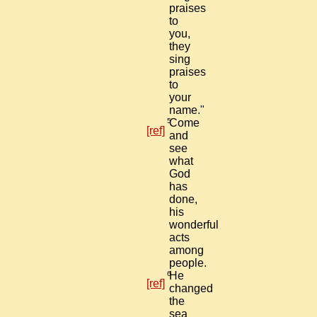
praises
to
you,
they
sing
praises
to
your
name."
5
Come
[ref]
and
see
what
God
has
done,
his
wonderful
acts
among
people.
6
He
[ref]
changed
the
sea