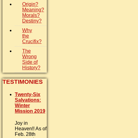
Origin?
Meaning?
Morals?
Destiny?
Why
the
Crucifix?
The
Wrong
Side of
History?
TESTIMONIES
Twenty-Six
Salvations:
Winter
Mission 2019
Joy in
Heaven!! As of
Feb. 28th