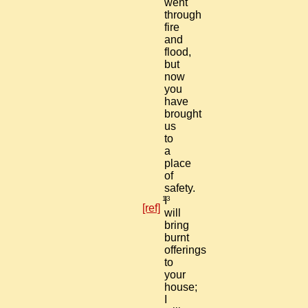
went
through
fire
and
flood,
but
now
you
have
brought
us
to
a
place
of
safety.
13
I
[ref]
will
bring
burnt
offerings
to
your
house;
I