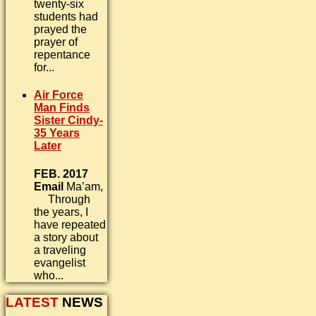
twenty-six
students had
prayed the
prayer of
repentance
for...
Air Force
Man Finds
Sister Cindy-
35 Years
Later
FEB. 2017
Email
Ma’am,
Through
the years, I
have repeated
a story about
a traveling
evangelist
who...
LATEST
NEWS