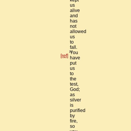
us
alive
and
has
not
allowed
us
to
fall.
10
You
[ref]
have
put
us
to
the
test,
God;
as
silver
is
purified
by
fire,
so