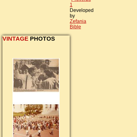
1
Developed
by
Zefania
Bible
VINTAGE
PHOTOS