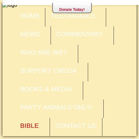
Donate Today!
HOME
TESTIMONIES
NEWS
COMMENTARY
WHO ARE WE?
SUPPORT CMUSA
BOOKS & MEDIA
PARTY ANIMALS ONLY!
BIBLE
CONTACT US