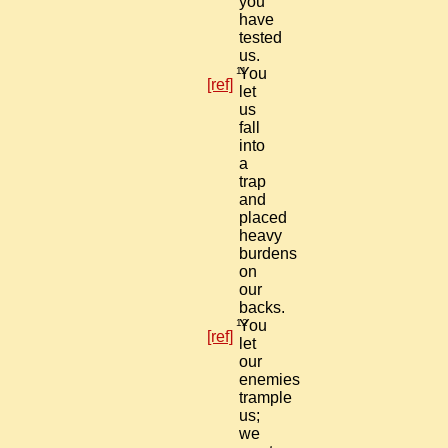
you
have
tested
us.
11
You
[ref]
let
us
fall
into
a
trap
and
placed
heavy
burdens
on
our
backs.
12
You
[ref]
let
our
enemies
trample
us;
we