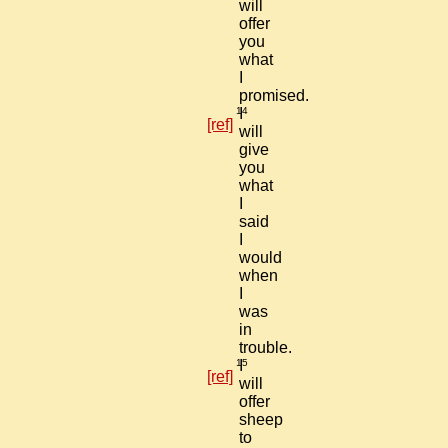
will
offer
you
what
I
promised.
14
I
[ref]
will
give
you
what
I
said
I
would
when
I
was
in
trouble.
15
I
[ref]
will
offer
sheep
to