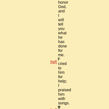
honor
God,
and
I
will
tell
you
what
he
has
done
for
me.
17
I
[ref]
cried
to
him
for
help;
I
praised
him
with
songs.
18
If