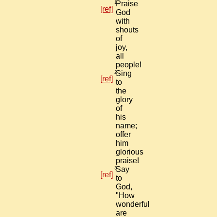
1
Praise
[ref]
God
with
shouts
of
joy,
all
people!
2
Sing
[ref]
to
the
glory
of
his
name;
offer
him
glorious
praise!
3
Say
[ref]
to
God,
"How
wonderful
are