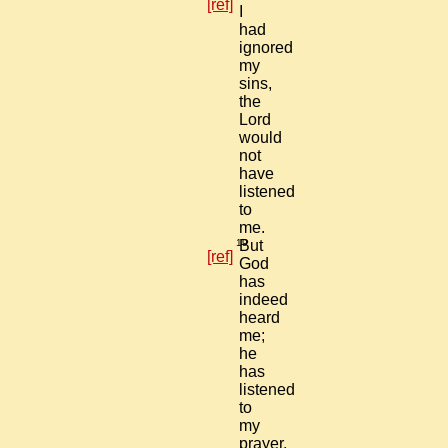
[ref]
I
had
ignored
my
sins,
the
Lord
would
not
have
listened
to
me.
19
But
[ref]
God
has
indeed
heard
me;
he
has
listened
to
my
prayer.