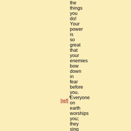
the
things
you
do!
Your
power
is
so
great
that
your
enemies
bow
down
in
fear
before
you.
4
Everyone
[ref]
on
earth
worships
you;
they
sing