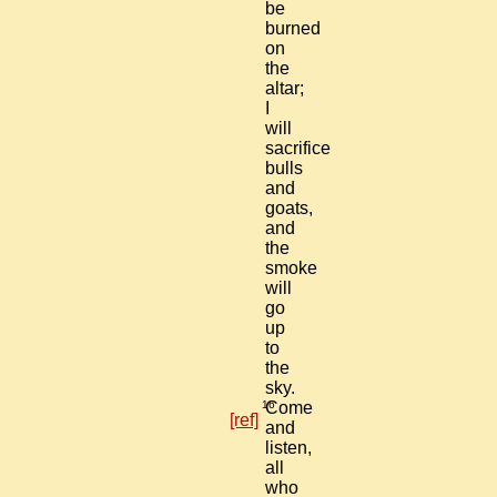
be
burned
on
the
altar;
I
will
sacrifice
bulls
and
goats,
and
the
smoke
will
go
up
to
the
sky.
16
Come
[ref]
and
listen,
all
who