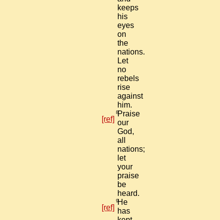
keeps
his
eyes
on
the
nations.
Let
no
rebels
rise
against
him.
8
Praise
[ref]
our
God,
all
nations;
let
your
praise
be
heard.
9
He
[ref]
has
kept