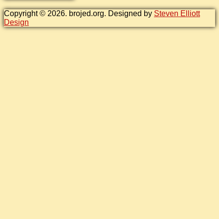
Copyright © 2026. brojed.org. Designed by
Steven Elliott
Design