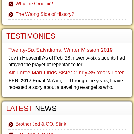
Why the Crucifix?
The Wrong Side of History?
TESTIMONIES
Twenty-Six Salvations: Winter Mission 2019
Joy in Heaven!! As of Feb. 28th twenty-six students had
prayed the prayer of repentance for...
Air Force Man Finds Sister Cindy-35 Years Later
FEB. 2017 Email
Ma’am, Through the years, I have
repeated a story about a traveling evangelist who...
LATEST
NEWS
Brother Jed & CO. Stink