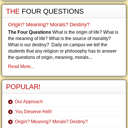
THE
FOUR QUESTIONS
Origin? Meaning? Morals? Destiny?
The Four Questions
What is the origin of life? What is
the meaning of life? What is the source of morality?
What is our destiny? Daily on campus we tell the
students that any religion or philosophy has to answer
the questions of origin, meaning, morals...
Read More...
POPULAR!
Our Approach
You Deserve Hell!
Origin? Meaning? Morals? Destiny?