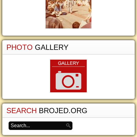
PHOTO
GALLERY
SEARCH
BROJED.ORG