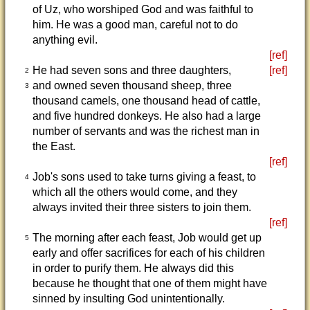
of Uz, who worshiped God and was faithful to
him. He was a good man, careful not to do
anything evil.
[ref]
He had seven sons and three daughters,
[ref]
2
and owned seven thousand sheep, three
3
thousand camels, one thousand head of cattle,
and five hundred donkeys. He also had a large
number of servants and was the richest man in
the East.
[ref]
Job's sons used to take turns giving a feast, to
4
which all the others would come, and they
always invited their three sisters to join them.
[ref]
The morning after each feast, Job would get up
5
early and offer sacrifices for each of his children
in order to purify them. He always did this
because he thought that one of them might have
sinned by insulting God unintentionally.