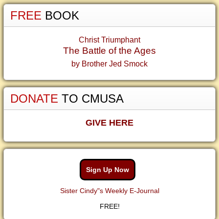
FREE
BOOK
Christ Triumphant
The Battle of the Ages
by Brother Jed Smock
DONATE
TO CMUSA
GIVE HERE
Sign Up Now
Sister Cindy"s Weekly E-Journal
FREE!