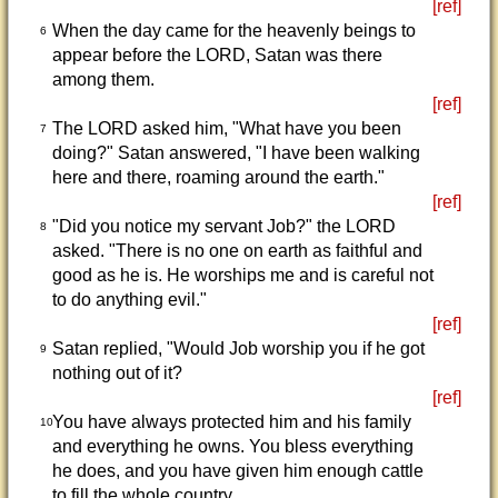
[ref]
When the day came for the heavenly beings to
6
appear before the LORD, Satan was there
among them.
[ref]
The LORD asked him, "What have you been
7
doing?" Satan answered, "I have been walking
here and there, roaming around the earth."
[ref]
"Did you notice my servant Job?" the LORD
8
asked. "There is no one on earth as faithful and
good as he is. He worships me and is careful not
to do anything evil."
[ref]
Satan replied, "Would Job worship you if he got
9
nothing out of it?
[ref]
You have always protected him and his family
10
and everything he owns. You bless everything
he does, and you have given him enough cattle
to fill the whole country.