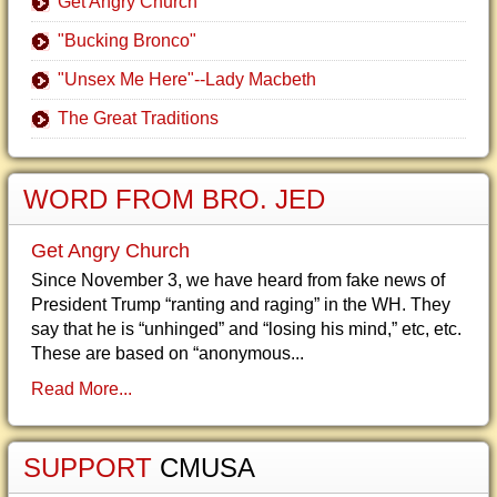
Get Angry Church
"Bucking Bronco"
"Unsex Me Here"--Lady Macbeth
The Great Traditions
WORD FROM BRO. JED
Get Angry Church
Since November 3, we have heard from fake news of
President Trump “ranting and raging” in the WH. They
say that he is “unhinged” and “losing his mind,” etc, etc.
These are based on “anonymous...
Read More...
SUPPORT
CMUSA