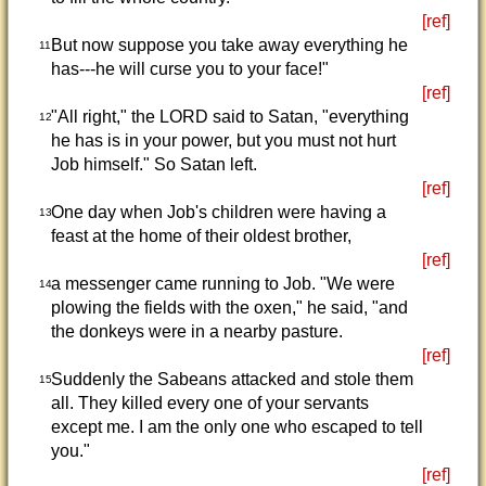
[ref]
But now suppose you take away everything he
11
has---he will curse you to your face!"
[ref]
"All right," the LORD said to Satan, "everything
12
he has is in your power, but you must not hurt
Job himself." So Satan left.
[ref]
One day when Job's children were having a
13
feast at the home of their oldest brother,
[ref]
a messenger came running to Job. "We were
14
plowing the fields with the oxen," he said, "and
the donkeys were in a nearby pasture.
[ref]
Suddenly the Sabeans attacked and stole them
15
all. They killed every one of your servants
except me. I am the only one who escaped to tell
you."
[ref]