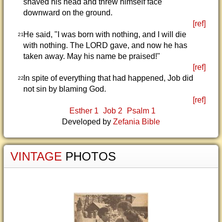
shaved his head and threw himself face
downward on the ground.
[ref]
He said, "I was born with nothing, and I will die
21
with nothing. The LORD gave, and now he has
taken away. May his name be praised!"
[ref]
In spite of everything that had happened, Job did
22
not sin by blaming God.
[ref]
Esther 1
Job 2
Psalm 1
Developed by
Zefania Bible
VINTAGE
PHOTOS