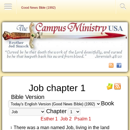
Contact Us
Good News Bible (1992)
Job chapter 1
Bible Version
Book
Chapter
Esther 1
Job 2
Psalm 1
There was a man named Job, living in the land
1