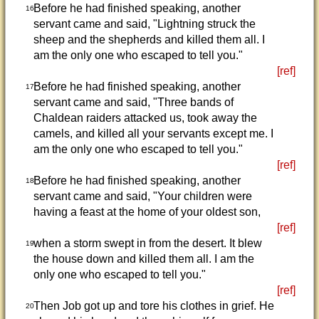
Before he had finished speaking, another
16
servant came and said, "Lightning struck the
sheep and the shepherds and killed them all. I
am the only one who escaped to tell you."
[ref]
Before he had finished speaking, another
17
servant came and said, "Three bands of
Chaldean raiders attacked us, took away the
camels, and killed all your servants except me. I
am the only one who escaped to tell you."
[ref]
Before he had finished speaking, another
18
servant came and said, "Your children were
having a feast at the home of your oldest son,
[ref]
when a storm swept in from the desert. It blew
19
the house down and killed them all. I am the
only one who escaped to tell you."
[ref]
Then Job got up and tore his clothes in grief. He
20