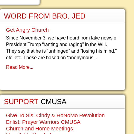
WORD FROM BRO. JED
Get Angry Church
Since November 3, we have heard from fake news of
President Trump “ranting and raging” in the WH.
They say that he is “unhinged” and “losing his mind,”
etc, etc. These are based on “anonymous...
Read More...
SUPPORT
CMUSA
Give To Sis. Cindy & HoNoMo Revolution
Enlist: Prayer Warriors CMUSA
Church and Home Meetings