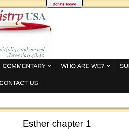
Donate Today!
COMMENTARY
WHO ARE WE?
SU
CONTACT US
Esther chapter 1