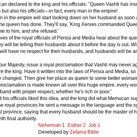
 declared to the king and his officials: "Queen Vashti has ins
 but also his officials---in fact, every man in the empire!
 in the empire will start looking down on her husband as soon
the queen has done. They'll say, 'King Xerxes commanded Que
me to him, and she refused.'
es of the royal officials of Persia and Media hear about the qu
y will be telling their husbands about it before the day is out. W
ill have no respect for their husbands, and husbands will be a
 Your Majesty, issue a royal proclamation that Vashti may never a
e the king. Have it written into the laws of Persia and Media, so t
e changed. Then give her place as queen to some better woman
roclamation is made known all over this huge empire, every wo
sband with proper respect, whether he's rich or poor."
 his officials liked this idea, and the king did what Memucan s
he royal provinces he sent a message in the language and the s
hat province, saying that every husband should be the master of 
h final authority.
Nehemiah 1
Esther 2
Job 1
Developed by
Zefania Bible