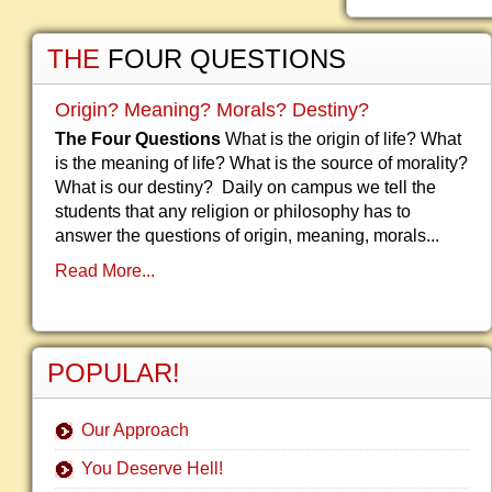
THE
FOUR QUESTIONS
Origin? Meaning? Morals? Destiny?
The Four Questions
What is the origin of life? What
is the meaning of life? What is the source of morality?
What is our destiny? Daily on campus we tell the
students that any religion or philosophy has to
answer the questions of origin, meaning, morals...
Read More...
POPULAR!
Our Approach
You Deserve Hell!