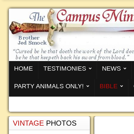
HOME
TESTIMONIES
NEWS
PARTY ANIMALS ONLY!
BIBLE
VINTAGE
PHOTOS