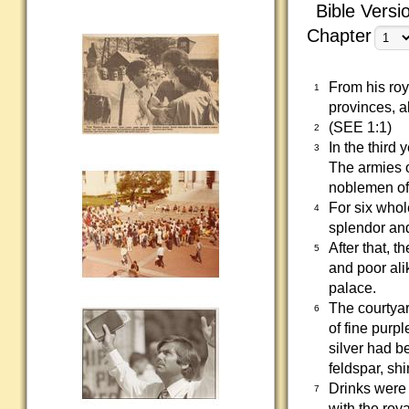
Bible Versi
Chapter
From his roy
1
provinces, a
(SEE 1:1)
2
In the third 
3
The armies o
noblemen of
For six whol
4
splendor an
After that, t
5
and poor ali
palace.
The courtyar
6
of fine purp
silver had b
feldspar, sh
Drinks were 
7
with the roy