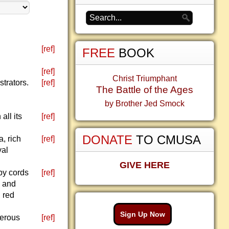
[ref]
FREE
BOOK
[ref]
Christ Triumphant
strators.
[ref]
The Battle of the Ages
by Brother Jed Smock
all its
[ref]
DONATE
TO CMUSA
a, rich
[ref]
yal
GIVE HERE
by cords
[ref]
d and
 red
Sign Up Now
nerous
[ref]