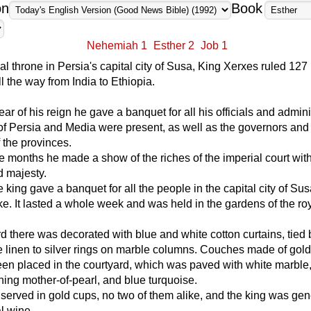
on
Book
Nehemiah 1
Esther 2
Job 1
al throne in Persia's capital city of Susa, King Xerxes ruled 127
ll the way from India to Ethiopia.
year of his reign he gave a banquet for all his officials and admini
f Persia and Media were present, as well as the governors and
 the provinces.
e months he made a show of the riches of the imperial court with 
d majesty.
he king gave a banquet for all the people in the capital city of Sus
ke. It lasted a whole week and was held in the gardens of the ro
d there was decorated with blue and white cotton curtains, tied 
le linen to silver rings on marble columns. Couches made of gol
een placed in the courtyard, which was paved with white marble,
ining mother-of-pearl, and blue turquoise.
served in gold cups, no two of them alike, and the king was ge
al wine.