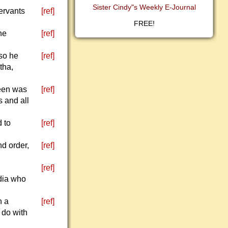
Sister Cindy"s Weekly E-Journal
servants
[ref]
FREE!
he
[ref]
 so he
[ref]
tha,
ueen was
[ref]
s and all
 to
[ref]
nd order,
[ref]
[ref]
dia who
h a
[ref]
 do with