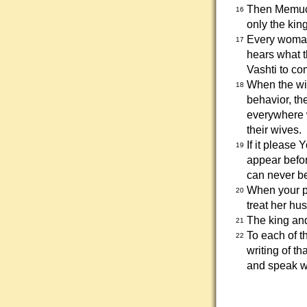
Then Memucan
16
only the king
Every woman
17
hears what 
Vashti to co
When the wiv
18
behavior, the
everywhere w
their wives.
If it please
19
appear befor
can never b
When your p
20
treat her hu
The king and
21
To each of t
22
writing of t
and speak wit