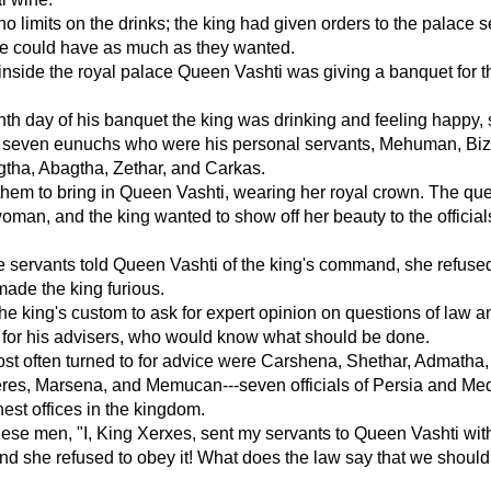
o limits on the drinks; the king had given orders to the palace 
ne could have as much as they wanted.
nside the royal palace Queen Vashti was giving a banquet for t
th day of his banquet the king was drinking and feeling happy,
he seven eunuchs who were his personal servants, Mehuman, Biz
gtha, Abagtha, Zethar, and Carkas.
them to bring in Queen Vashti, wearing her royal crown. The q
woman, and the king wanted to show off her beauty to the official
 servants told Queen Vashti of the king's command, she refused
ade the king furious.
he king's custom to ask for expert opinion on questions of law a
 for his advisers, who would know what should be done.
st often turned to for advice were Carshena, Shethar, Admatha,
eres, Marsena, and Memucan---seven officials of Persia and Me
hest offices in the kingdom.
hese men, "I, King Xerxes, sent my servants to Queen Vashti wit
 she refused to obey it! What does the law say that we should