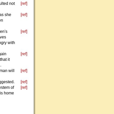
ulted not
[ref]
 as she
[ref]
en
een's
[ref]
ives
ngry with
gain
[ref]
hat it
.
man will
[ref]
uggested.
[ref]
ystem of
[ref]
his home