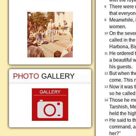
There were n
8
that everyo
Meanwhile, i
9
women.
On the seven
10
called in t
Harbona, Bi
He ordered 
11
a beautiful 
his guests.
But when the
12
PHOTO
GALLERY
come. This m
Now it was t
13
so he called
Those he mo
14
Tarshish, M
held the hig
He said to t
15
command, and
her?"