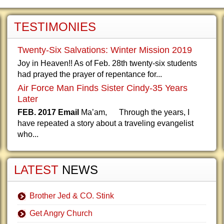
TESTIMONIES
Twenty-Six Salvations: Winter Mission 2019
Joy in Heaven!! As of Feb. 28th twenty-six students
had prayed the prayer of repentance for...
Air Force Man Finds Sister Cindy-35 Years
Later
FEB. 2017 Email
Ma’am, Through the years, I
have repeated a story about a traveling evangelist
who...
LATEST
NEWS
Brother Jed & CO. Stink
Get Angry Church