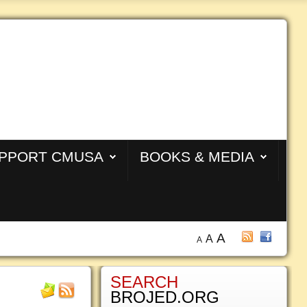
PPORT CMUSA
BOOKS & MEDIA
A
A
A
SEARCH
BROJED.ORG