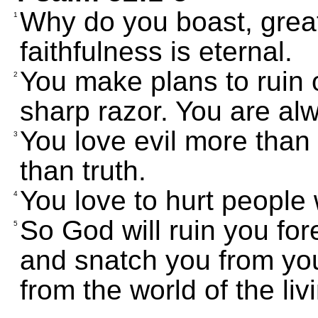
Why do you boast, great
1
faithfulness is eternal.
You make plans to ruin o
2
sharp razor. You are alw
You love evil more tha
3
than truth.
You love to hurt people 
4
So God will ruin you for
5
and snatch you from yo
from the world of the liv