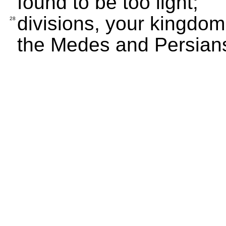
found to be too light;
divisions, your kingdom
28
the Medes and Persians