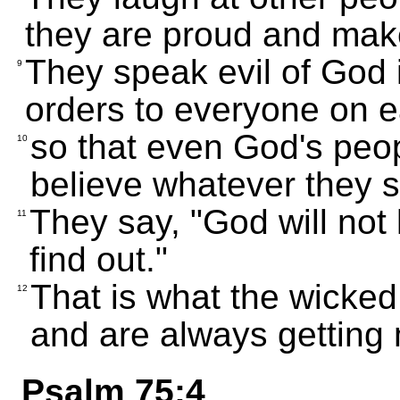
they are proud and make
They speak evil of God 
9
orders to everyone on e
so that even God's peop
10
believe whatever they s
They say, "God will not
11
find out."
That is what the wicked
12
and are always getting
Psalm 75:4