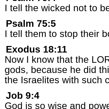
I tell the wicked not to b
Psalm 75:5
I tell them to stop their 
Exodus 18:11
Now I know that the LORD
gods, because he did th
the Israelites with such 
Job 9:4
God is so wise and powe