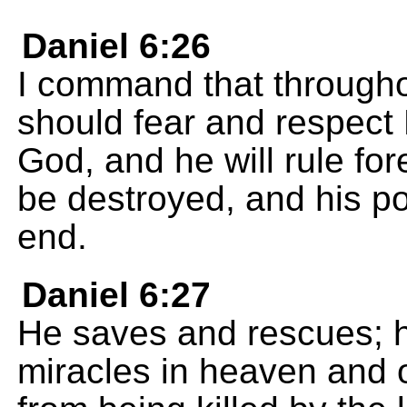
Daniel 6:26
I command that through
should fear and respect 
God, and he will rule for
be destroyed, and his p
end.
Daniel 6:27
He saves and rescues; 
miracles in heaven and 