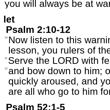
you will always be at war
let
Psalm 2:10-12
Now listen to this warni
10
lesson, you rulers of th
Serve the LORD with fe
11
and bow down to him; or
12
quickly aroused, and yo
are all who go to him fo
Psalm 52:1-5