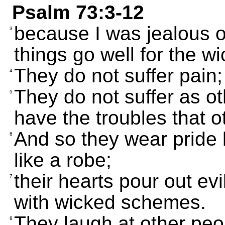
Psalm 73:3-12
because I was jealous o
3
things go well for the w
They do not suffer pain;
4
They do not suffer as ot
5
have the troubles that o
And so they wear pride 
6
like a robe;
their hearts pour out ev
7
with wicked schemes.
They laugh at other peop
8