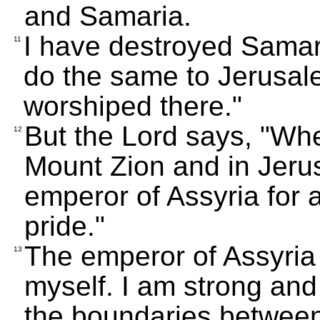
and Samaria.
I have destroyed Samaria
11
do the same to Jerusal
worshiped there."
But the Lord says, "Whe
12
Mount Zion and in Jerus
emperor of Assyria for a
pride."
The emperor of Assyria b
13
myself. I am strong and
the boundaries between