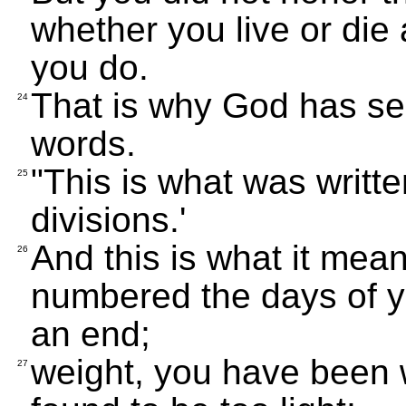
whether you live or die
you do.
That is why God has sen
24
words.
"This is what was writt
25
divisions.'
And this is what it me
26
numbered the days of y
an end;
weight, you have been 
27