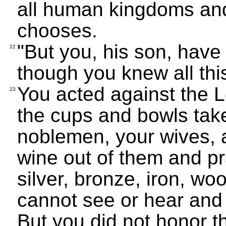
all human kingdoms an
chooses.
"But you, his son, have
22
though you knew all thi
You acted against the L
23
the cups and bowls tak
noblemen, your wives, 
wine out of them and p
silver, bronze, iron, wo
cannot see or hear and 
But you did not honor 