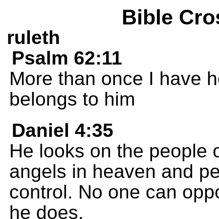
Bible Cro
ruleth
Psalm 62:11
More than once I have h
belongs to him
Daniel 4:35
He looks on the people o
angels in heaven and pe
control. No one can oppo
he does.