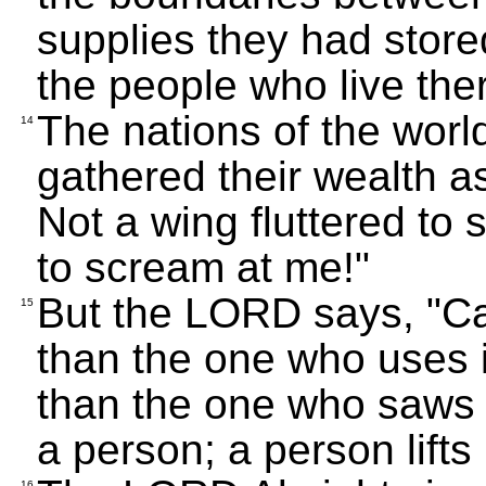
supplies they had stored
the people who live the
The nations of the world
14
gathered their wealth a
Not a wing fluttered to
to scream at me!"
But the LORD says, "Ca
15
than the one who uses i
than the one who saws wi
a person; a person lifts
16