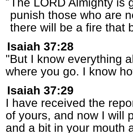
The LORD Almighty is g
punish those who are no
there will be a fire that
Isaiah 37:28
"But I know everything 
where you go. I know ho
Isaiah 37:29
I have received the repor
of yours, and now I will
and a bit in your mouth 