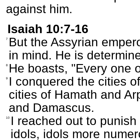
against him.
Isaiah 10:7-16
But the Assyrian empero
7
in mind. He is determin
He boasts, "Every one 
8
I conquered the cities 
9
cities of Hamath and A
and Damascus.
I reached out to punish
10
idols, idols more nume