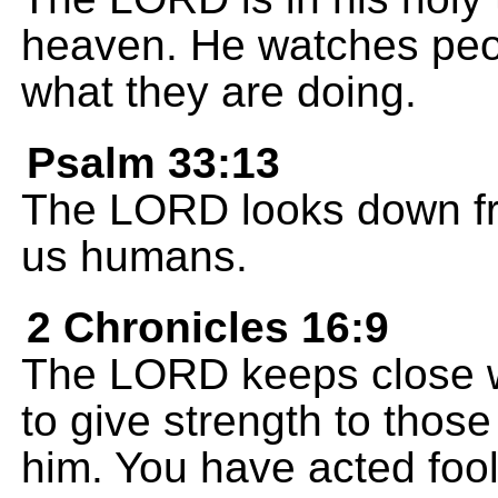
heaven. He watches pe
what they are doing.
Psalm 33:13
The LORD looks down fr
us humans.
2 Chronicles 16:9
The LORD keeps close w
to give strength to those
him. You have acted fool