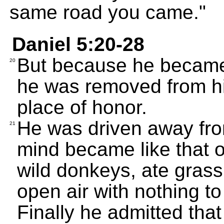
same road you came."
Daniel 5:20-28
But because he became 
20
he was removed from his
place of honor.
He was driven away fro
21
mind became like that o
wild donkeys, ate grass 
open air with nothing to
Finally he admitted tha