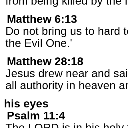
from being killed by the l
Matthew 6:13
Do not bring us to hard 
the Evil One.'
Matthew 28:18
Jesus drew near and sai
all authority in heaven a
his eyes
Psalm 11:4
The LORD is in his holy 