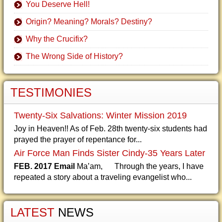
You Deserve Hell!
Origin? Meaning? Morals? Destiny?
Why the Crucifix?
The Wrong Side of History?
TESTIMONIES
Twenty-Six Salvations: Winter Mission 2019
Joy in Heaven!! As of Feb. 28th twenty-six students had
prayed the prayer of repentance for...
Air Force Man Finds Sister Cindy-35 Years Later
FEB. 2017 Email
Ma’am, Through the years, I have
repeated a story about a traveling evangelist who...
LATEST
NEWS