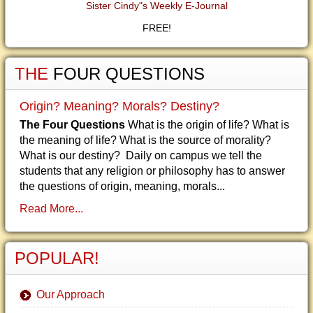
Sister Cindy"s Weekly E-Journal
FREE!
THE
FOUR QUESTIONS
Origin? Meaning? Morals? Destiny?
The Four Questions
What is the origin of life? What is
the meaning of life? What is the source of morality?
What is our destiny? Daily on campus we tell the
students that any religion or philosophy has to answer
the questions of origin, meaning, morals...
Read More...
POPULAR!
Our Approach