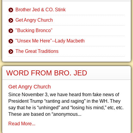
Brother Jed & CO. Stink
Get Angry Church
"Bucking Bronco"
"Unsex Me Here"--Lady Macbeth
The Great Traditions
WORD FROM BRO. JED
Get Angry Church
Since November 3, we have heard from fake news of
President Trump “ranting and raging” in the WH. They
say that he is “unhinged” and “losing his mind,” etc, etc.
These are based on “anonymous...
Read More...