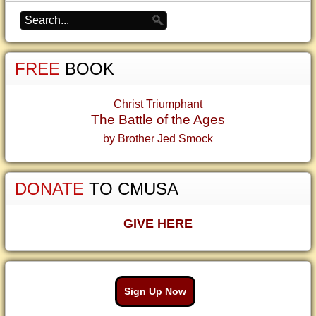
FREE
BOOK
Christ Triumphant
The Battle of the Ages
by Brother Jed Smock
DONATE
TO CMUSA
GIVE HERE
Sign Up Now