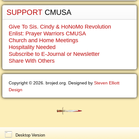
SUPPORT
CMUSA
Give To Sis. Cindy & HoNoMo Revolution
Enlist: Prayer Warriors CMUSA
Church and Home Meetings
Hospitality Needed
Subscribe to E-Journal or Newsletter
Share With Others
Copyright © 2026. brojed.org. Designed by
Steven Elliott
Design
Desktop Version