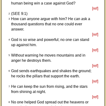
human being win a case against God?
[ref]
(SEE 9:1)
2
How can anyone argue with him? He can ask a
3
thousand questions that no one could ever
answer.
[ref]
God is so wise and powerful; no one can stand
4
up against him.
[ref]
Without warning he moves mountains and in
5
anger he destroys them.
[ref]
God sends earthquakes and shakes the ground;
6
he rocks the pillars that support the earth.
[ref]
He can keep the sun from rising, and the stars
7
from shining at night.
[ref]
No one helped God spread out the heavens or
8