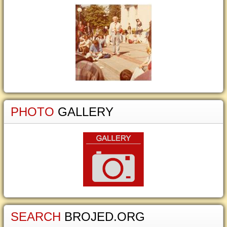
PHOTO
GALLERY
SEARCH
BROJED.ORG