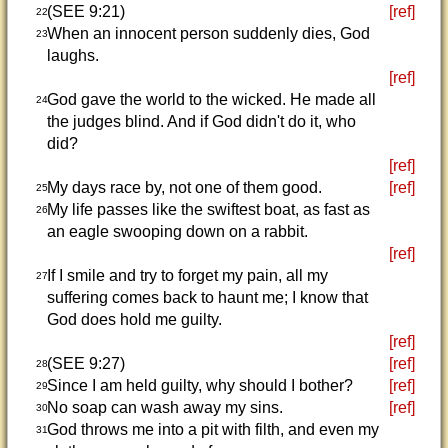
(SEE 9:21)
[ref]
22
When an innocent person suddenly dies, God
23
laughs.
[ref]
God gave the world to the wicked. He made all
24
the judges blind. And if God didn't do it, who
did?
[ref]
My days race by, not one of them good.
[ref]
25
My life passes like the swiftest boat, as fast as
26
an eagle swooping down on a rabbit.
[ref]
If I smile and try to forget my pain, all my
27
suffering comes back to haunt me; I know that
God does hold me guilty.
[ref]
(SEE 9:27)
[ref]
28
Since I am held guilty, why should I bother?
[ref]
29
No soap can wash away my sins.
[ref]
30
God throws me into a pit with filth, and even my
31