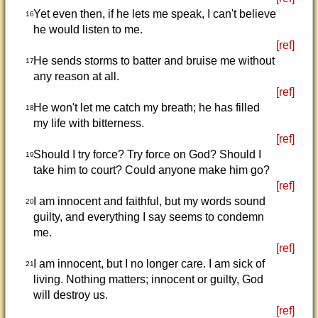
Yet even then, if he lets me speak, I can't believe
16
he would listen to me.
[ref]
He sends storms to batter and bruise me without
17
any reason at all.
[ref]
He won't let me catch my breath; he has filled
18
my life with bitterness.
[ref]
Should I try force? Try force on God? Should I
19
take him to court? Could anyone make him go?
[ref]
I am innocent and faithful, but my words sound
20
guilty, and everything I say seems to condemn
me.
[ref]
I am innocent, but I no longer care. I am sick of
21
living. Nothing matters; innocent or guilty, God
will destroy us.
[ref]