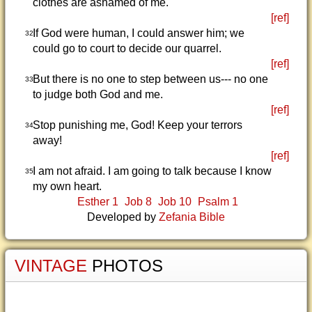
clothes are ashamed of me.
[ref]
If God were human, I could answer him; we
32
could go to court to decide our quarrel.
[ref]
But there is no one to step between us--- no one
33
to judge both God and me.
[ref]
Stop punishing me, God! Keep your terrors
34
away!
[ref]
I am not afraid. I am going to talk because I know
35
my own heart.
Esther 1
Job 8
Job 10
Psalm 1
Developed by
Zefania Bible
VINTAGE
PHOTOS