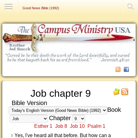
Contact Us
Good News Bible (1992)
Job chapter 9
Bible Version
Book
Chapter
Esther 1
Job 8
Job 10
Psalm 1
Yes, I've heard all that before. But how can a
1