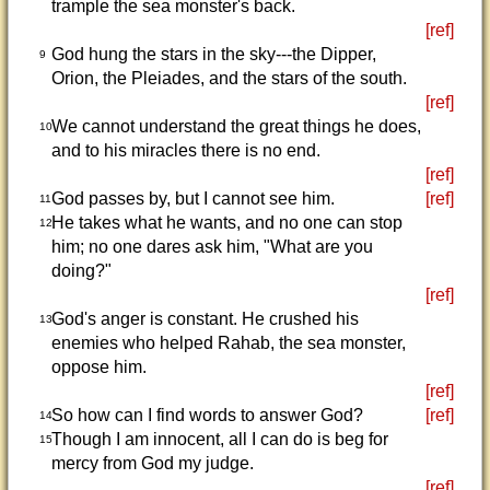
trample the sea monster's back.
[ref]
God hung the stars in the sky---the Dipper,
9
Orion, the Pleiades, and the stars of the south.
[ref]
We cannot understand the great things he does,
10
and to his miracles there is no end.
[ref]
God passes by, but I cannot see him.
[ref]
11
He takes what he wants, and no one can stop
12
him; no one dares ask him, "What are you
doing?"
[ref]
God's anger is constant. He crushed his
13
enemies who helped Rahab, the sea monster,
oppose him.
[ref]
So how can I find words to answer God?
[ref]
14
Though I am innocent, all I can do is beg for
15
mercy from God my judge.
[ref]