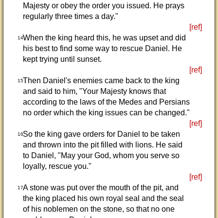
Majesty or obey the order you issued. He prays
regularly three times a day."
[ref]
When the king heard this, he was upset and did
14
his best to find some way to rescue Daniel. He
kept trying until sunset.
[ref]
Then Daniel's enemies came back to the king
15
and said to him, "Your Majesty knows that
according to the laws of the Medes and Persians
no order which the king issues can be changed."
[ref]
So the king gave orders for Daniel to be taken
16
and thrown into the pit filled with lions. He said
to Daniel, "May your God, whom you serve so
loyally, rescue you."
[ref]
A stone was put over the mouth of the pit, and
17
the king placed his own royal seal and the seal
of his noblemen on the stone, so that no one