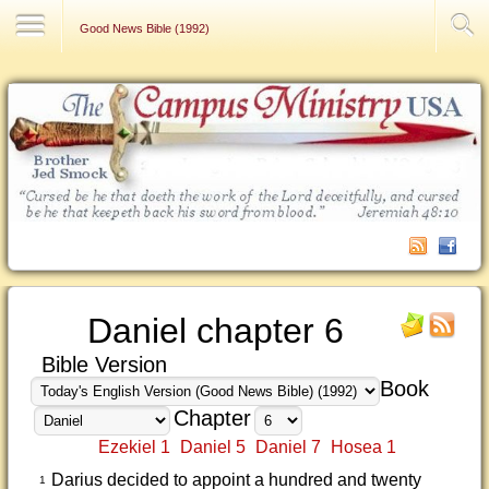
Contact Us
Good News Bible (1992)
Daniel chapter 6
Bible Version
Book
Chapter
Ezekiel 1
Daniel 5
Daniel 7
Hosea 1
Darius decided to appoint a hundred and twenty
1