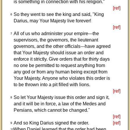
is something in connection with his religion."
[ref]
So they went to see the king and said, "King
6
Darius, may Your Majesty live forever!
[ref]
All of us who administer your empire---the
7
supervisors, the governors, the lieutenant
governors, and the other officials---have agreed
that Your Majesty should issue an order and
enforce it strictly. Give orders that for thirty days
no one be permitted to request anything from
any god or from any human being except from
Your Majesty. Anyone who violates this order is
to be thrown into a pit filled with lions.
[ref]
So let Your Majesty issue this order and sign it,
8
and it will be in force, a law of the Medes and
Persians, which cannot be changed."
[ref]
And so King Darius signed the order.
[ref]
9
When Daniel learned that the order had been
10