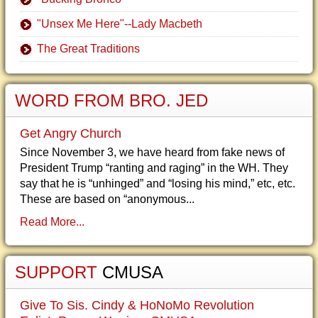
"Unsex Me Here"--Lady Macbeth
The Great Traditions
WORD FROM BRO. JED
Get Angry Church
Since November 3, we have heard from fake news of
President Trump “ranting and raging” in the WH. They
say that he is “unhinged” and “losing his mind,” etc, etc.
These are based on “anonymous...
Read More...
SUPPORT
CMUSA
Give To Sis. Cindy & HoNoMo Revolution