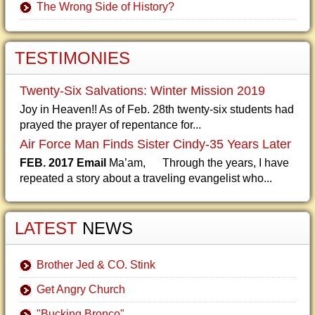
The Wrong Side of History?
TESTIMONIES
Twenty-Six Salvations: Winter Mission 2019
Joy in Heaven!! As of Feb. 28th twenty-six students had
prayed the prayer of repentance for...
Air Force Man Finds Sister Cindy-35 Years Later
FEB. 2017 Email
Ma’am, Through the years, I have
repeated a story about a traveling evangelist who...
LATEST
NEWS
Brother Jed & CO. Stink
Get Angry Church
"Bucking Bronco"