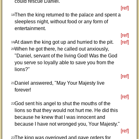
could rescue Daniel.
[ref]
Then the king returned to the palace and spent a
18
sleepless night, without food or any form of
entertainment.
[ref]
At dawn the king got up and hurried to the pit.
[ref]
19
When he got there, he called out anxiously,
20
"Daniel, servant of the living God! Was the God
you serve so loyally able to save you from the
lions?"
[ref]
Daniel answered, "May Your Majesty live
21
forever!
[ref]
God sent his angel to shut the mouths of the
22
lions so that they would not hurt me. He did this
because he knew that I was innocent and
because I have not wronged you, Your Majesty."
[ref]
The king was overjoyed and gave orders for
23