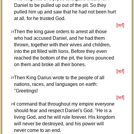
Daniel to be pulled up out of the pit. So they
pulled him up and saw that he had not been hurt
at all, for he trusted God.
[ref]
Then the king gave orders to arrest all those
24
who had accused Daniel, and he had them
thrown, together with their wives and children,
into the pit filled with lions. Before they even
reached the bottom of the pit, the lions pounced
on them and broke all their bones.
[ref]
Then King Darius wrote to the people of all
25
nations, races, and languages on earth:
"Greetings!
[ref]
I command that throughout my empire everyone
26
should fear and respect Daniel's God. "He is a
living God, and he will rule forever. His kingdom
will never be destroyed, and his power will
never come to an end.