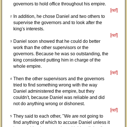
governors to hold office throughout his empire.
[ref]
In addition, he chose Daniel and two others to
2
supervise the governors and to look after the
king's interests.
[ref]
Daniel soon showed that he could do better
3
work than the other supervisors or the
governors. Because he was so outstanding, the
king considered putting him in charge of the
whole empire.
[ref]
Then the other supervisors and the governors
4
tried to find something wrong with the way
Daniel administered the empire, but they
couldn't, because Daniel was reliable and did
not do anything wrong or dishonest.
[ref]
They said to each other, "We are not going to
5
find anything of which to accuse Daniel unless it