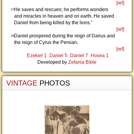
[ref]
He saves and rescues; he performs wonders
27
and miracles in heaven and on earth. He saved
Daniel from being killed by the lions."
[ref]
Daniel prospered during the reign of Darius and
28
the reign of Cyrus the Persian.
[ref]
Ezekiel 1
Daniel 5
Daniel 7
Hosea 1
Developed by
Zefania Bible
VINTAGE
PHOTOS