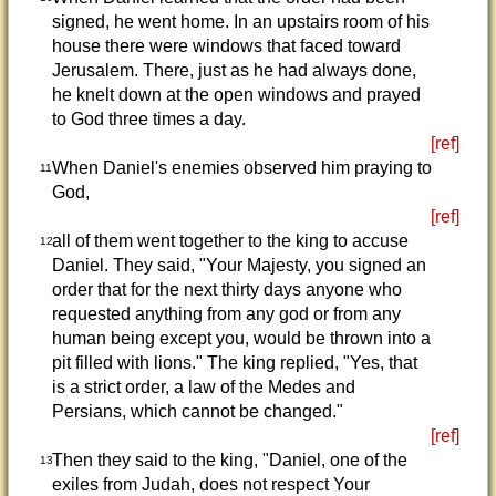
signed, he went home. In an upstairs room of his
house there were windows that faced toward
Jerusalem. There, just as he had always done,
he knelt down at the open windows and prayed
to God three times a day.
[ref]
When Daniel's enemies observed him praying to
11
God,
[ref]
all of them went together to the king to accuse
12
Daniel. They said, "Your Majesty, you signed an
order that for the next thirty days anyone who
requested anything from any god or from any
human being except you, would be thrown into a
pit filled with lions." The king replied, "Yes, that
is a strict order, a law of the Medes and
Persians, which cannot be changed."
[ref]
Then they said to the king, "Daniel, one of the
13
exiles from Judah, does not respect Your