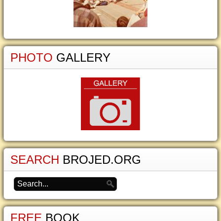
PHOTO
GALLERY
SEARCH
BROJED.ORG
FREE
BOOK