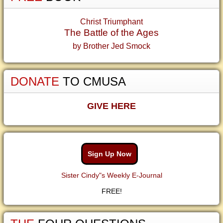
Christ Triumphant
The Battle of the Ages
by Brother Jed Smock
DONATE
TO CMUSA
GIVE HERE
Sign Up Now
Sister Cindy"s Weekly E-Journal
FREE!