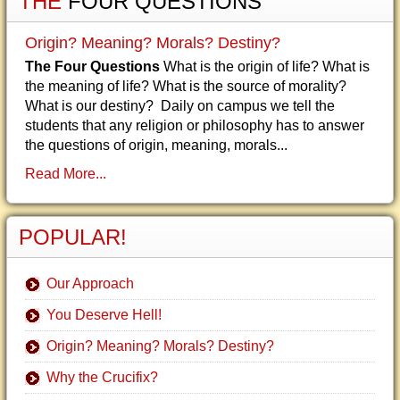
THE
FOUR QUESTIONS
Origin? Meaning? Morals? Destiny?
The Four Questions
What is the origin of life? What is
the meaning of life? What is the source of morality?
What is our destiny? Daily on campus we tell the
students that any religion or philosophy has to answer
the questions of origin, meaning, morals...
Read More...
POPULAR!
Our Approach
You Deserve Hell!
Origin? Meaning? Morals? Destiny?
Why the Crucifix?