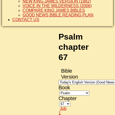
NEW KING JAMES VERSION (1982)
VOICE IN THE WILDERNESS (2006)
COMPARE KING JAMES BIBLES
GOOD NEWS BIBLE READING PLAN
CONTACT US
Psalm
chapter
67
Bible
Version
Book
Chapter
Job
1