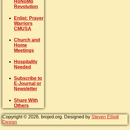
HoNoMo
Revolution
Enlist: Prayer
Warriors
CMUSA
Church and
Home
Meetings
Hospitality
Needed
Subscribe to
E-Journal or
Newsletter
Share With
Others
Copyright © 2026. brojed.org. Designed by
Steven Elliott
Design