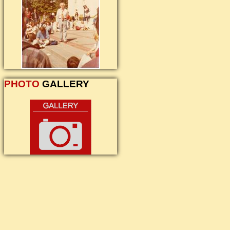
PHOTO
GALLERY