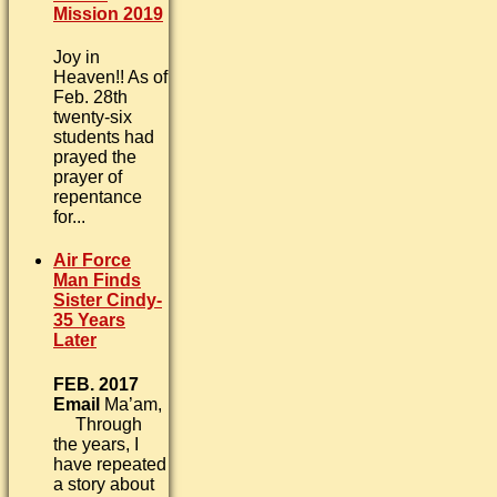
Mission 2019
Joy in
Heaven!! As of
Feb. 28th
twenty-six
students had
prayed the
prayer of
repentance
for...
Air Force
Man Finds
Sister Cindy-
35 Years
Later
FEB. 2017
Email
Ma’am,
Through
the years, I
have repeated
a story about