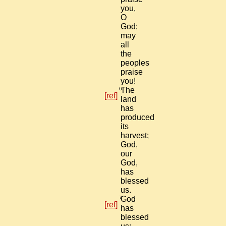
you,
O
God;
may
all
the
peoples
praise
you!
6
The
[ref]
land
has
produced
its
harvest;
God,
our
God,
has
blessed
us.
7
God
[ref]
has
blessed