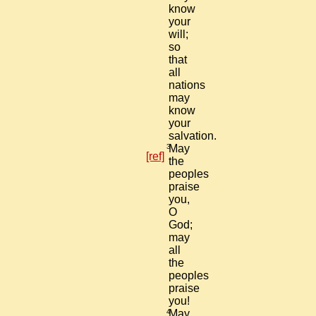
know
your
will;
so
that
all
nations
may
know
your
salvation.
3
May
[ref]
the
peoples
praise
you,
O
God;
may
all
the
peoples
praise
you!
4
May