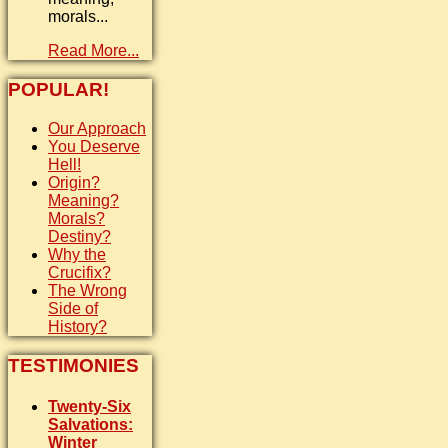
morals...
Read More...
POPULAR!
Our Approach
You Deserve
Hell!
Origin?
Meaning?
Morals?
Destiny?
Why the
Crucifix?
The Wrong
Side of
History?
TESTIMONIES
Twenty-Six
Salvations:
Winter