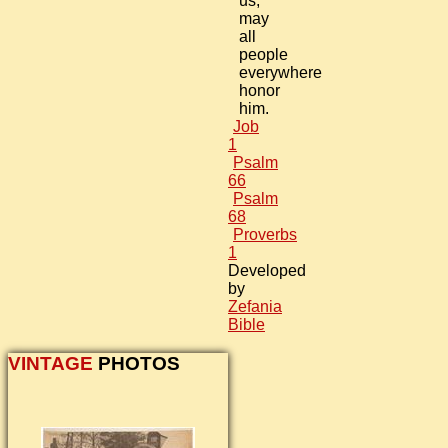
us;
may
all
people
everywhere
honor
him.
Job
1
Psalm
66
Psalm
68
Proverbs
1
Developed
by
Zefania
Bible
VINTAGE
PHOTOS