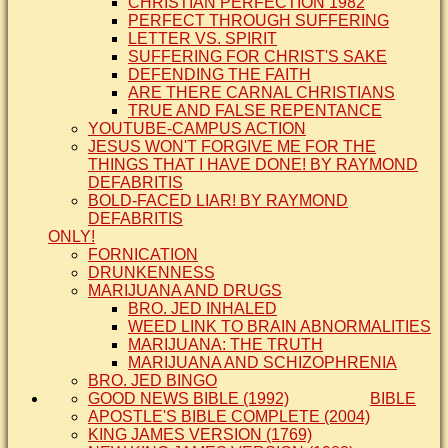
CHRISTIAN PERFECTION 1982
PERFECT THROUGH SUFFERING
LETTER VS. SPIRIT
SUFFERING FOR CHRIST'S SAKE
DEFENDING THE FAITH
ARE THERE CARNAL CHRISTIANS
TRUE AND FALSE REPENTANCE
YOUTUBE-CAMPUS ACTION
JESUS WON'T FORGIVE ME FOR THE
THINGS THAT I HAVE DONE! BY RAYMOND
DEFABRITIS
BOLD-FACED LIAR! BY RAYMOND
DEFABRITIS
ONLY!
FORNICATION
DRUNKENNESS
MARIJUANA AND DRUGS
BRO. JED INHALED
WEED LINK TO BRAIN ABNORMALITIES
MARIJUANA: THE TRUTH
MARIJUANA AND SCHIZOPHRENIA
BRO. JED BINGO
GOOD NEWS BIBLE (1992)
BIBLE
APOSTLE'S BIBLE COMPLETE (2004)
KING JAMES VERSION (1769)