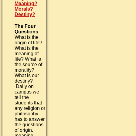
Meaning?
Morals?
Destiny?
The Four
Questions
What is the
origin of life?
What is the
meaning of
life? What is
the source of
morality?
What is our
destiny?
Daily on
campus we
tell the
students that
any religion or
philosophy
has to answer
the questions
of origin,
meaning,