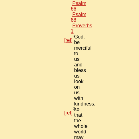
Psalm
66
Psalm
68
Proverbs
1
1
God,
[ref]
be
merciful
to
us
and
bless
us;
look
on
us
with
kindness,
2
so
[ref]
that
the
whole
world
may