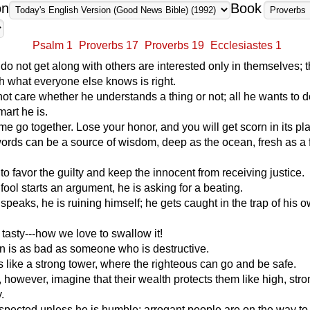
on
Book
Psalm 1
Proverbs 17
Proverbs 19
Ecclesiastes 1
o not get along with others are interested only in themselves; t
h what everyone else knows is right.
not care whether he understands a thing or not; all he wants to d
art he is.
e go together. Lose your honor, and you will get scorn in its pl
ords can be a source of wisdom, deep as the ocean, fresh as a 
ht to favor the guilty and keep the innocent from receiving justice.
ol starts an argument, he is asking for a beating.
speaks, he is ruining himself; he gets caught in the trap of his 
 tasty---how we love to swallow it!
n is as bad as someone who is destructive.
like a strong tower, where the righteous can go and be safe.
 however, imagine that their wealth protects them like high, stro
.
spected unless he is humble; arrogant people are on the way to 