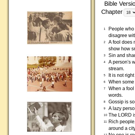
Bible Versi
Chapter
People who d
1
disagree wit
A fool does 
2
show how sm
Sin and sham
3
A person's w
4
stream.
It is not rig
5
When some fo
6
When a fool 
7
words.
Gossip is so
8
A lazy perso
9
The LORD is 
10
Rich people,
11
around a city
No one is re
12