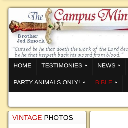
HOME
TESTIMONIES
NEWS
PARTY ANIMALS ONLY!
BIBLE
VINTAGE
PHOTOS