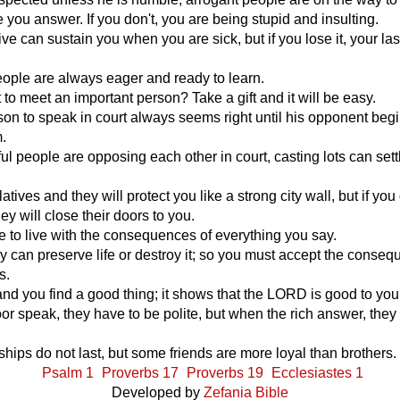
e you answer. If you don't, you are being stupid and insulting.
live can sustain you when you are sick, but if you lose it, your la
people are always eager and ready to learn.
to meet an important person? Take a gift and it will be easy.
rson to speak in court always seems right until his opponent begi
.
ful people are opposing each other in court, casting lots can sett
atives and they will protect you like a strong city wall, but if you
ey will close their doors to you.
e to live with the consequences of everything you say.
 can preserve life or destroy it; so you must accept the conse
s.
and you find a good thing; it shows that the LORD is good to you
r speak, they have to be polite, but when the rich answer, they
hips do not last, but some friends are more loyal than brothers.
Psalm 1
Proverbs 17
Proverbs 19
Ecclesiastes 1
Developed by
Zefania Bible