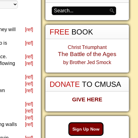
hey will
[ref]
FREE
BOOK
o is
[ref]
Christ Triumphant
The Battle of the Ages
ace.
[ref]
by Brother Jed Smock
flowing
[ref]
[ref]
DONATE
TO CMUSA
[ref]
own
[ref]
GIVE HERE
[ref]
[ref]
[ref]
ng walls
[ref]
Sign Up Now
ruin.
[ref]