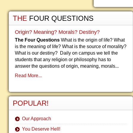
THE
FOUR QUESTIONS
Origin? Meaning? Morals? Destiny?
The Four Questions
What is the origin of life? What
is the meaning of life? What is the source of morality?
What is our destiny? Daily on campus we tell the
students that any religion or philosophy has to
answer the questions of origin, meaning, morals...
Read More...
POPULAR!
Our Approach
You Deserve Hell!