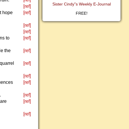
Sister Cindy"s Weekly E-Journal
[ref]
st hope
[ref]
FREE!
[ref]
[ref]
ns to
[ref]
le the
[ref]
 quarrel
[ref]
[ref]
quences
[ref]
.
[ref]
 are
[ref]
[ref]