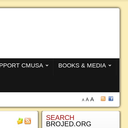
PPORT CMUSA
BOOKS & MEDIA
A
A
A
SEARCH
BROJED.ORG