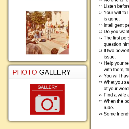
Listen befor
13
Your will to 
14
is gone.
Intelligent 
15
Do you want 
16
The first pe
17
question him
If two power
18
issue.
Help your rel
19
with them, th
PHOTO
GALLERY
You will hav
20
What you say
21
of your word
Find a wife 
22
When the poo
23
rude.
Some friends
24