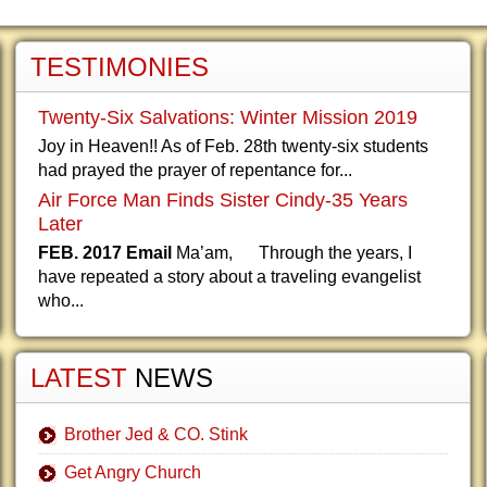
TESTIMONIES
Twenty-Six Salvations: Winter Mission 2019
Joy in Heaven!! As of Feb. 28th twenty-six students
had prayed the prayer of repentance for...
Air Force Man Finds Sister Cindy-35 Years
Later
FEB. 2017 Email
Ma’am, Through the years, I
have repeated a story about a traveling evangelist
who...
LATEST
NEWS
Brother Jed & CO. Stink
Get Angry Church