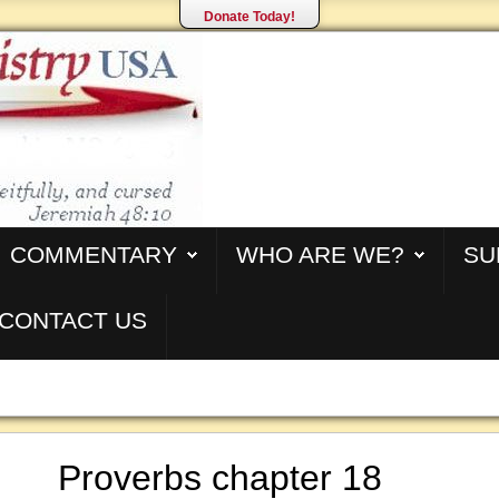
Donate Today!
COMMENTARY
WHO ARE WE?
SU
CONTACT US
Proverbs chapter 18