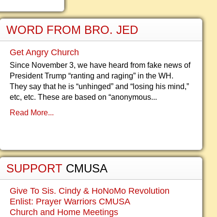
WORD FROM BRO. JED
Get Angry Church
Since November 3, we have heard from fake news of
President Trump “ranting and raging” in the WH.
They say that he is “unhinged” and “losing his mind,”
etc, etc. These are based on “anonymous...
Read More...
SUPPORT
CMUSA
Give To Sis. Cindy & HoNoMo Revolution
Enlist: Prayer Warriors CMUSA
Church and Home Meetings