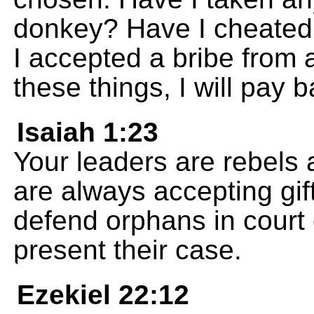
donkey? Have I cheated
I accepted a bribe from 
these things, I will pay 
Isaiah 1:23
Your leaders are rebels a
are always accepting gif
defend orphans in court
present their case.
Ezekiel 22:12