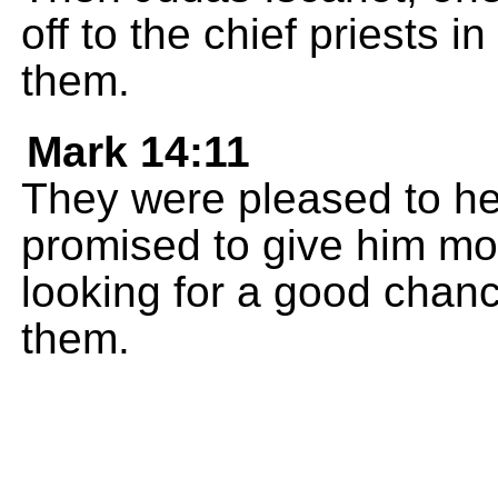
off to the chief priests i
them.
Mark 14:11
They were pleased to he
promised to give him mo
looking for a good chan
them.