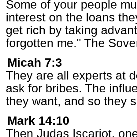
Some of your people mu
interest on the loans the
get rich by taking adva
forgotten me." The Sov
Micah 7:3
They are all experts at d
ask for bribes. The influ
they want, and so they 
Mark 14:10
Then Judas Iscariot, one