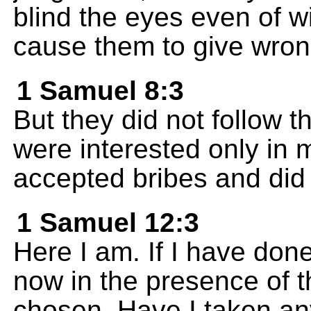
blind the eyes even of 
cause them to give wron
1 Samuel 8:3
But they did not follow t
were interested only in
accepted bribes and did
1 Samuel 12:3
Here I am. If I have do
now in the presence of 
chosen. Have I taken an