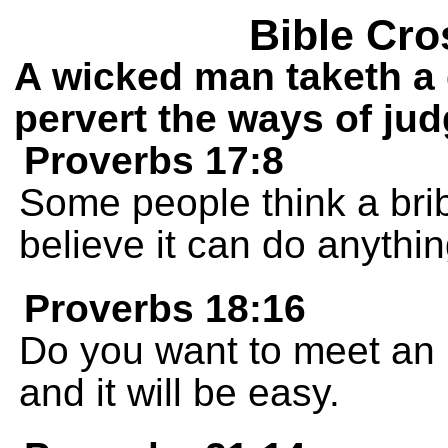
Bible Cro
A wicked man taketh a 
pervert the ways of ju
Proverbs 17:8
Some people think a brib
believe it can do anythin
Proverbs 18:16
Do you want to meet an 
and it will be easy.