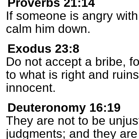
Proverbs 21:14
If someone is angry with 
calm him down.
Exodus 23:8
Do not accept a bribe, f
to what is right and rui
innocent.
Deuteronomy 16:19
They are not to be unjust
judgments; and they are n