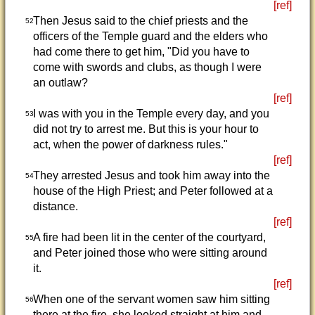
[ref]
Then Jesus said to the chief priests and the
52
officers of the Temple guard and the elders who
had come there to get him, "Did you have to
come with swords and clubs, as though I were
an outlaw?
[ref]
I was with you in the Temple every day, and you
53
did not try to arrest me. But this is your hour to
act, when the power of darkness rules."
[ref]
They arrested Jesus and took him away into the
54
house of the High Priest; and Peter followed at a
distance.
[ref]
A fire had been lit in the center of the courtyard,
55
and Peter joined those who were sitting around
it.
[ref]
When one of the servant women saw him sitting
56
there at the fire, she looked straight at him and