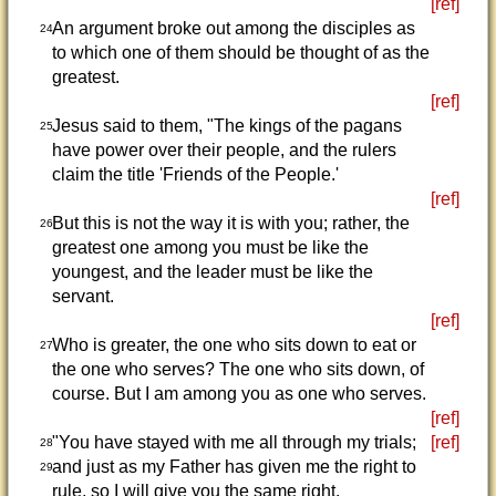
[ref]
An argument broke out among the disciples as
24
to which one of them should be thought of as the
greatest.
[ref]
Jesus said to them, "The kings of the pagans
25
have power over their people, and the rulers
claim the title 'Friends of the People.'
[ref]
But this is not the way it is with you; rather, the
26
greatest one among you must be like the
youngest, and the leader must be like the
servant.
[ref]
Who is greater, the one who sits down to eat or
27
the one who serves? The one who sits down, of
course. But I am among you as one who serves.
[ref]
"You have stayed with me all through my trials;
[ref]
28
and just as my Father has given me the right to
29
rule, so I will give you the same right.