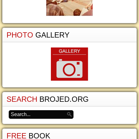
PHOTO
GALLERY
SEARCH
BROJED.ORG
FREE
BOOK