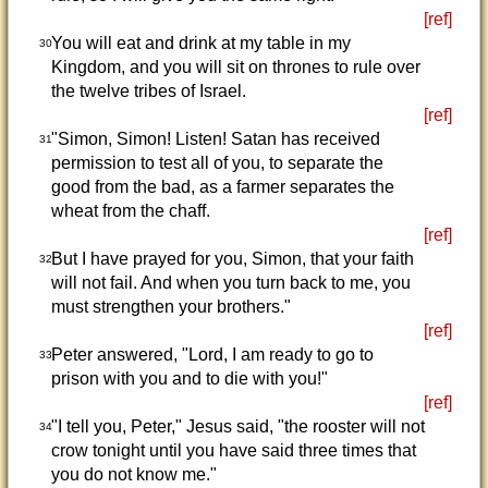
[ref]
You will eat and drink at my table in my
30
Kingdom, and you will sit on thrones to rule over
the twelve tribes of Israel.
[ref]
"Simon, Simon! Listen! Satan has received
31
permission to test all of you, to separate the
good from the bad, as a farmer separates the
wheat from the chaff.
[ref]
But I have prayed for you, Simon, that your faith
32
will not fail. And when you turn back to me, you
must strengthen your brothers."
[ref]
Peter answered, "Lord, I am ready to go to
33
prison with you and to die with you!"
[ref]
"I tell you, Peter," Jesus said, "the rooster will not
34
crow tonight until you have said three times that
you do not know me."