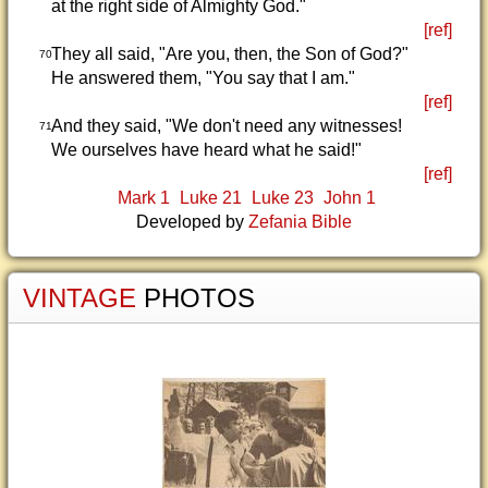
at the right side of Almighty God."
[ref]
They all said, "Are you, then, the Son of God?"
70
He answered them, "You say that I am."
[ref]
And they said, "We don't need any witnesses!
71
We ourselves have heard what he said!"
[ref]
Mark 1
Luke 21
Luke 23
John 1
Developed by
Zefania Bible
VINTAGE
PHOTOS