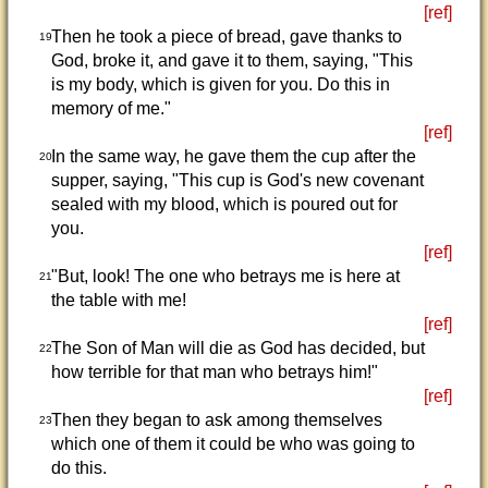
[ref]
Then he took a piece of bread, gave thanks to
19
God, broke it, and gave it to them, saying, "This
is my body, which is given for you. Do this in
memory of me."
[ref]
In the same way, he gave them the cup after the
20
supper, saying, "This cup is God's new covenant
sealed with my blood, which is poured out for
you.
[ref]
"But, look! The one who betrays me is here at
21
the table with me!
[ref]
The Son of Man will die as God has decided, but
22
how terrible for that man who betrays him!"
[ref]
Then they began to ask among themselves
23
which one of them it could be who was going to
do this.