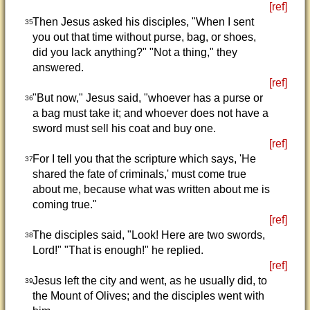
[ref]
Then Jesus asked his disciples, "When I sent
35
you out that time without purse, bag, or shoes,
did you lack anything?" "Not a thing," they
answered.
[ref]
"But now," Jesus said, "whoever has a purse or
36
a bag must take it; and whoever does not have a
sword must sell his coat and buy one.
[ref]
For I tell you that the scripture which says, 'He
37
shared the fate of criminals,' must come true
about me, because what was written about me is
coming true."
[ref]
The disciples said, "Look! Here are two swords,
38
Lord!" "That is enough!" he replied.
[ref]
Jesus left the city and went, as he usually did, to
39
the Mount of Olives; and the disciples went with