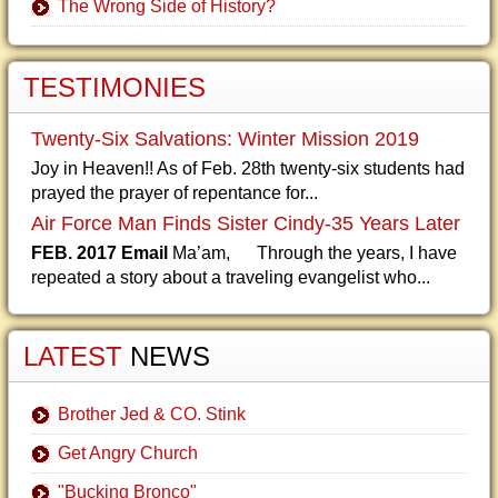
The Wrong Side of History?
TESTIMONIES
Twenty-Six Salvations: Winter Mission 2019
Joy in Heaven!! As of Feb. 28th twenty-six students had
prayed the prayer of repentance for...
Air Force Man Finds Sister Cindy-35 Years Later
FEB. 2017 Email
Ma’am, Through the years, I have
repeated a story about a traveling evangelist who...
LATEST
NEWS
Brother Jed & CO. Stink
Get Angry Church
"Bucking Bronco"