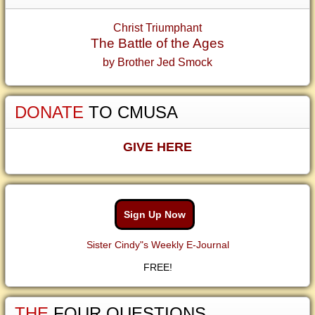
Christ Triumphant
The Battle of the Ages
by Brother Jed Smock
DONATE
TO CMUSA
GIVE HERE
Sign Up Now
Sister Cindy"s Weekly E-Journal
FREE!
THE
FOUR QUESTIONS