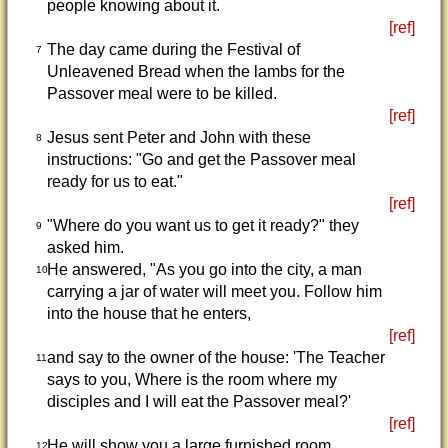
people knowing about it.
[ref]
The day came during the Festival of
7
Unleavened Bread when the lambs for the
Passover meal were to be killed.
[ref]
Jesus sent Peter and John with these
8
instructions: "Go and get the Passover meal
ready for us to eat."
[ref]
"Where do you want us to get it ready?" they
9
asked him.
He answered, "As you go into the city, a man
10
carrying a jar of water will meet you. Follow him
into the house that he enters,
[ref]
and say to the owner of the house: 'The Teacher
11
says to you, Where is the room where my
disciples and I will eat the Passover meal?'
[ref]
He will show you a large furnished room
12