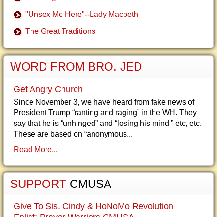
"Unsex Me Here"--Lady Macbeth
The Great Traditions
WORD FROM BRO. JED
Get Angry Church
Since November 3, we have heard from fake news of
President Trump “ranting and raging” in the WH. They
say that he is “unhinged” and “losing his mind,” etc, etc.
These are based on “anonymous...
Read More...
SUPPORT
CMUSA
Give To Sis. Cindy & HoNoMo Revolution