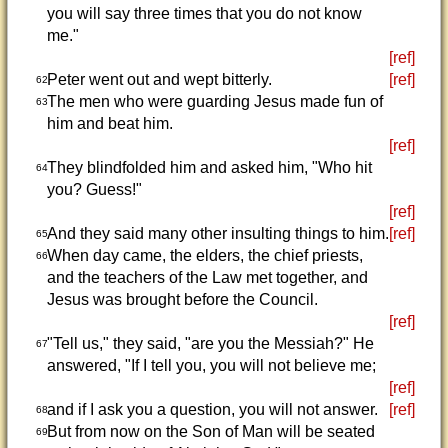
you will say three times that you do not know
me."
[ref]
Peter went out and wept bitterly.
[ref]
62
The men who were guarding Jesus made fun of
63
him and beat him.
[ref]
They blindfolded him and asked him, "Who hit
64
you? Guess!"
[ref]
And they said many other insulting things to him.
[ref]
65
When day came, the elders, the chief priests,
66
and the teachers of the Law met together, and
Jesus was brought before the Council.
[ref]
"Tell us," they said, "are you the Messiah?" He
67
answered, "If I tell you, you will not believe me;
[ref]
and if I ask you a question, you will not answer.
[ref]
68
But from now on the Son of Man will be seated
69