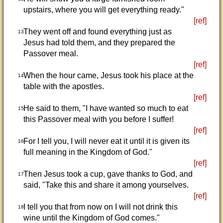
upstairs, where you will get everything ready."
[ref]
They went off and found everything just as
13
Jesus had told them, and they prepared the
Passover meal.
[ref]
When the hour came, Jesus took his place at the
14
table with the apostles.
[ref]
He said to them, "I have wanted so much to eat
15
this Passover meal with you before I suffer!
[ref]
For I tell you, I will never eat it until it is given its
16
full meaning in the Kingdom of God."
[ref]
Then Jesus took a cup, gave thanks to God, and
17
said, "Take this and share it among yourselves.
[ref]
I tell you that from now on I will not drink this
18
wine until the Kingdom of God comes."