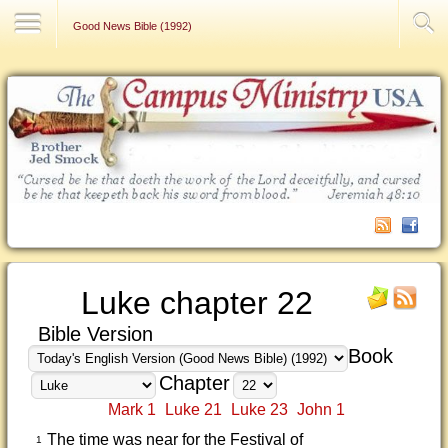
Contact Us
Good News Bible (1992)
Luke chapter 22
Bible Version
Book
Chapter
Mark 1
Luke 21
Luke 23
John 1
The time was near for the Festival of
1