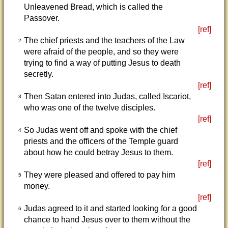
Unleavened Bread, which is called the
Passover.
[ref]
The chief priests and the teachers of the Law
2
were afraid of the people, and so they were
trying to find a way of putting Jesus to death
secretly.
[ref]
Then Satan entered into Judas, called Iscariot,
3
who was one of the twelve disciples.
[ref]
So Judas went off and spoke with the chief
4
priests and the officers of the Temple guard
about how he could betray Jesus to them.
[ref]
They were pleased and offered to pay him
5
money.
[ref]
Judas agreed to it and started looking for a good
6
chance to hand Jesus over to them without the