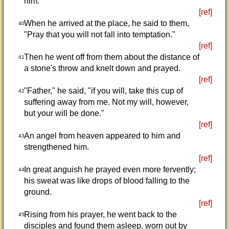
him.
[ref]
When he arrived at the place, he said to them,
40
"Pray that you will not fall into temptation."
[ref]
Then he went off from them about the distance of
41
a stone's throw and knelt down and prayed.
[ref]
"Father," he said, "if you will, take this cup of
42
suffering away from me. Not my will, however,
but your will be done."
[ref]
An angel from heaven appeared to him and
43
strengthened him.
[ref]
In great anguish he prayed even more fervently;
44
his sweat was like drops of blood falling to the
ground.
[ref]
Rising from his prayer, he went back to the
45
disciples and found them asleep, worn out by