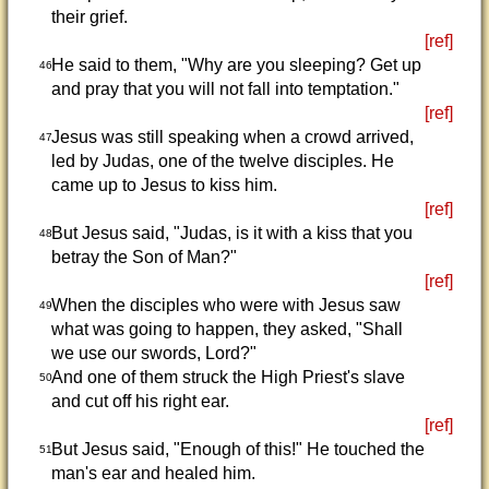
their grief.
[ref]
He said to them, "Why are you sleeping? Get up
46
and pray that you will not fall into temptation."
[ref]
Jesus was still speaking when a crowd arrived,
47
led by Judas, one of the twelve disciples. He
came up to Jesus to kiss him.
[ref]
But Jesus said, "Judas, is it with a kiss that you
48
betray the Son of Man?"
[ref]
When the disciples who were with Jesus saw
49
what was going to happen, they asked, "Shall
we use our swords, Lord?"
And one of them struck the High Priest's slave
50
and cut off his right ear.
[ref]
But Jesus said, "Enough of this!" He touched the
51
man's ear and healed him.