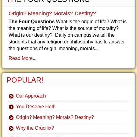
Origin? Meaning? Morals? Destiny?
The Four Questions
What is the origin of life? What is
the meaning of life? What is the source of morality?
What is our destiny? Daily on campus we tell the
students that any religion or philosophy has to answer
the questions of origin, meaning, morals...
Read More...
POPULAR!
Our Approach
You Deserve Hell!
Origin? Meaning? Morals? Destiny?
Why the Crucifix?