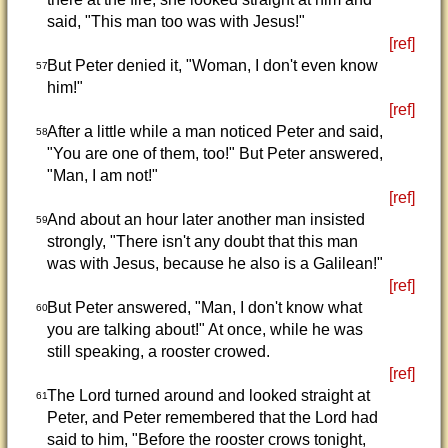
said, "This man too was with Jesus!"
[ref]
But Peter denied it, "Woman, I don't even know
57
him!"
[ref]
After a little while a man noticed Peter and said,
58
"You are one of them, too!" But Peter answered,
"Man, I am not!"
[ref]
And about an hour later another man insisted
59
strongly, "There isn't any doubt that this man
was with Jesus, because he also is a Galilean!"
[ref]
But Peter answered, "Man, I don't know what
60
you are talking about!" At once, while he was
still speaking, a rooster crowed.
[ref]
The Lord turned around and looked straight at
61
Peter, and Peter remembered that the Lord had
said to him, "Before the rooster crows tonight,