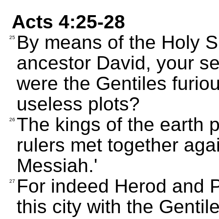
Acts 4:25-28
By means of the Holy Sp
25
ancestor David, your s
were the Gentiles furio
useless plots?
The kings of the earth 
26
rulers met together aga
Messiah.'
For indeed Herod and Po
27
this city with the Gentil