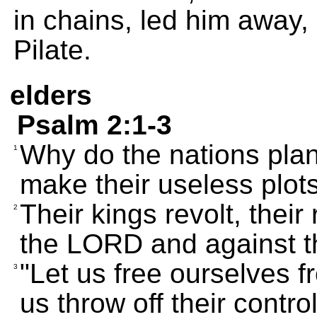
in chains, led him away
Pilate.
elders
Psalm 2:1-3
Why do the nations pla
1
make their useless plot
Their kings revolt, their
2
the LORD and against t
"Let us free ourselves fr
3
us throw off their control