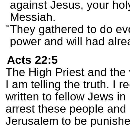
against Jesus, your ho
Messiah.
They gathered to do eve
28
power and will had alr
Acts 22:5
The High Priest and the
I am telling the truth. I 
written to fellow Jews i
arrest these people and 
Jerusalem to be punishe