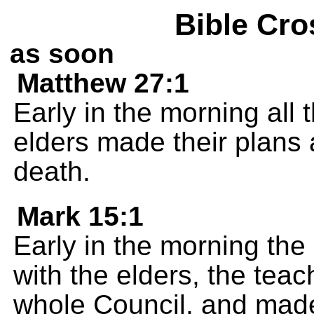
Bible Cro
as soon
Matthew 27:1
Early in the morning all 
elders made their plans 
death.
Mark 15:1
Early in the morning the 
with the elders, the teac
whole Council, and made