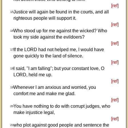
[ref]
Justice will again be found in the courts, and all
15
righteous people will support it.
[ref]
Who stood up for me against the wicked? Who
16
took my side against the evildoers?
[ref]
If the LORD had not helped me, I would have
17
gone quickly to the land of silence.
[ref]
I said, "I am falling"; but your constant love, O
18
LORD, held me up.
[ref]
Whenever I am anxious and worried, you
19
comfort me and make me glad.
[ref]
You have nothing to do with corrupt judges, who
20
make injustice legal,
[ref]
who plot against good people and sentence the
21