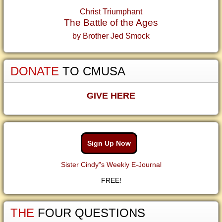
Christ Triumphant
The Battle of the Ages
by Brother Jed Smock
DONATE
TO CMUSA
GIVE HERE
Sign Up Now
Sister Cindy"s Weekly E-Journal
FREE!
THE
FOUR QUESTIONS