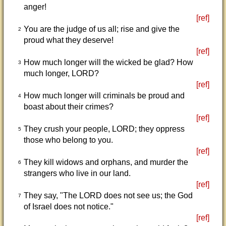
anger!
[ref]
You are the judge of us all; rise and give the
2
proud what they deserve!
[ref]
How much longer will the wicked be glad? How
3
much longer, LORD?
[ref]
How much longer will criminals be proud and
4
boast about their crimes?
[ref]
They crush your people, LORD; they oppress
5
those who belong to you.
[ref]
They kill widows and orphans, and murder the
6
strangers who live in our land.
[ref]
They say, "The LORD does not see us; the God
7
of Israel does not notice."
[ref]