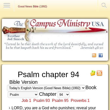
Contact Us
Good News Bible (1992)
Psalm chapter 94
Bible Version
Book
Chapter
Job 1
Psalm 93
Psalm 95
Proverbs 1
LORD, you are a God who punishes; reveal your
1