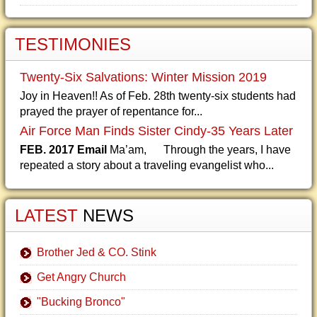
TESTIMONIES
Twenty-Six Salvations: Winter Mission 2019
Joy in Heaven!! As of Feb. 28th twenty-six students had
prayed the prayer of repentance for...
Air Force Man Finds Sister Cindy-35 Years Later
FEB. 2017 Email
Ma’am, Through the years, I have
repeated a story about a traveling evangelist who...
LATEST
NEWS
Brother Jed & CO. Stink
Get Angry Church
"Bucking Bronco"