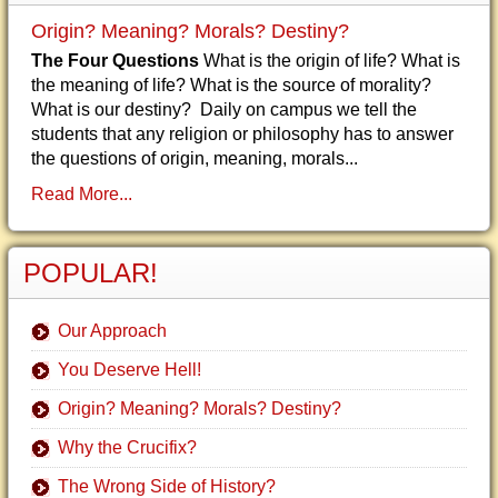
Origin? Meaning? Morals? Destiny?
The Four Questions
What is the origin of life? What is
the meaning of life? What is the source of morality?
What is our destiny? Daily on campus we tell the
students that any religion or philosophy has to answer
the questions of origin, meaning, morals...
Read More...
POPULAR!
Our Approach
You Deserve Hell!
Origin? Meaning? Morals? Destiny?
Why the Crucifix?
The Wrong Side of History?