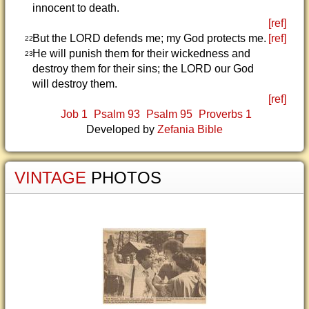
innocent to death.
[ref]
But the LORD defends me; my God protects me.
[ref]
22
He will punish them for their wickedness and
23
destroy them for their sins; the LORD our God
will destroy them.
[ref]
Job 1
Psalm 93
Psalm 95
Proverbs 1
Developed by
Zefania Bible
VINTAGE
PHOTOS