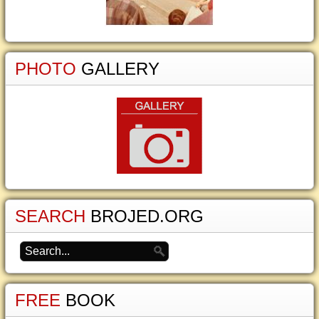
PHOTO
GALLERY
SEARCH
BROJED.ORG
FREE
BOOK