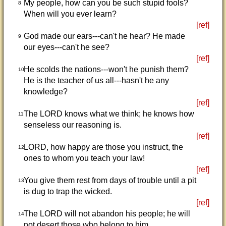
My people, how can you be such stupid fools?
8
When will you ever learn?
[ref]
God made our ears---can't he hear? He made
9
our eyes---can't he see?
[ref]
He scolds the nations---won't he punish them?
10
He is the teacher of us all---hasn't he any
knowledge?
[ref]
The LORD knows what we think; he knows how
11
senseless our reasoning is.
[ref]
LORD, how happy are those you instruct, the
12
ones to whom you teach your law!
[ref]
You give them rest from days of trouble until a pit
13
is dug to trap the wicked.
[ref]
The LORD will not abandon his people; he will
14
not desert those who belong to him.