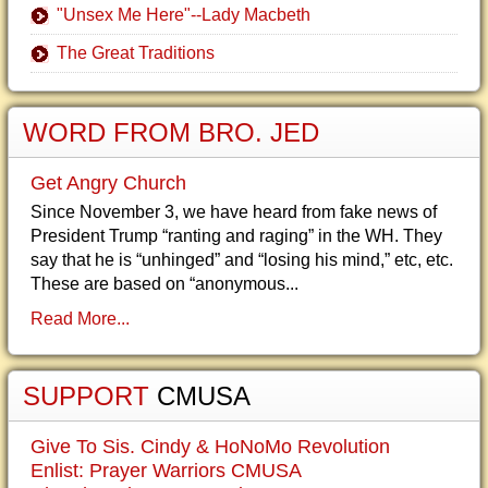
"Unsex Me Here"--Lady Macbeth
The Great Traditions
WORD FROM BRO. JED
Get Angry Church
Since November 3, we have heard from fake news of
President Trump “ranting and raging” in the WH. They
say that he is “unhinged” and “losing his mind,” etc, etc.
These are based on “anonymous...
Read More...
SUPPORT
CMUSA
Give To Sis. Cindy & HoNoMo Revolution
Enlist: Prayer Warriors CMUSA