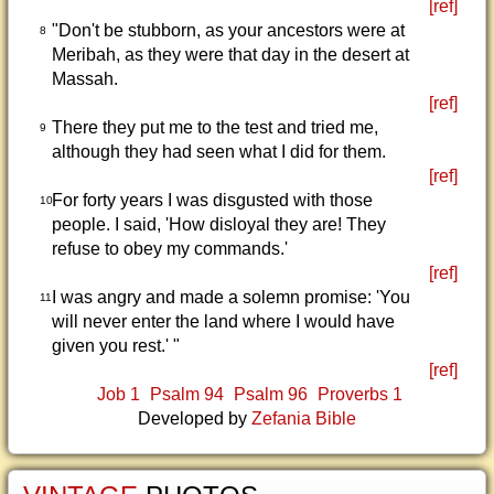
[ref]
"Don't be stubborn, as your ancestors were at
8
Meribah, as they were that day in the desert at
Massah.
[ref]
There they put me to the test and tried me,
9
although they had seen what I did for them.
[ref]
For forty years I was disgusted with those
10
people. I said, 'How disloyal they are! They
refuse to obey my commands.'
[ref]
I was angry and made a solemn promise: 'You
11
will never enter the land where I would have
given you rest.' "
[ref]
Job 1
Psalm 94
Psalm 96
Proverbs 1
Developed by
Zefania Bible