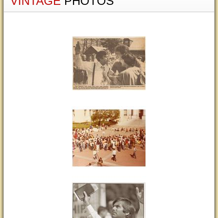
VINTAGE
PHOTOS