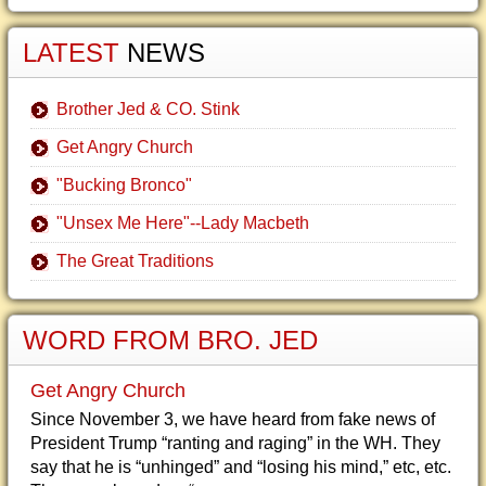
LATEST
NEWS
Brother Jed & CO. Stink
Get Angry Church
"Bucking Bronco"
"Unsex Me Here"--Lady Macbeth
The Great Traditions
WORD FROM BRO. JED
Get Angry Church
Since November 3, we have heard from fake news of
President Trump “ranting and raging” in the WH. They
say that he is “unhinged” and “losing his mind,” etc, etc.