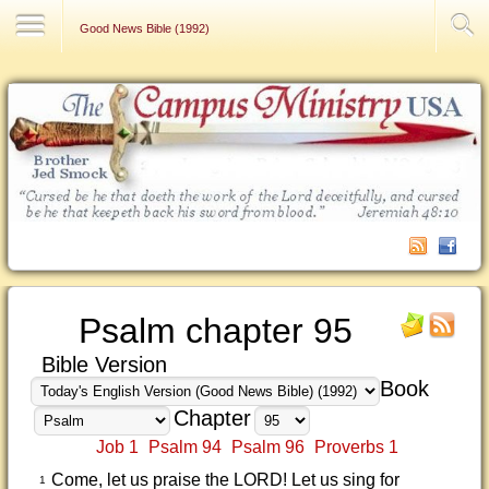
Contact Us
Good News Bible (1992)
Psalm chapter 95
Bible Version
Book
Chapter
Job 1
Psalm 94
Psalm 96
Proverbs 1
Come, let us praise the LORD! Let us sing for
1