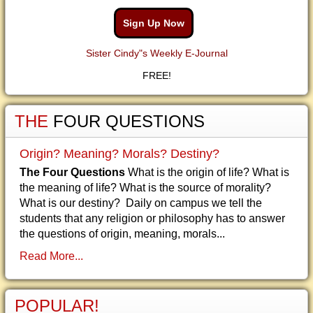
Sign Up Now
Sister Cindy"s Weekly E-Journal
FREE!
THE
FOUR QUESTIONS
Origin? Meaning? Morals? Destiny?
The Four Questions
What is the origin of life? What is
the meaning of life? What is the source of morality?
What is our destiny? Daily on campus we tell the
students that any religion or philosophy has to answer
the questions of origin, meaning, morals...
Read More...
POPULAR!