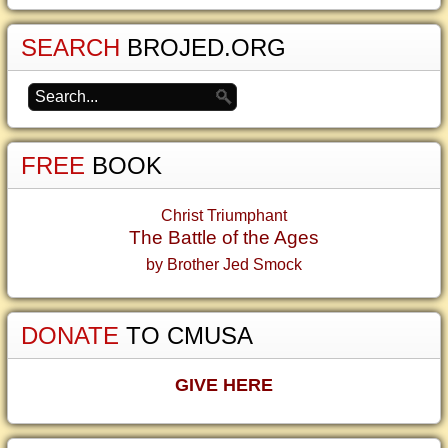
SEARCH
BROJED.ORG
FREE
BOOK
Christ Triumphant
The Battle of the Ages
by Brother Jed Smock
DONATE
TO CMUSA
GIVE HERE