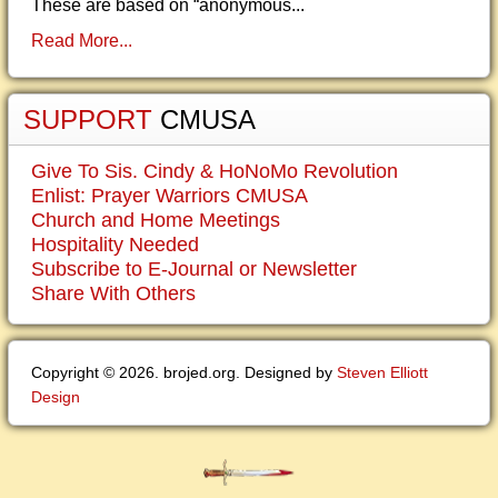
These are based on “anonymous...
Read More...
SUPPORT
CMUSA
Give To Sis. Cindy & HoNoMo Revolution
Enlist: Prayer Warriors CMUSA
Church and Home Meetings
Hospitality Needed
Subscribe to E-Journal or Newsletter
Share With Others
Copyright © 2026. brojed.org. Designed by
Steven Elliott
Design