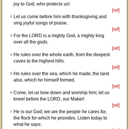
joy to God, who protects us!
[ref]
Let us come before him with thanksgiving and
2
sing joyful songs of praise.
[ref]
For the LORD is a mighty God, a mighty king
3
over all the gods.
[ref]
He rules over the whole earth, from the deepest
4
caves to the highest hills.
[ref]
He rules over the sea, which he made; the land
5
also, which he himself formed.
[ref]
Come, let us bow down and worship him; let us
6
kneel before the LORD, our Maker!
[ref]
He is our God; we are the people he cares for,
7
the flock for which he provides. Listen today to
what he says: