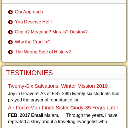
Our Approach
You Deserve Hell!
Origin? Meaning? Morals? Destiny?
Why the Crucifix?
The Wrong Side of History?
TESTIMONIES
Twenty-Six Salvations: Winter Mission 2019
Joy in Heaven!! As of Feb. 28th twenty-six students had
prayed the prayer of repentance for...
Air Force Man Finds Sister Cindy-35 Years Later
FEB. 2017 Email
Ma’am, Through the years, I have
repeated a story about a traveling evangelist who...