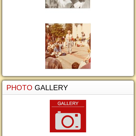
PHOTO
GALLERY