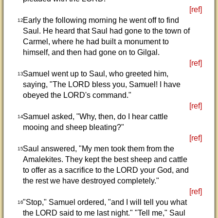
[ref]
Early the following morning he went off to find
12
Saul. He heard that Saul had gone to the town of
Carmel, where he had built a monument to
himself, and then had gone on to Gilgal.
[ref]
Samuel went up to Saul, who greeted him,
13
saying, "The LORD bless you, Samuel! I have
obeyed the LORD's command."
[ref]
Samuel asked, "Why, then, do I hear cattle
14
mooing and sheep bleating?"
[ref]
Saul answered, "My men took them from the
15
Amalekites. They kept the best sheep and cattle
to offer as a sacrifice to the LORD your God, and
the rest we have destroyed completely."
[ref]
"Stop," Samuel ordered, "and I will tell you what
16
the LORD said to me last night." "Tell me," Saul