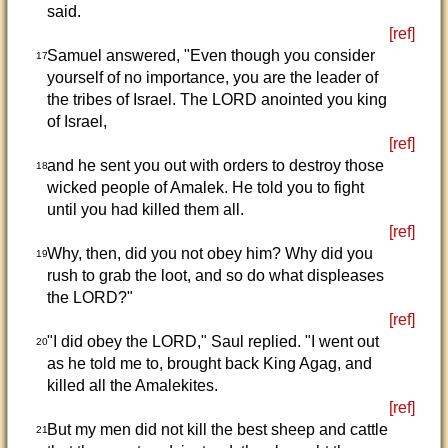
said.
[ref]
Samuel answered, "Even though you consider
17
yourself of no importance, you are the leader of
the tribes of Israel. The LORD anointed you king
of Israel,
[ref]
and he sent you out with orders to destroy those
18
wicked people of Amalek. He told you to fight
until you had killed them all.
[ref]
Why, then, did you not obey him? Why did you
19
rush to grab the loot, and so do what displeases
the LORD?"
[ref]
"I did obey the LORD," Saul replied. "I went out
20
as he told me to, brought back King Agag, and
killed all the Amalekites.
[ref]
But my men did not kill the best sheep and cattle
21