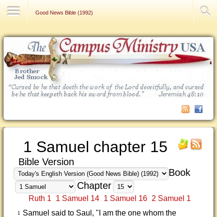
Contact Us
Good News Bible (1992)
1 Samuel chapter 15
Bible Version
Book
Chapter
Ruth 1
1 Samuel 14
1 Samuel 16
2 Samuel 1
Samuel said to Saul, "I am the one whom the
1