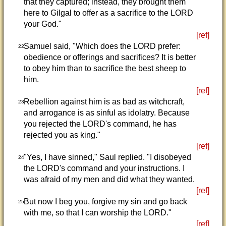
that they captured; instead, they brought them
here to Gilgal to offer as a sacrifice to the LORD
your God."
[ref]
Samuel said, "Which does the LORD prefer:
22
obedience or offerings and sacrifices? It is better
to obey him than to sacrifice the best sheep to
him.
[ref]
Rebellion against him is as bad as witchcraft,
23
and arrogance is as sinful as idolatry. Because
you rejected the LORD's command, he has
rejected you as king."
[ref]
"Yes, I have sinned," Saul replied. "I disobeyed
24
the LORD's command and your instructions. I
was afraid of my men and did what they wanted.
[ref]
But now I beg you, forgive my sin and go back
25
with me, so that I can worship the LORD."
[ref]