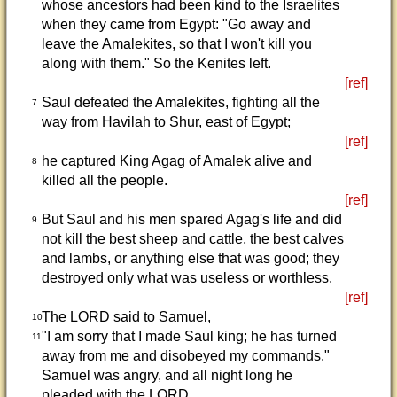
whose ancestors had been kind to the Israelites
when they came from Egypt: "Go away and
leave the Amalekites, so that I won't kill you
along with them." So the Kenites left.
[ref]
Saul defeated the Amalekites, fighting all the
7
way from Havilah to Shur, east of Egypt;
[ref]
he captured King Agag of Amalek alive and
8
killed all the people.
[ref]
But Saul and his men spared Agag's life and did
9
not kill the best sheep and cattle, the best calves
and lambs, or anything else that was good; they
destroyed only what was useless or worthless.
[ref]
The LORD said to Samuel,
10
"I am sorry that I made Saul king; he has turned
11
away from me and disobeyed my commands."
Samuel was angry, and all night long he
pleaded with the LORD.