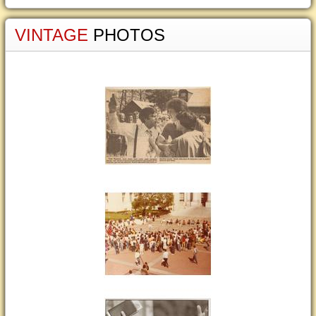
VINTAGE
PHOTOS