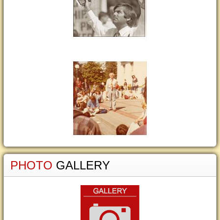
PHOTO
GALLERY