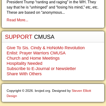
President Trump “ranting and raging” in the WH. They
say that he is “unhinged” and “losing his mind,” etc, etc.
These are based on “anonymous...
Read More...
SUPPORT
CMUSA
Give To Sis. Cindy & HoNoMo Revolution
Enlist: Prayer Warriors CMUSA
Church and Home Meetings
Hospitality Needed
Subscribe to E-Journal or Newsletter
Share With Others
Copyright © 2026. brojed.org. Designed by
Steven Elliott
Design