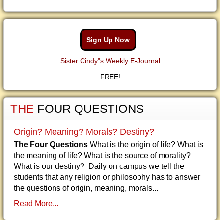
Sign Up Now
Sister Cindy"s Weekly E-Journal
FREE!
THE
FOUR QUESTIONS
Origin? Meaning? Morals? Destiny?
The Four Questions
What is the origin of life? What is
the meaning of life? What is the source of morality?
What is our destiny? Daily on campus we tell the
students that any religion or philosophy has to answer
the questions of origin, meaning, morals...
Read More...