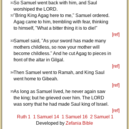
So Samuel went back with him, and Saul
31
worshiped the LORD.
"Bring King Agag here to me," Samuel ordered.
32
Agag came to him, trembling with fear, thinking
to himself, "What a bitter thing it is to die!"
[ref]
Samuel said, "As your sword has made many
33
mothers childless, so now your mother will
become childless." And he cut Agag to pieces in
front of the altar in Gilgal.
[ref]
Then Samuel went to Ramah, and King Saul
34
went home to Gibeah.
[ref]
As long as Samuel lived, he never again saw
35
the king; but he grieved over him. The LORD
was sorry that he had made Saul king of Israel.
[ref]
Ruth 1
1 Samuel 14
1 Samuel 16
2 Samuel 1
Developed by
Zefania Bible