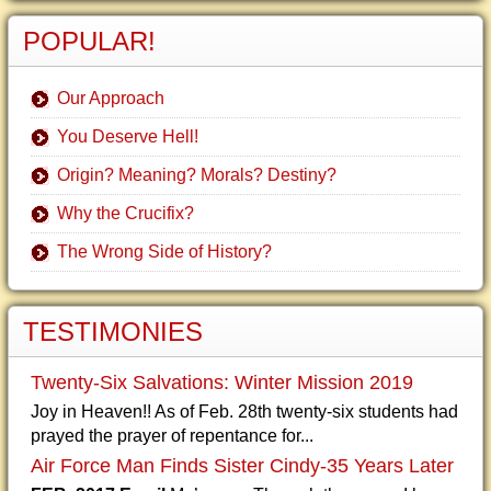
POPULAR!
Our Approach
You Deserve Hell!
Origin? Meaning? Morals? Destiny?
Why the Crucifix?
The Wrong Side of History?
TESTIMONIES
Twenty-Six Salvations: Winter Mission 2019
Joy in Heaven!! As of Feb. 28th twenty-six students had
prayed the prayer of repentance for...
Air Force Man Finds Sister Cindy-35 Years Later