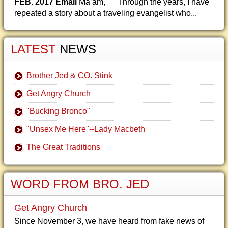
FEB. 2017 Email
Ma’am, Through the years, I have
repeated a story about a traveling evangelist who...
LATEST
NEWS
Brother Jed & CO. Stink
Get Angry Church
"Bucking Bronco"
"Unsex Me Here"--Lady Macbeth
The Great Traditions
WORD FROM BRO. JED
Get Angry Church
Since November 3, we have heard from fake news of