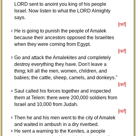
LORD sent to anoint you king of his people
Israel. Now listen to what the LORD Almighty
says.
[ref]
He is going to punish the people of Amalek
2
because their ancestors opposed the Israelites
when they were coming from Egypt.
[ref]
Go and attack the Amalekites and completely
3
destroy everything they have. Don't leave a
thing; kill all the men, women, children, and
babies; the cattle, sheep, camels, and donkeys."
[ref]
Saul called his forces together and inspected
4
them at Telem: there were 200,000 soldiers from
Israel and 10,000 from Judah.
[ref]
Then he and his men went to the city of Amalek
5
and waited in ambush in a dry riverbed.
He sent a warning to the Kenites, a people
6