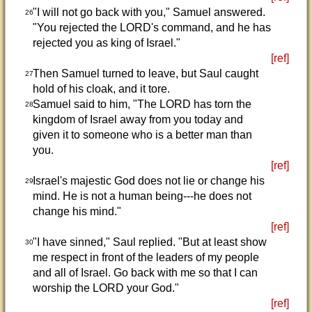
"I will not go back with you," Samuel answered.
26
"You rejected the LORD's command, and he has
rejected you as king of Israel."
[ref]
Then Samuel turned to leave, but Saul caught
27
hold of his cloak, and it tore.
Samuel said to him, "The LORD has torn the
28
kingdom of Israel away from you today and
given it to someone who is a better man than
you.
[ref]
Israel's majestic God does not lie or change his
29
mind. He is not a human being---he does not
change his mind."
[ref]
"I have sinned," Saul replied. "But at least show
30
me respect in front of the leaders of my people
and all of Israel. Go back with me so that I can
worship the LORD your God."
[ref]