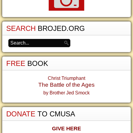
SEARCH
BROJED.ORG
FREE
BOOK
Christ Triumphant
The Battle of the Ages
by Brother Jed Smock
DONATE
TO CMUSA
GIVE HERE