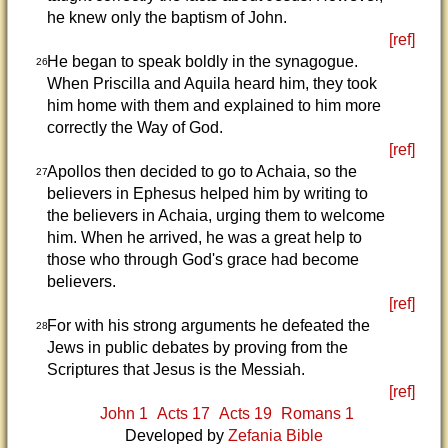
he knew only the baptism of John.
[ref]
He began to speak boldly in the synagogue.
26
When Priscilla and Aquila heard him, they took
him home with them and explained to him more
correctly the Way of God.
[ref]
Apollos then decided to go to Achaia, so the
27
believers in Ephesus helped him by writing to
the believers in Achaia, urging them to welcome
him. When he arrived, he was a great help to
those who through God's grace had become
believers.
[ref]
For with his strong arguments he defeated the
28
Jews in public debates by proving from the
Scriptures that Jesus is the Messiah.
[ref]
John 1
Acts 17
Acts 19
Romans 1
Developed by
Zefania Bible