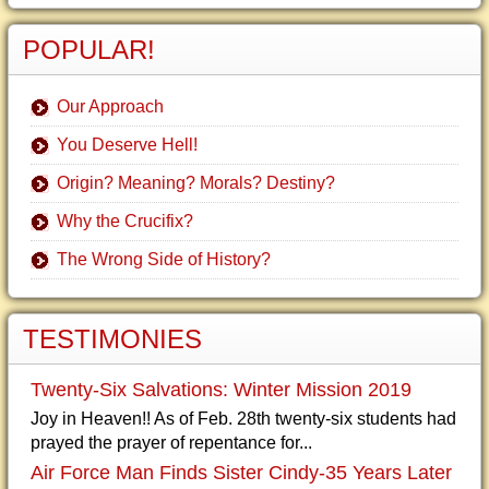
POPULAR!
Our Approach
You Deserve Hell!
Origin? Meaning? Morals? Destiny?
Why the Crucifix?
The Wrong Side of History?
TESTIMONIES
Twenty-Six Salvations: Winter Mission 2019
Joy in Heaven!! As of Feb. 28th twenty-six students had
prayed the prayer of repentance for...
Air Force Man Finds Sister Cindy-35 Years Later