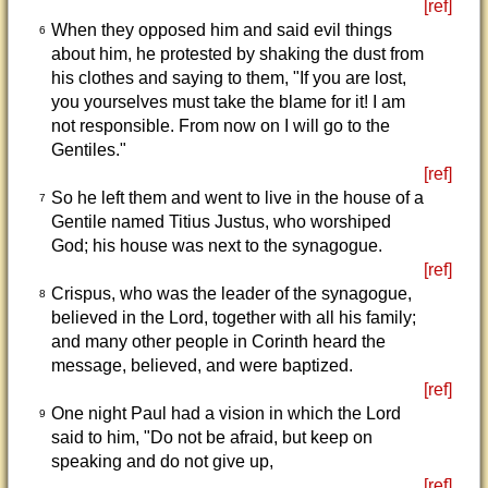
[ref]
When they opposed him and said evil things
6
about him, he protested by shaking the dust from
his clothes and saying to them, "If you are lost,
you yourselves must take the blame for it! I am
not responsible. From now on I will go to the
Gentiles."
[ref]
So he left them and went to live in the house of a
7
Gentile named Titius Justus, who worshiped
God; his house was next to the synagogue.
[ref]
Crispus, who was the leader of the synagogue,
8
believed in the Lord, together with all his family;
and many other people in Corinth heard the
message, believed, and were baptized.
[ref]
One night Paul had a vision in which the Lord
9
said to him, "Do not be afraid, but keep on
speaking and do not give up,
[ref]