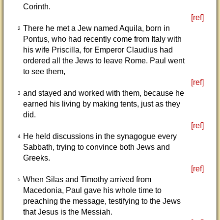
Corinth.
[ref]
There he met a Jew named Aquila, born in
2
Pontus, who had recently come from Italy with
his wife Priscilla, for Emperor Claudius had
ordered all the Jews to leave Rome. Paul went
to see them,
[ref]
and stayed and worked with them, because he
3
earned his living by making tents, just as they
did.
[ref]
He held discussions in the synagogue every
4
Sabbath, trying to convince both Jews and
Greeks.
[ref]
When Silas and Timothy arrived from
5
Macedonia, Paul gave his whole time to
preaching the message, testifying to the Jews
that Jesus is the Messiah.