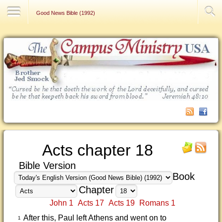
Contact Us
Good News Bible (1992)
Acts chapter 18
Bible Version
Book
Chapter
John 1
Acts 17
Acts 19
Romans 1
After this, Paul left Athens and went on to
1