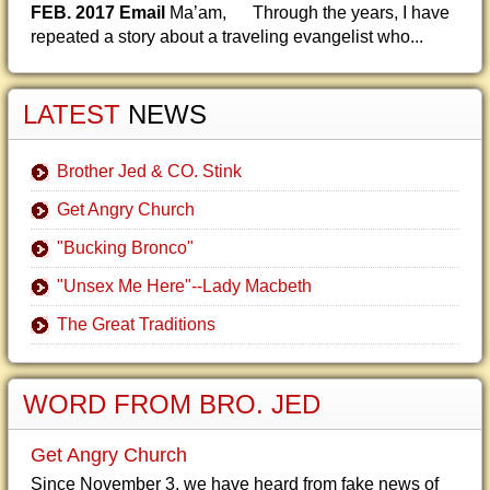
FEB. 2017 Email
Ma’am, Through the years, I have
repeated a story about a traveling evangelist who...
LATEST
NEWS
Brother Jed & CO. Stink
Get Angry Church
"Bucking Bronco"
"Unsex Me Here"--Lady Macbeth
The Great Traditions
WORD FROM BRO. JED
Get Angry Church
Since November 3, we have heard from fake news of