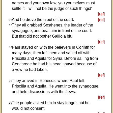
names and your own law, you yourselves must
settle it. I will not be the judge of such things!"
[ref]
And he drove them out of the court.
[ref]
16
They all grabbed Sosthenes, the leader of the
17
synagogue, and beat him in front of the court.
But that did not bother Gallio a bit.
[ref]
Paul stayed on with the believers in Corinth for
18
many days, then left them and sailed off with
Priscilla and Aquila for Syria. Before sailing from
Cenchreae he had his head shaved because of
a vow he had taken.
[ref]
They arrived in Ephesus, where Paul left
19
Priscilla and Aquila. He went into the synagogue
and held discussions with the Jews.
[ref]
The people asked him to stay longer, but he
20
would not consent.