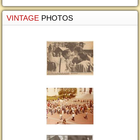
VINTAGE
PHOTOS