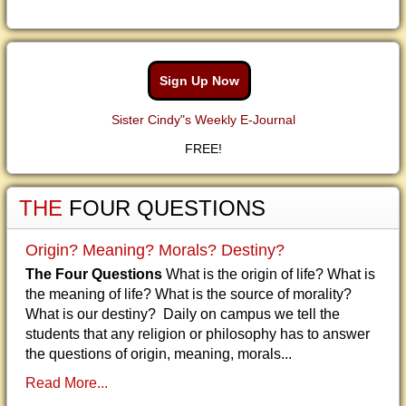
Sign Up Now
Sister Cindy"s Weekly E-Journal
FREE!
THE
FOUR QUESTIONS
Origin? Meaning? Morals? Destiny?
The Four Questions
What is the origin of life? What is
the meaning of life? What is the source of morality?
What is our destiny? Daily on campus we tell the
students that any religion or philosophy has to answer
the questions of origin, meaning, morals...
Read More...