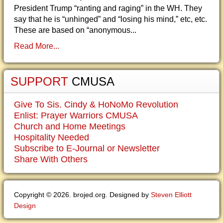
President Trump “ranting and raging” in the WH. They
say that he is “unhinged” and “losing his mind,” etc, etc.
These are based on “anonymous...
Read More...
SUPPORT
CMUSA
Give To Sis. Cindy & HoNoMo Revolution
Enlist: Prayer Warriors CMUSA
Church and Home Meetings
Hospitality Needed
Subscribe to E-Journal or Newsletter
Share With Others
Copyright © 2026. brojed.org. Designed by
Steven Elliott
Design