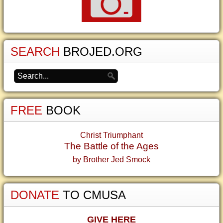
SEARCH
BROJED.ORG
FREE
BOOK
Christ Triumphant
The Battle of the Ages
by Brother Jed Smock
DONATE
TO CMUSA
GIVE HERE