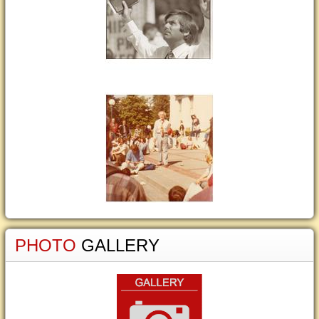
PHOTO
GALLERY