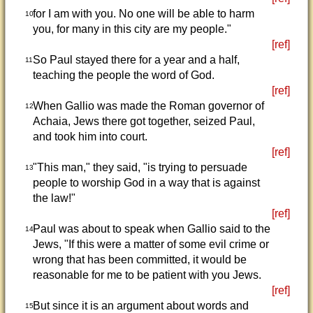
for I am with you. No one will be able to harm
10
you, for many in this city are my people."
[ref]
So Paul stayed there for a year and a half,
11
teaching the people the word of God.
[ref]
When Gallio was made the Roman governor of
12
Achaia, Jews there got together, seized Paul,
and took him into court.
[ref]
"This man," they said, "is trying to persuade
13
people to worship God in a way that is against
the law!"
[ref]
Paul was about to speak when Gallio said to the
14
Jews, "If this were a matter of some evil crime or
wrong that has been committed, it would be
reasonable for me to be patient with you Jews.
[ref]
But since it is an argument about words and
15