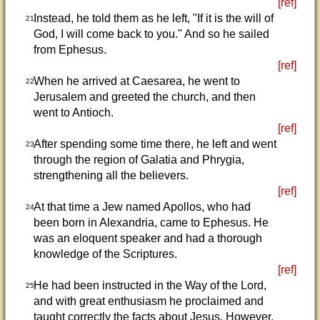
[ref]
Instead, he told them as he left, "If it is the will of
21
God, I will come back to you." And so he sailed
from Ephesus.
[ref]
When he arrived at Caesarea, he went to
22
Jerusalem and greeted the church, and then
went to Antioch.
[ref]
After spending some time there, he left and went
23
through the region of Galatia and Phrygia,
strengthening all the believers.
[ref]
At that time a Jew named Apollos, who had
24
been born in Alexandria, came to Ephesus. He
was an eloquent speaker and had a thorough
knowledge of the Scriptures.
[ref]
He had been instructed in the Way of the Lord,
25
and with great enthusiasm he proclaimed and
taught correctly the facts about Jesus. However,