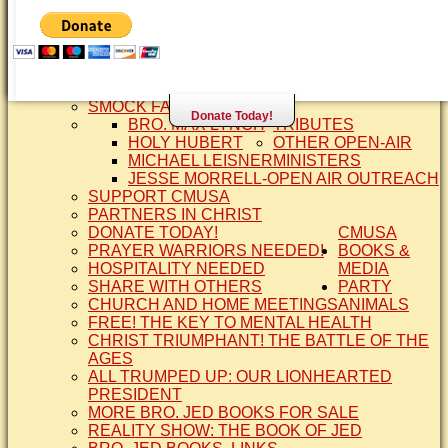
SISTER CINDY-BRO. JED'S WIFE
BRO. JED AND COMPANY
CONTACT US
STATEMENT OF FAITH
SIS. PAT
BRO COPE
SMOCK FAMILY HISTORY
Donate Today!
BRO. MAX LYNCH
TRIBUTES
HOLY HUBERT
OTHER OPEN-AIR
MICHAEL LEISNER
MINISTERS
JESSE MORRELL-OPEN AIR OUTREACH
SUPPORT CMUSA
PARTNERS IN CHRIST
DONATE TODAY!
CMUSA
PRAYER WARRIORS NEEDED!
BOOKS &
HOSPITALITY NEEDED
MEDIA
SHARE WITH OTHERS
PARTY
CHURCH AND HOME MEETINGS
ANIMALS
FREE! THE KEY TO MENTAL HEALTH
CHRIST TRIUMPHANT! THE BATTLE OF THE
AGES
ALL TRUMPED UP: OUR LIONHEARTED
PRESIDENT
MORE BRO. JED BOOKS FOR SALE
REALITY SHOW: THE BOOK OF JED