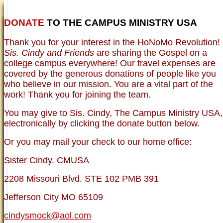
DONATE
TO THE CAMPUS MINISTRY USA
HOME
NEWER TESTIMONIES
TESTIMONIES
Thank you for your interest in the HoNoMo Revolution!
OLDER TESTIMONIES
NEWS
BRO. JED E-JOURNALS
COMMENTARY
Sis. Cindy and Friends
are sharing the Gospel on a
PHOTO GALLERIES CAMPUS
WHO ARE WE?
college campus everywhere! Our travel expenses are
VINTAGE PHOTOS
SUPPORT
covered by the generous donations of people like you
FAQ
who believe in our mission. You are a vital part of the
ISLAM
work! Thank you for joining the team.
CURRENT ISSUES
THEOLOGY
You may give to Sis. Cindy, The Campus Ministry USA,
MENTAL ILLNESS MYTHS
electronically by clicking the donate button below.
FREE:THE KEY TO MENTAL HEALTH
(PDF)
Or you may mail your check to our home office:
DANGER: MODERN PSYCHOLOGY!
CURING THE MISERIES OF THE MIND:
ANXIETY AND DEPRESSION
Sister Cindy. CMUSA
FREEDOM FROM DEPRESSION! A
TESTIMONY
2208 Missouri Blvd. STE 102 PMB 391
TRAGIC MYTHS
SCIENTIFIC EVIDENCE: THE DATA SAYS
Jefferson City MO 65109
NO!
PREACHING TIPS AND TECHNIQUES
cindysmock@aol.com
BRO. JED, CAMPUS LEGEND