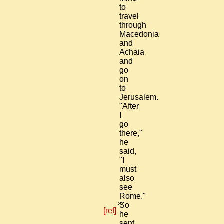
to
travel
through
Macedonia
and
Achaia
and
go
on
to
Jerusalem.
"After
I
go
there,"
he
said,
"I
must
also
see
Rome."
22
So
[ref]
he
sent