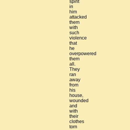
spirit
in
him
attacked
them
with
such
violence
that
he
overpowered
them
all.
They
ran
away
from
his
house,
wounded
and
with
their
clothes
torn