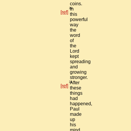
coins.
20
In
[ref]
this
powerful
way
the
word
of
the
Lord
kept
spreading
and
growing
stronger.
21
After
[ref]
these
things
had
happened,
Paul
made
up
his
mind