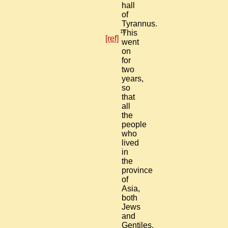
hall
of
Tyrannus.
10
This
[ref]
went
on
for
two
years,
so
that
all
the
people
who
lived
in
the
province
of
Asia,
both
Jews
and
Gentiles,