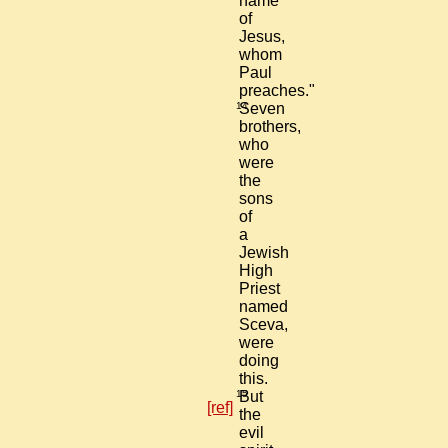
name
of
Jesus,
whom
Paul
preaches."
14
Seven
brothers,
who
were
the
sons
of
a
Jewish
High
Priest
named
Sceva,
were
doing
this.
15
But
[ref]
the
evil