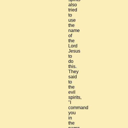
also
tried
to
use
the
name
of
the
Lord
Jesus
to
do
this.
They
said
to
the
evil
spirits,
"I
command
you
in
the