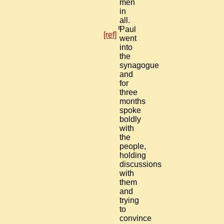
men
in
all.
8
Paul
[ref]
went
into
the
synagogue
and
for
three
months
spoke
boldly
with
the
people,
holding
discussions
with
them
and
trying
to
convince