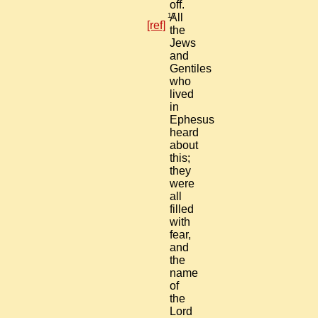
off.
17
All
[ref]
the
Jews
and
Gentiles
who
lived
in
Ephesus
heard
about
this;
they
were
all
filled
with
fear,
and
the
name
of
the
Lord