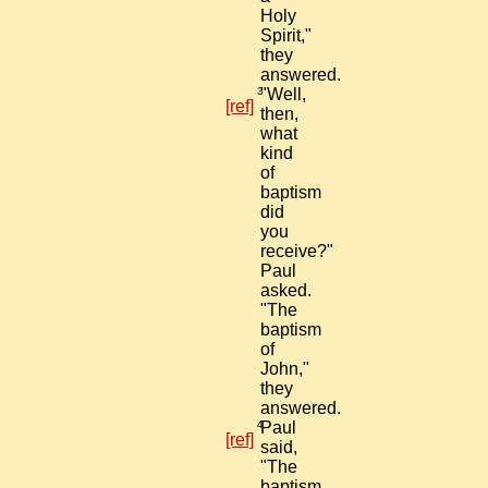
Holy
Spirit,"
they
answered.
3
"Well,
[ref]
then,
what
kind
of
baptism
did
you
receive?"
Paul
asked.
"The
baptism
of
John,"
they
answered.
4
Paul
[ref]
said,
"The
baptism