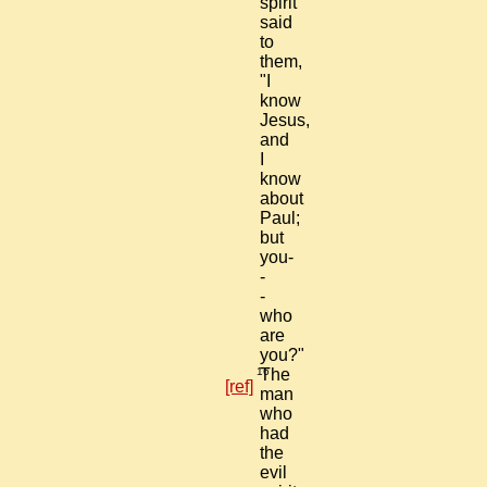
spirit
said
to
them,
"I
know
Jesus,
and
I
know
about
Paul;
but
you-
-
-
who
are
you?"
16
The
[ref]
man
who
had
the
evil