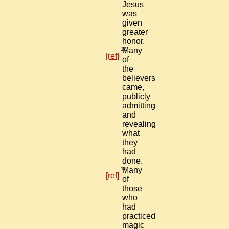
Jesus
was
given
greater
honor.
18
Many
[ref]
of
the
believers
came,
publicly
admitting
and
revealing
what
they
had
done.
19
Many
[ref]
of
those
who
had
practiced
magic