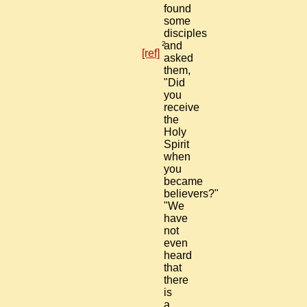
found
some
disciples
2
and
[ref]
asked
them,
"Did
you
receive
the
Holy
Spirit
when
you
became
believers?"
"We
have
not
even
heard
that
there
is
a