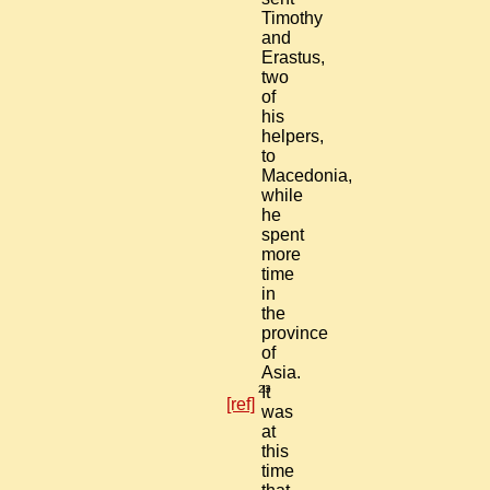
Timothy
and
Erastus,
two
of
his
helpers,
to
Macedonia,
while
he
spent
more
time
in
the
province
of
Asia.
23
It
[ref]
was
at
this
time