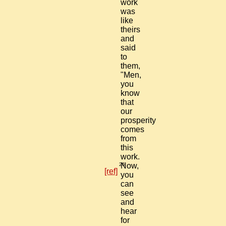
work
was
like
theirs
and
said
to
them,
"Men,
you
know
that
our
prosperity
comes
from
this
work.
26
Now,
[ref]
you
can
see
and
hear
for