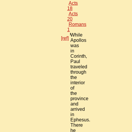
Acts
18
Acts
20
Romans
1
1
While
[ref]
Apollos
was
in
Corinth,
Paul
traveled
through
the
interior
of
the
province
and
arrived
in
Ephesus.
There
he