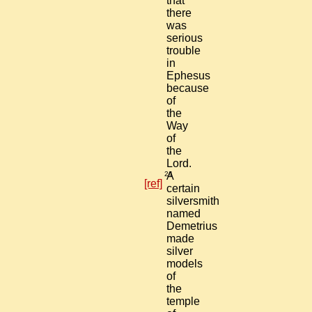
that
there
was
serious
trouble
in
Ephesus
because
of
the
Way
of
the
Lord.
24
A
[ref]
certain
silversmith
named
Demetrius
made
silver
models
of
the
temple