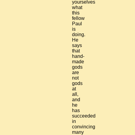
yourselves
what
this
fellow
Paul
is
doing.
He
says
that
hand-
made
gods
are
not
gods
at
all,
and
he
has
succeeded
in
convincing
many