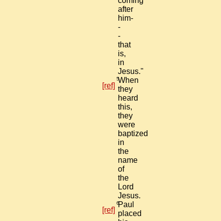
coming
after
him-
-
-
that
is,
in
Jesus."
5
When
[ref]
they
heard
this,
they
were
baptized
in
the
name
of
the
Lord
Jesus.
6
Paul
[ref]
placed