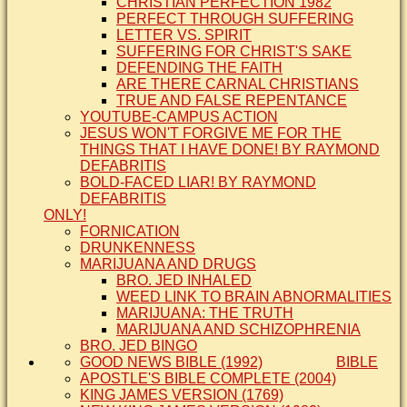
CHRISTIAN PERFECTION 1982
PERFECT THROUGH SUFFERING
LETTER VS. SPIRIT
SUFFERING FOR CHRIST'S SAKE
DEFENDING THE FAITH
ARE THERE CARNAL CHRISTIANS
TRUE AND FALSE REPENTANCE
YOUTUBE-CAMPUS ACTION
JESUS WON'T FORGIVE ME FOR THE
THINGS THAT I HAVE DONE! BY RAYMOND
DEFABRITIS
BOLD-FACED LIAR! BY RAYMOND
DEFABRITIS
ONLY!
FORNICATION
DRUNKENNESS
MARIJUANA AND DRUGS
BRO. JED INHALED
WEED LINK TO BRAIN ABNORMALITIES
MARIJUANA: THE TRUTH
MARIJUANA AND SCHIZOPHRENIA
BRO. JED BINGO
GOOD NEWS BIBLE (1992)
BIBLE
APOSTLE'S BIBLE COMPLETE (2004)
KING JAMES VERSION (1769)