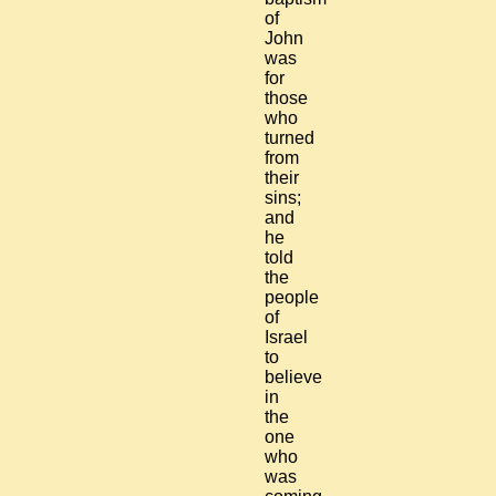
of
John
was
for
those
who
turned
from
their
sins;
and
he
told
the
people
of
Israel
to
believe
in
the
one
who
was