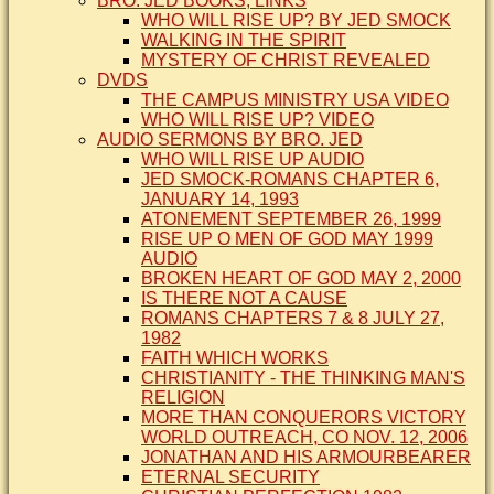
BRO. JED BOOKS, LINKS
WHO WILL RISE UP? BY JED SMOCK
WALKING IN THE SPIRIT
MYSTERY OF CHRIST REVEALED
DVDS
THE CAMPUS MINISTRY USA VIDEO
WHO WILL RISE UP? VIDEO
AUDIO SERMONS BY BRO. JED
WHO WILL RISE UP AUDIO
JED SMOCK-ROMANS CHAPTER 6,
JANUARY 14, 1993
ATONEMENT SEPTEMBER 26, 1999
RISE UP O MEN OF GOD MAY 1999
AUDIO
BROKEN HEART OF GOD MAY 2, 2000
IS THERE NOT A CAUSE
ROMANS CHAPTERS 7 & 8 JULY 27,
1982
FAITH WHICH WORKS
CHRISTIANITY - THE THINKING MAN'S
RELIGION
MORE THAN CONQUERORS VICTORY
WORLD OUTREACH, CO NOV. 12, 2006
JONATHAN AND HIS ARMOURBEARER
ETERNAL SECURITY