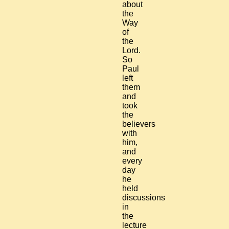
about
the
Way
of
the
Lord.
So
Paul
left
them
and
took
the
believers
with
him,
and
every
day
he
held
discussions
in
the
lecture