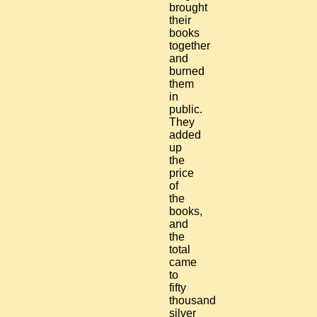
brought
their
books
together
and
burned
them
in
public.
They
added
up
the
price
of
the
books,
and
the
total
came
to
fifty
thousand
silver