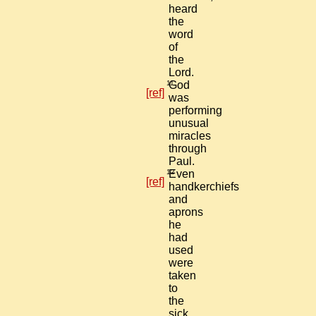
heard
the
word
of
the
Lord.
11
God
[ref]
was
performing
unusual
miracles
through
Paul.
12
Even
[ref]
handkerchiefs
and
aprons
he
had
used
were
taken
to
the
sick,