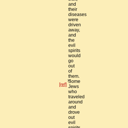
and
their
diseases
were
driven
away,
and
the
evil
spirits
would
go
out
of
them.
13
Some
[ref]
Jews
who
traveled
around
and
drove
out
evil
spirits