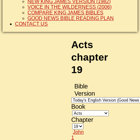
NEW KING JAMES VERSION (1982)
VOICE IN THE WILDERNESS (2006)
COMPARE KING JAMES BIBLES
GOOD NEWS BIBLE READING PLAN
CONTACT US
Acts
chapter
19
Bible
Version
Book
Chapter
John
1