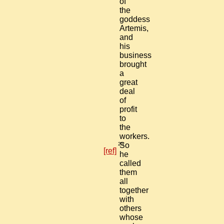
of
the
goddess
Artemis,
and
his
business
brought
a
great
deal
of
profit
to
the
workers.
25
So
[ref]
he
called
them
all
together
with
others
whose