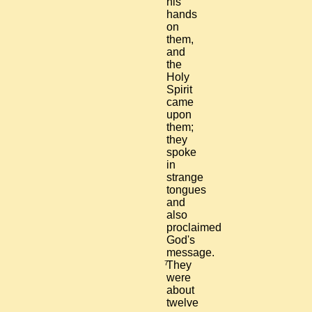
his
hands
on
them,
and
the
Holy
Spirit
came
upon
them;
they
spoke
in
strange
tongues
and
also
proclaimed
God's
message.
7
They
were
about
twelve