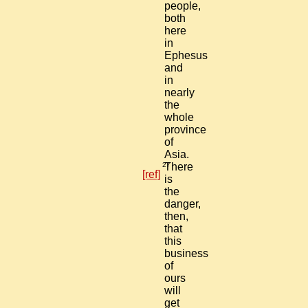
people,
both
here
in
Ephesus
and
in
nearly
the
whole
province
of
Asia.
27
There
[ref]
is
the
danger,
then,
that
this
business
of
ours
will
get