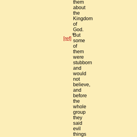
them
about
the
Kingdom
of
God.
9
But
[ref]
some
of
them
were
stubborn
and
would
not
believe,
and
before
the
whole
group
they
said
evil
things