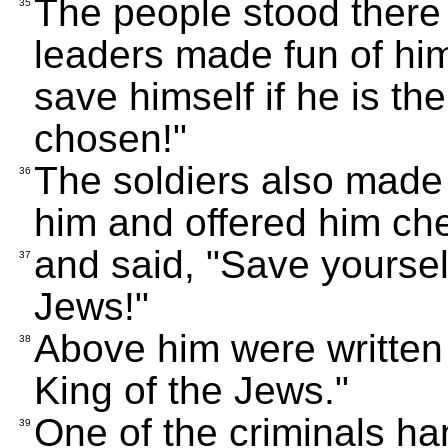
The people stood there
35
leaders made fun of him
save himself if he is 
chosen!"
The soldiers also made 
36
him and offered him ch
and said, "Save yourself
37
Jews!"
Above him were written 
38
King of the Jews."
One of the criminals han
39