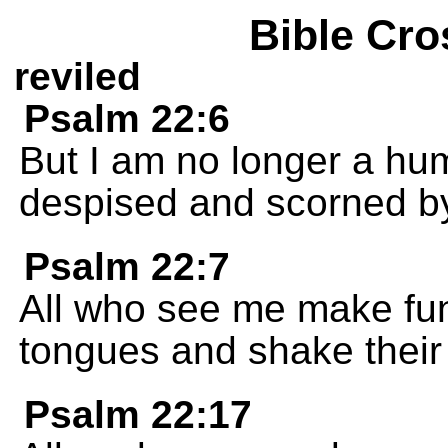
Bible Cro
reviled
Psalm 22:6
But I am no longer a hu
despised and scorned b
Psalm 22:7
All who see me make fun 
tongues and shake their
Psalm 22:17