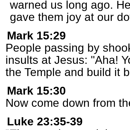
warned us long ago. He
gave them joy at our do
Mark 15:29
People passing by shook
insults at Jesus: "Aha! 
the Temple and build it 
Mark 15:30
Now come down from the 
Luke 23:35-39