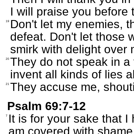
I will praise you before 
Don't let my enemies, th
19
defeat. Don't let those
smirk with delight over
They do not speak in a 
20
invent all kinds of lies
They accuse me, shouti
21
Psalm 69:7-12
It is for your sake that 
7
am covered with shame