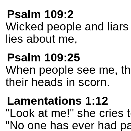
Psalm 109:2
Wicked people and liars
lies about me,
Psalm 109:25
When people see me, th
their heads in scorn.
Lamentations 1:12
"Look at me!" she cries
"No one has ever had pai