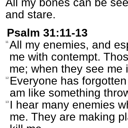
All my bones can be se
and stare.
Psalm 31:11-13
All my enemies, and esp
11
me with contempt. Thos
me; when they see me in
Everyone has forgotten
12
am like something thro
I hear many enemies whi
13
me. They are making pla