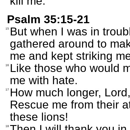
kill me.
Psalm 35:15-21
But when I was in troub
15
gathered around to mak
me and kept striking me
Like those who would mo
16
me with hate.
How much longer, Lord, 
17
Rescue me from their at
these lions!
Then I will thank you i
18