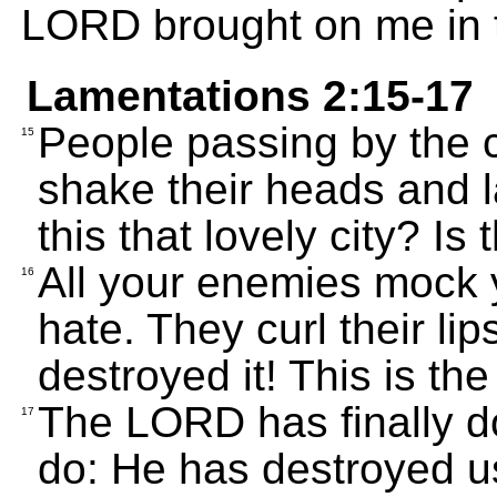
LORD brought on me in t
Lamentations 2:15-17
People passing by the c
15
shake their heads and l
this that lovely city? Is
All your enemies mock 
16
hate. They curl their l
destroyed it! This is th
The LORD has finally d
17
do: He has destroyed u