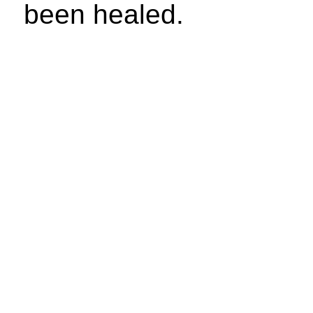
been healed.