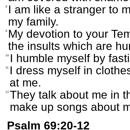
I am like a stranger to m
8
my family.
My devotion to your Temp
9
the insults which are hu
I humble myself by fast
10
I dress myself in cloth
11
at me.
They talk about me in t
12
make up songs about 
Psalm 69:20-12