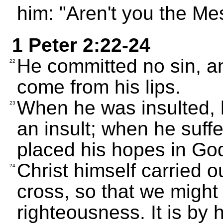
him: "Aren't you the Me
1 Peter 2:22-24
He committed no sin, an
22
come from his lips.
When he was insulted, 
23
an insult; when he suffe
placed his hopes in God
Christ himself carried o
24
cross, so that we might 
righteousness. It is by