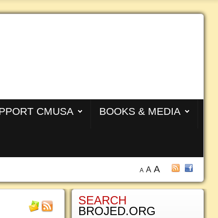
PPORT CMUSA
BOOKS & MEDIA
A
A
A
SEARCH
BROJED.ORG