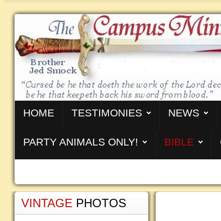
HOME
TESTIMONIES
NEWS
PARTY ANIMALS ONLY!
BIBLE
VINTAGE
PHOTOS