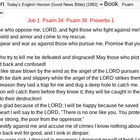
on
Book
Job 1
Psalm 34
Psalm 36
Proverbs 1
e who oppose me, LORD, and fight those who fight against me!
hield and armor and come to my rescue.
 spear and war ax against those who pursue me. Promise that you
o try to kill me be defeated and disgraced! May those who plot
d back and confused!
like straw blown by the wind as the angel of the LORD pursues
th be dark and slippery while the angel of the LORD strikes th
reason they laid a trap for me and dug a deep hole to catch me.
ion will catch them before they know it; they will be caught in th
 to their destruction!
be glad because of the LORD; I will be happy because he saved
heart I will say to the LORD, "There is no one like you. You prote
e strong, the poor from the oppressor."
testify against me and accuse me of crimes I know nothing about
back evil for good, and I sink in despair.
y were sick, I dressed in mourning; I deprived myself of food; I