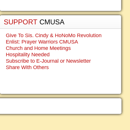
SUPPORT
CMUSA
Give To Sis. Cindy & HoNoMo Revolution
Enlist: Prayer Warriors CMUSA
Church and Home Meetings
Hospitality Needed
Subscribe to E-Journal or Newsletter
Share With Others