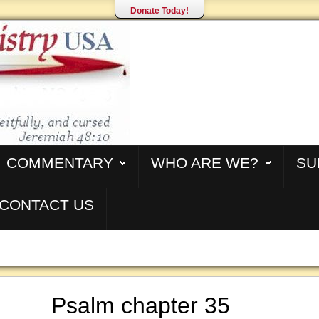
Donate Today!
COMMENTARY
WHO ARE WE?
SU
CONTACT US
Psalm chapter 35