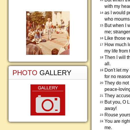
with my hea
as I would p
14
who mourns f
But when I w
15
me; stranger
Like those w
16
How much lon
17
my life from 
Then I will 
18
all.
Don't let my
19
PHOTO
GALLERY
for no reaso
They do not 
20
peace-lovin
They accuse
21
But you, O L
22
away!
Rouse yours
23
You are righ
24
me.