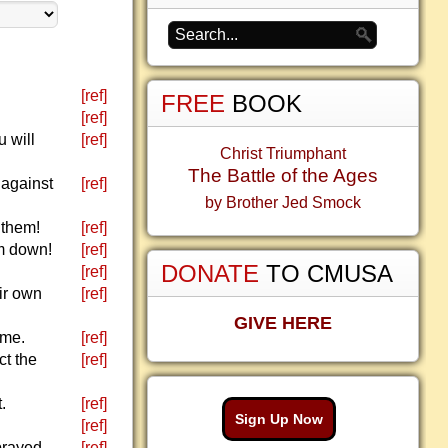
[ref]
FREE
BOOK
[ref]
 will
[ref]
Christ Triumphant
The Battle of the Ages
 against
[ref]
by Brother Jed Smock
 them!
[ref]
em down!
[ref]
DONATE
TO CMUSA
[ref]
eir own
[ref]
GIVE HERE
 me.
[ref]
ct the
[ref]
.
[ref]
Sign Up Now
[ref]
 prayed
[ref]