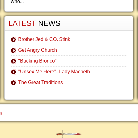
who...
LATEST
NEWS
Brother Jed & CO. Stink
Get Angry Church
"Bucking Bronco"
"Unsex Me Here"--Lady Macbeth
The Great Traditions
gn