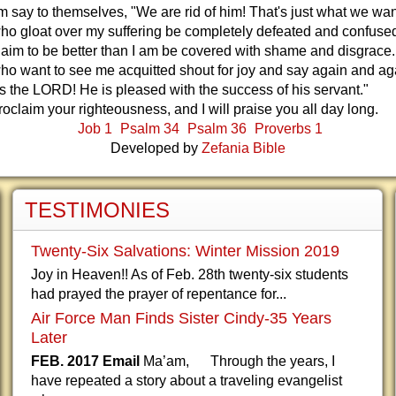
em say to themselves, "We are rid of him! That's just what we wa
ho gloat over my suffering be completely defeated and confuse
aim to be better than I am be covered with shame and disgrace.
o want to see me acquitted shout for joy and say again and ag
s the LORD! He is pleased with the success of his servant."
proclaim your righteousness, and I will praise you all day long.
Job 1
Psalm 34
Psalm 36
Proverbs 1
Developed by
Zefania Bible
TESTIMONIES
Twenty-Six Salvations: Winter Mission 2019
Joy in Heaven!! As of Feb. 28th twenty-six students
had prayed the prayer of repentance for...
Air Force Man Finds Sister Cindy-35 Years
Later
FEB. 2017 Email
Ma’am, Through the years, I
have repeated a story about a traveling evangelist