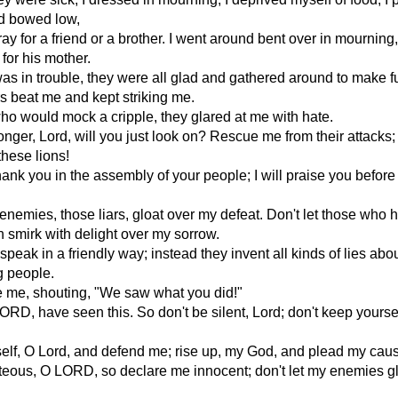
d bowed low,
ray for a friend or a brother. I went around bent over in mourning
or his mother.
as in trouble, they were all glad and gathered around to make f
s beat me and kept striking me.
ho would mock a cripple, they glared at me with hate.
ger, Lord, will you just look on? Rescue me from their attacks;
these lions!
thank you in the assembly of your people; I will praise you befor
 enemies, those liars, gloat over my defeat. Don't let those who 
n smirk with delight over my sorrow.
speak in a friendly way; instead they invent all kinds of lies abo
g people.
 me, shouting, "We saw what you did!"
ORD, have seen this. So don't be silent, Lord; don't keep yoursel
elf, O Lord, and defend me; rise up, my God, and plead my cau
teous, O LORD, so declare me innocent; don't let my enemies g