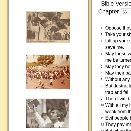
Bible Versi
Chapter
Oppose thos
1
Take your s
2
Lift up your
3
save me.
May those wh
4
me be turne
May they be 
5
May their pa
6
Without any 
7
But destruct
8
trap and fall
Then I will 
9
With all my 
10
weak from th
Evil people 
11
They pay me 
12
But when the
13