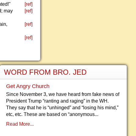
nted!"
[ref]
d; may
[ref]
ain,
[ref]
[ref]
WORD FROM BRO. JED
Get Angry Church
Since November 3, we have heard from fake news of
President Trump “ranting and raging” in the WH.
They say that he is “unhinged” and “losing his mind,”
etc, etc. These are based on “anonymous...
Read More...