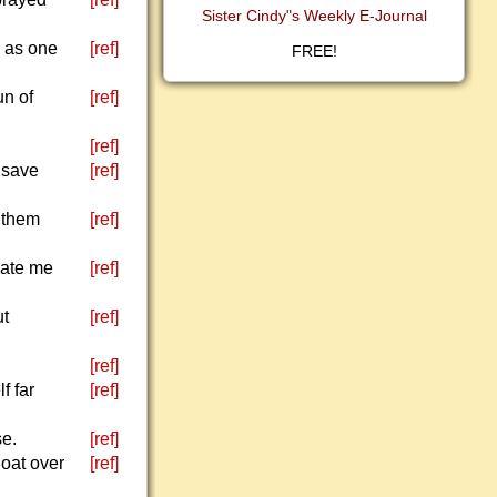
Sister Cindy"s Weekly E-Journal
, as one
[ref]
FREE!
un of
[ref]
[ref]
 save
[ref]
e them
[ref]
hate me
[ref]
ut
[ref]
[ref]
f far
[ref]
se.
[ref]
loat over
[ref]