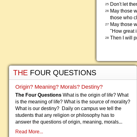
Don't let th
25
May those w
26
those who cl
May those wh
27
"How great i
Then I will 
28
THE
FOUR QUESTIONS
Origin? Meaning? Morals? Destiny?
The Four Questions
What is the origin of life? What
is the meaning of life? What is the source of morality?
What is our destiny? Daily on campus we tell the
students that any religion or philosophy has to
answer the questions of origin, meaning, morals...
Read More...