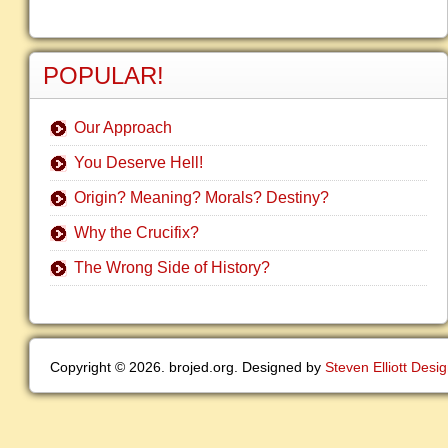
POPULAR!
Our Approach
You Deserve Hell!
Origin? Meaning? Morals? Destiny?
Why the Crucifix?
The Wrong Side of History?
Copyright © 2026. brojed.org. Designed by
Steven Elliott Desi