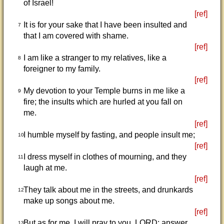
of Israel!
[ref]
It is for your sake that I have been insulted and
7
that I am covered with shame.
[ref]
I am like a stranger to my relatives, like a
8
foreigner to my family.
[ref]
My devotion to your Temple burns in me like a
9
fire; the insults which are hurled at you fall on
me.
[ref]
I humble myself by fasting, and people insult me;
10
[ref]
I dress myself in clothes of mourning, and they
11
laugh at me.
[ref]
They talk about me in the streets, and drunkards
12
make up songs about me.
[ref]
But as for me, I will pray to you, LORD; answer
13