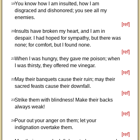
You know how I am insulted, how I am
19
disgraced and dishonored; you see all my
enemies.
[ref]
Insults have broken my heart, and I am in
20
despair. I had hoped for sympathy, but there was
none; for comfort, but I found none.
[ref]
When I was hungry, they gave me poison; when
21
I was thirsty, they offered me vinegar.
[ref]
May their banquets cause their ruin; may their
22
sacred feasts cause their downfall.
[ref]
Strike them with blindness! Make their backs
23
always weak!
[ref]
Pour out your anger on them; let your
24
indignation overtake them.
[ref]