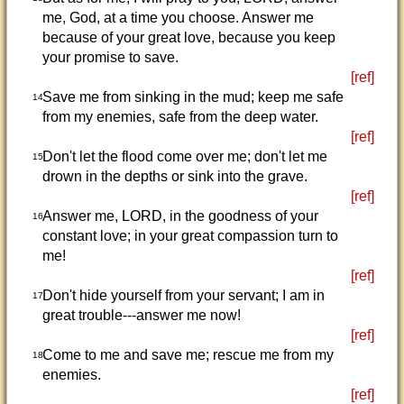
me, God, at a time you choose. Answer me
because of your great love, because you keep
your promise to save.
[ref]
Save me from sinking in the mud; keep me safe
14
from my enemies, safe from the deep water.
[ref]
Don't let the flood come over me; don't let me
15
drown in the depths or sink into the grave.
[ref]
Answer me, LORD, in the goodness of your
16
constant love; in your great compassion turn to
me!
[ref]
Don't hide yourself from your servant; I am in
17
great trouble---answer me now!
[ref]
Come to me and save me; rescue me from my
18
enemies.
[ref]