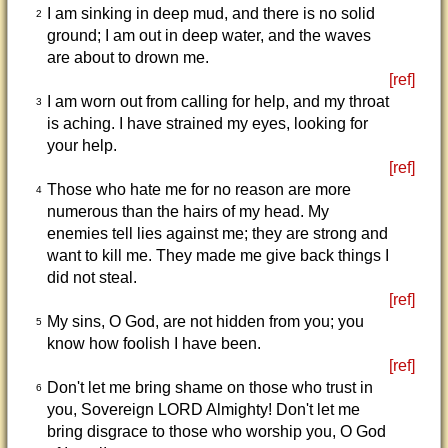
I am sinking in deep mud, and there is no solid
2
ground; I am out in deep water, and the waves
are about to drown me.
[ref]
I am worn out from calling for help, and my throat
3
is aching. I have strained my eyes, looking for
your help.
[ref]
Those who hate me for no reason are more
4
numerous than the hairs of my head. My
enemies tell lies against me; they are strong and
want to kill me. They made me give back things I
did not steal.
[ref]
My sins, O God, are not hidden from you; you
5
know how foolish I have been.
[ref]
Don't let me bring shame on those who trust in
6
you, Sovereign LORD Almighty! Don't let me
bring disgrace to those who worship you, O God