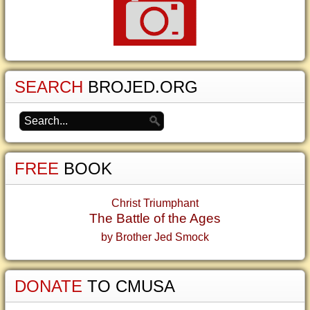
SEARCH
BROJED.ORG
FREE
BOOK
Christ Triumphant
The Battle of the Ages
by Brother Jed Smock
DONATE
TO CMUSA