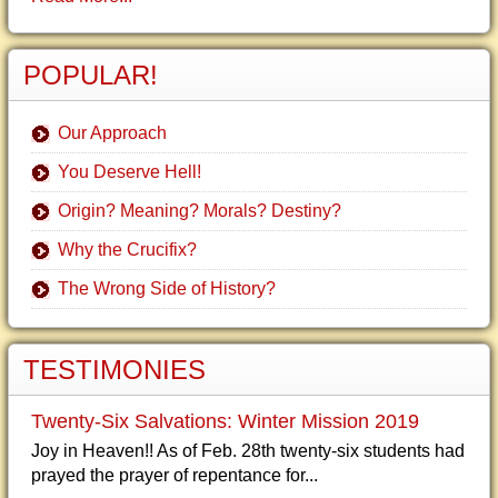
POPULAR!
Our Approach
You Deserve Hell!
Origin? Meaning? Morals? Destiny?
Why the Crucifix?
The Wrong Side of History?
TESTIMONIES
Twenty-Six Salvations: Winter Mission 2019
Joy in Heaven!! As of Feb. 28th twenty-six students had
prayed the prayer of repentance for...