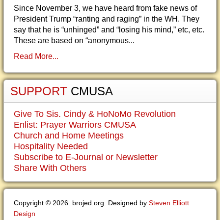
Since November 3, we have heard from fake news of
President Trump “ranting and raging” in the WH. They
say that he is “unhinged” and “losing his mind,” etc, etc.
These are based on “anonymous...
Read More...
SUPPORT
CMUSA
Give To Sis. Cindy & HoNoMo Revolution
Enlist: Prayer Warriors CMUSA
Church and Home Meetings
Hospitality Needed
Subscribe to E-Journal or Newsletter
Share With Others
Copyright © 2026. brojed.org. Designed by
Steven Elliott
Design