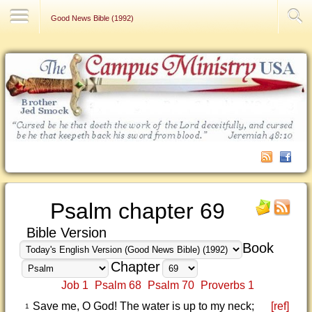
Contact Us
Good News Bible (1992)
Psalm chapter 69
Bible Version
Book
Chapter
Job 1
Psalm 68
Psalm 70
Proverbs 1
Save me, O God! The water is up to my neck;
[ref]
1