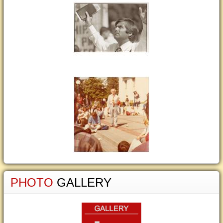
PHOTO
GALLERY