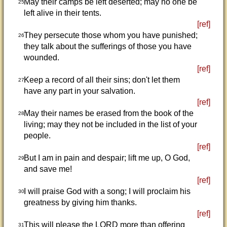
May their camps be left deserted; may no one be
25
left alive in their tents.
[ref]
They persecute those whom you have punished;
26
they talk about the sufferings of those you have
wounded.
[ref]
Keep a record of all their sins; don't let them
27
have any part in your salvation.
[ref]
May their names be erased from the book of the
28
living; may they not be included in the list of your
people.
[ref]
But I am in pain and despair; lift me up, O God,
29
and save me!
[ref]
I will praise God with a song; I will proclaim his
30
greatness by giving him thanks.
[ref]
This will please the LORD more than offering
31