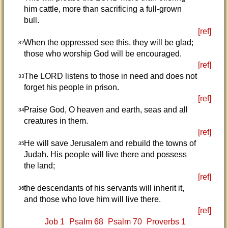
him cattle, more than sacrificing a full-grown
bull.
[ref]
When the oppressed see this, they will be glad;
32
those who worship God will be encouraged.
[ref]
The LORD listens to those in need and does not
33
forget his people in prison.
[ref]
Praise God, O heaven and earth, seas and all
34
creatures in them.
[ref]
He will save Jerusalem and rebuild the towns of
35
Judah. His people will live there and possess
the land;
[ref]
the descendants of his servants will inherit it,
36
and those who love him will live there.
[ref]
Job 1
Psalm 68
Psalm 70
Proverbs 1