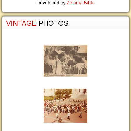
Developed by
Zefania Bible
VINTAGE
PHOTOS