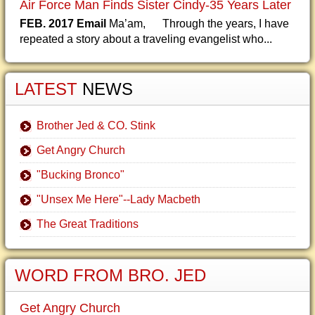
Air Force Man Finds Sister Cindy-35 Years Later
FEB. 2017 Email
Ma’am, Through the years, I have
repeated a story about a traveling evangelist who...
LATEST
NEWS
Brother Jed & CO. Stink
Get Angry Church
"Bucking Bronco"
"Unsex Me Here"--Lady Macbeth
The Great Traditions
WORD FROM BRO. JED
Get Angry Church