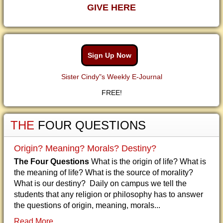
GIVE HERE
Sign Up Now
Sister Cindy"s Weekly E-Journal
FREE!
THE
FOUR QUESTIONS
Origin? Meaning? Morals? Destiny?
The Four Questions
What is the origin of life? What is
the meaning of life? What is the source of morality?
What is our destiny? Daily on campus we tell the
students that any religion or philosophy has to answer
the questions of origin, meaning, morals...
Read More...