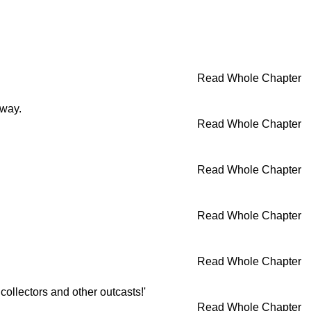
Read Whole Chapter
away.
Read Whole Chapter
Read Whole Chapter
Read Whole Chapter
Read Whole Chapter
collectors and other outcasts!'
Read Whole Chapter