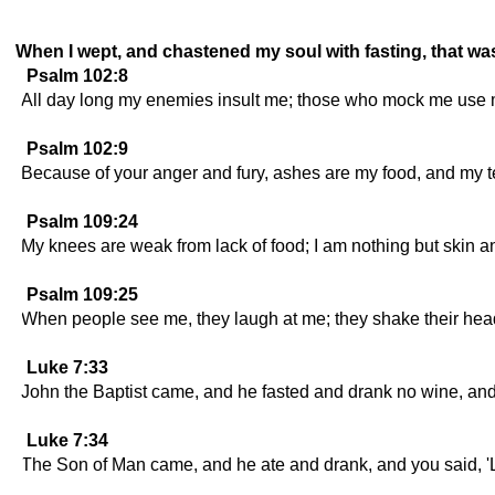
When I wept, and chastened my soul with fasting, that wa
Psalm 102:8
All day long my enemies insult me; those who mock me use 
Psalm 102:9
Because of your anger and fury, ashes are my food, and my 
Psalm 109:24
My knees are weak from lack of food; I am nothing but skin 
Psalm 109:25
When people see me, they laugh at me; they shake their head
Luke 7:33
John the Baptist came, and he fasted and drank no wine, and
Luke 7:34
The Son of Man came, and he ate and drank, and you said, 'Loo