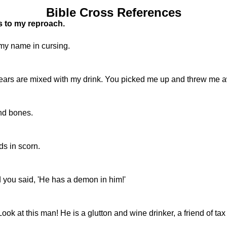
Bible Cross References
s to my reproach.
my name in cursing.
tears are mixed with my drink. You picked me up and threw me 
and bones.
s in scorn.
 you said, 'He has a demon in him!'
k at this man! He is a glutton and wine drinker, a friend of tax 