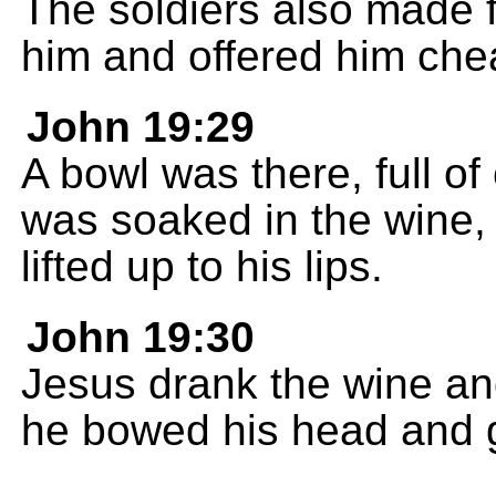
The soldiers also made 
him and offered him che
John 19:29
A bowl was there, full o
was soaked in the wine, 
lifted up to his lips.
John 19:30
Jesus drank the wine and 
he bowed his head and ga