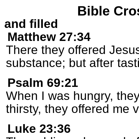
Bible Cro
and filled
Matthew 27:34
There they offered Jesus
substance; but after tasti
Psalm 69:21
When I was hungry, the
thirsty, they offered me 
Luke 23:36