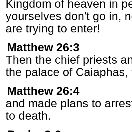
Kingdom of heaven in pe
yourselves don't go in, 
are trying to enter!
Matthew 26:3
Then the chief priests a
the palace of Caiaphas, 
Matthew 26:4
and made plans to arres
to death.