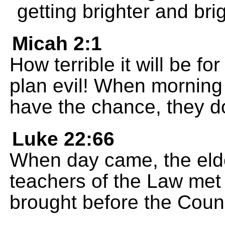
getting brighter and bri
Micah 2:1
How terrible it will be f
plan evil! When morning
have the chance, they do
Luke 22:66
When day came, the elder
teachers of the Law met
brought before the Counc