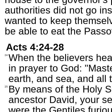
authorities did not go in
wanted to keep themselve
be able to eat the Passo
Acts 4:24-28
When the believers heard
24
in prayer to God: "Mast
earth, and sea, and all t
By means of the Holy Sp
25
ancestor David, your s
were the Gentiles furio