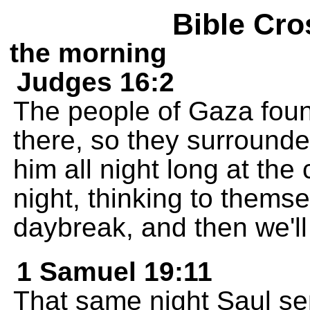
Bible Cro
the morning
Judges 16:2
The people of Gaza fou
there, so they surrounde
him all night long at the 
night, thinking to themsel
daybreak, and then we'll 
1 Samuel 19:11
That same night Saul s