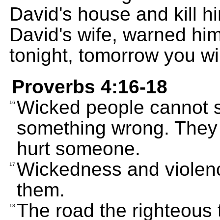
David's house and kill h
David's wife, warned him
tonight, tomorrow you wi
Proverbs 4:16-18
Wicked people cannot 
16
something wrong. They 
hurt someone.
Wickedness and violence
17
them.
The road the righteous t
18