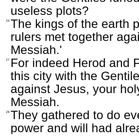
useless plots?
The kings of the earth 
26
rulers met together aga
Messiah.'
For indeed Herod and Po
27
this city with the Gentil
against Jesus, your ho
Messiah.
They gathered to do eve
28
power and will had alr