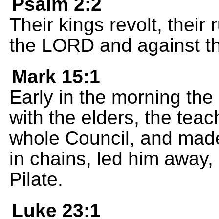
Psalm 2:2
Their kings revolt, their 
the LORD and against th
Mark 15:1
Early in the morning the 
with the elders, the teac
whole Council, and made
in chains, led him away
Pilate.
Luke 23:1