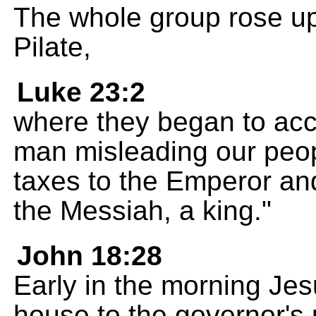
The whole group rose up
Pilate,
Luke 23:2
where they began to acc
man misleading our peopl
taxes to the Emperor and
the Messiah, a king."
John 18:28
Early in the morning Je
house to the governor's