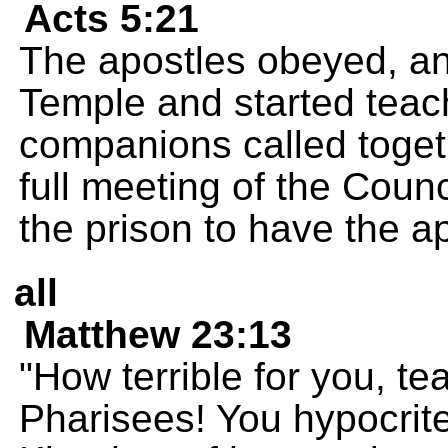
Acts 5:21
The apostles obeyed, an
Temple and started teach
companions called togeth
full meeting of the Counc
the prison to have the a
all
Matthew 23:13
"How terrible for you, t
Pharisees! You hypocrite