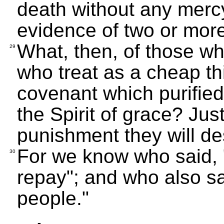
death without any merc
evidence of two or mor
What, then, of those w
29
who treat as a cheap th
covenant which purified
the Spirit of grace? Ju
punishment they will de
For we know who said, "I
30
repay"; and who also sa
people."