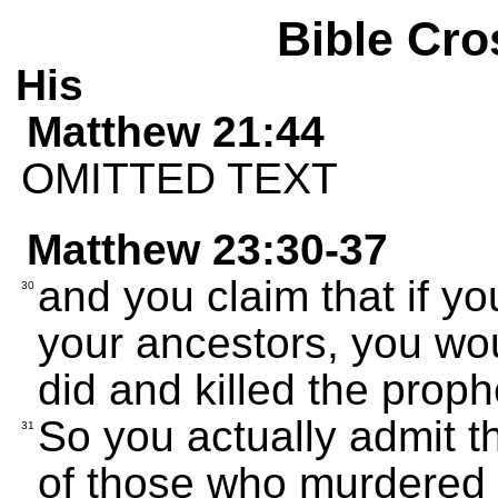
Bible Cro
His
Matthew 21:44
OMITTED TEXT
Matthew 23:30-37
and you claim that if yo
30
your ancestors, you wo
did and killed the proph
So you actually admit t
31
of those who murdered 