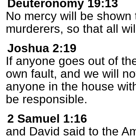
Deuteronomy 19:13
No mercy will be shown to
murderers, so that all wil
Joshua 2:19
If anyone goes out of the
own fault, and we will no
anyone in the house with
be responsible.
2 Samuel 1:16
and David said to the Am