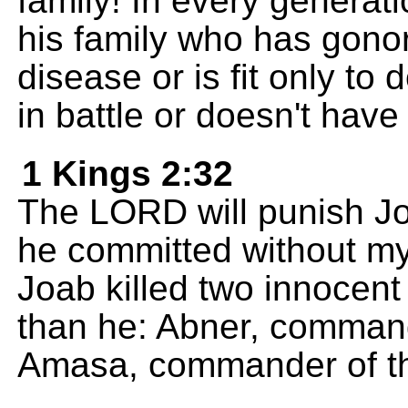
family! In every genera
his family who has gono
disease or is fit only to
in battle or doesn't have
1 Kings 2:32
The LORD will punish Jo
he committed without my
Joab killed two innocen
than he: Abner, command
Amasa, commander of th