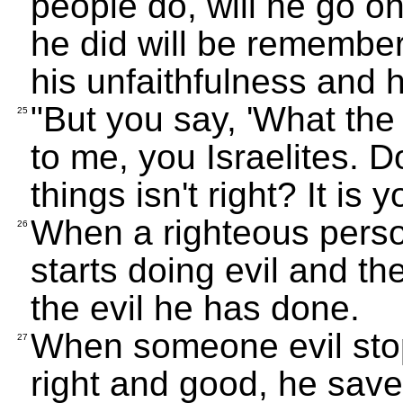
people do, will he go o
he did will be remember
his unfaithfulness and h
"But you say, 'What the 
25
to me, you Israelites. 
things isn't right? It is y
When a righteous pers
26
starts doing evil and t
the evil he has done.
When someone evil stop
27
right and good, he saves