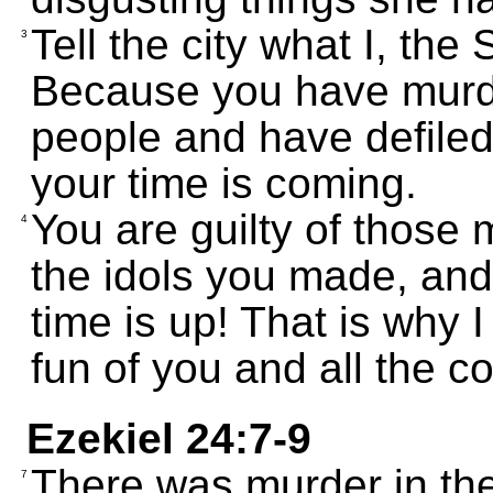
Tell the city what I, t
3
Because you have murd
people and have defiled
your time is coming.
You are guilty of those 
4
the idols you made, and
time is up! That is why 
fun of you and all the c
Ezekiel 24:7-9
There was murder in the
7