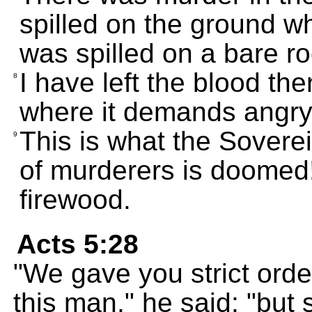
spilled on the ground whe
was spilled on a bare ro
I have left the blood th
8
where it demands angry
This is what the Sovere
9
of murderers is doomed! 
firewood.
Acts 5:28
"We gave you strict orde
this man," he said; "bu