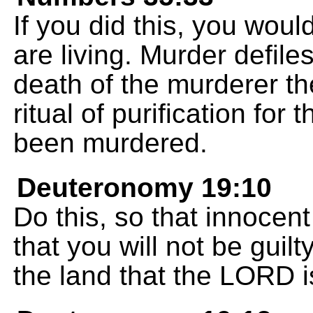
If you did this, you woul
are living. Murder defile
death of the murderer th
ritual of purification fo
been murdered.
Deuteronomy 19:10
Do this, so that innocent
that you will not be guilt
the land that the LORD i