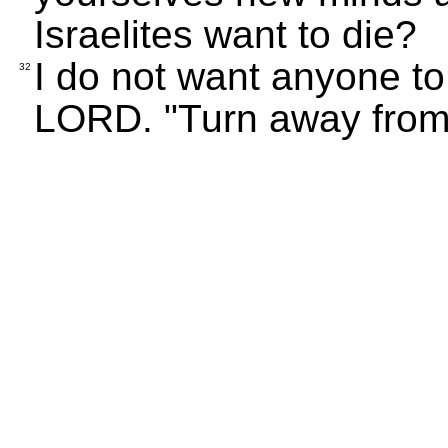
Israelites want to die?
I do not want anyone to
32
LORD. "Turn away from 