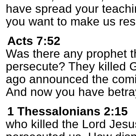
have spread your teachi
you want to make us resp
Acts 7:52
Was there any prophet t
persecute? They killed
ago announced the comin
And now you have betra
1 Thessalonians 2:15
who killed the Lord Jes