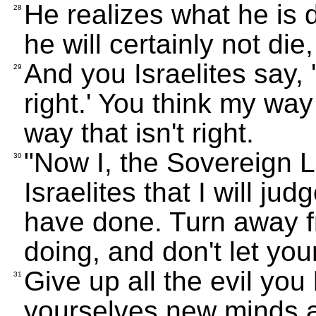
He realizes what he is 
28
he will certainly not die,
And you Israelites say, 
29
right.' You think my way 
way that isn't right.
"Now I, the Sovereign 
30
Israelites that I will j
have done. Turn away fr
doing, and don't let you
Give up all the evil yo
31
yourselves new minds 