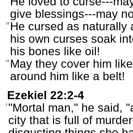
He loved to curse---ma
give blessings---may no
He cursed as naturally
18
his own curses soak int
his bones like oil!
May they cover him lik
19
around him like a belt!
Ezekiel 22:2-4
"Mortal man," he said, "
2
city that is full of murd
disgusting things she h