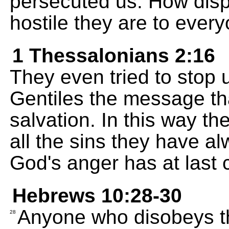
persecuted us. How disp
hostile they are to ever
1 Thessalonians 2:16
They even tried to stop 
Gentiles the message th
salvation. In this way t
all the sins they have 
God's anger has at last
Hebrews 10:28-30
Anyone who disobeys th
28