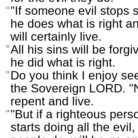
"If someone evil stops 
21
he does what is right an
will certainly live.
All his sins will be forg
22
he did what is right.
Do you think I enjoy se
23
the Sovereign LORD. "N
repent and live.
"But if a righteous per
24
starts doing all the evil,