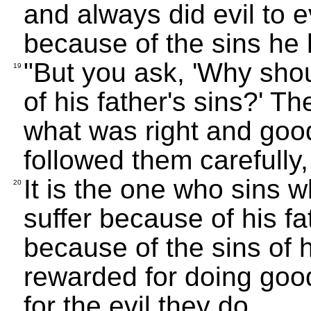
and always did evil to 
because of the sins he
"But you ask, 'Why shou
19
of his father's sins?' T
what was right and goo
followed them carefully, 
It is the one who sins wh
20
suffer because of his fat
because of the sins of 
rewarded for doing good,
for the evil they do.