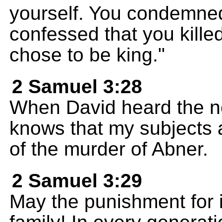
yourself. You condemne
confessed that you kil
chose to be king."
2 Samuel 3:28
When David heard the n
knows that my subjects 
of the murder of Abner.
2 Samuel 3:29
May the punishment for it