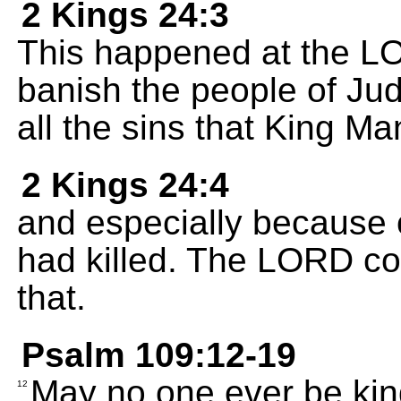
2 Kings 24:3
This happened at the L
banish the people of Jud
all the sins that King 
2 Kings 24:4
and especially because o
had killed. The LORD co
that.
Psalm 109:12-19
May no one ever be kind
12