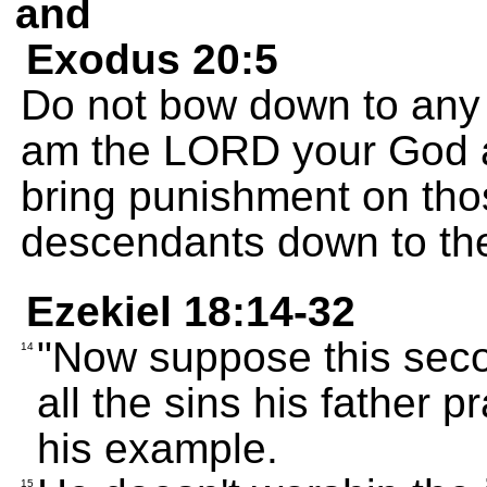
and
Exodus 20:5
Do not bow down to any i
am the LORD your God and
bring punishment on tho
descendants down to the 
Ezekiel 18:14-32
"Now suppose this sec
14
all the sins his father p
his example.
15