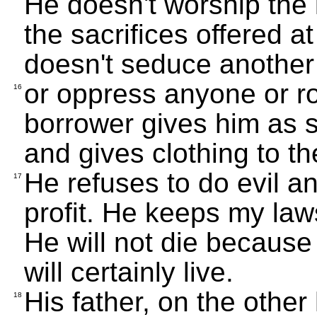
He doesn't worship the i
the sacrifices offered a
doesn't seduce another
or oppress anyone or r
16
borrower gives him as s
and gives clothing to t
He refuses to do evil a
17
profit. He keeps my l
He will not die because 
will certainly live.
His father, on the othe
18