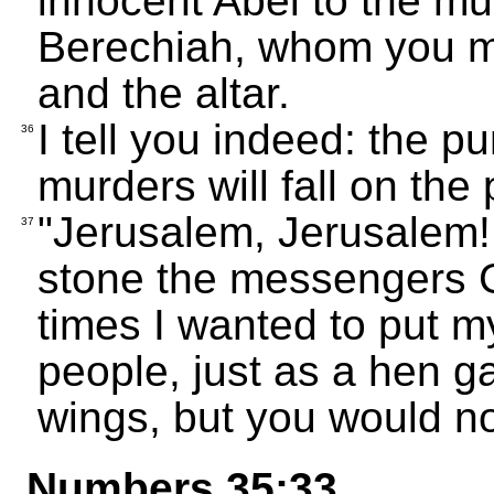
innocent Abel to the mu
Berechiah, whom you m
and the altar.
I tell you indeed: the p
36
murders will fall on the 
"Jerusalem, Jerusalem! 
37
stone the messengers 
times I wanted to put m
people, just as a hen g
wings, but you would no
Numbers 35:33