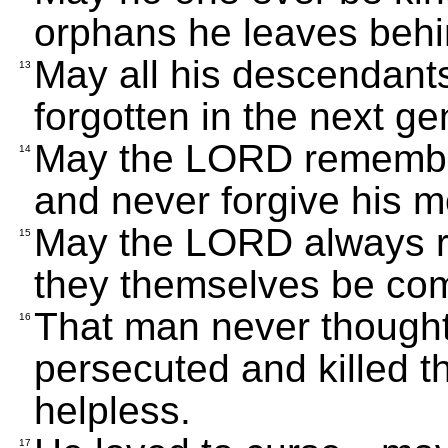
orphans he leaves behi
May all his descendant
13
forgotten in the next ge
May the LORD remember 
14
and never forgive his mo
May the LORD always r
15
they themselves be comp
That man never thought
16
persecuted and killed t
helpless.
17