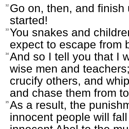
Go on, then, and finish
32
started!
You snakes and childre
33
expect to escape from 
And so I tell you that I
34
wise men and teachers; 
crucify others, and whi
and chase them from to
As a result, the punishm
35
innocent people will fal