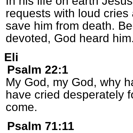
In his life on earth Jes
requests with loud cries
save him from death. B
devoted, God heard him
Eli
Psalm 22:1
My God, my God, why h
have cried desperately for
come.
Psalm 71:11