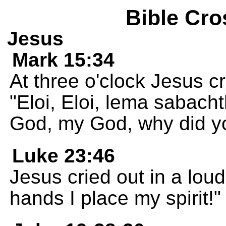
Bible Cro
Jesus
Mark 15:34
At three o'clock Jesus cr
"Eloi, Eloi, lema sabac
God, my God, why did 
Luke 23:46
Jesus cried out in a loud
hands I place my spirit!"