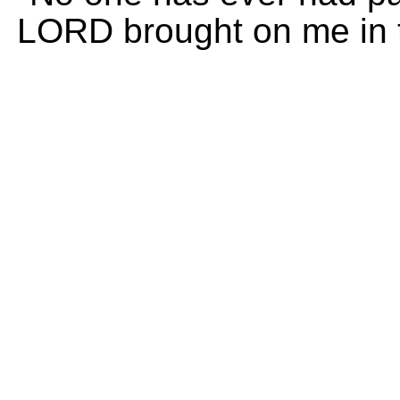
LORD brought on me in t