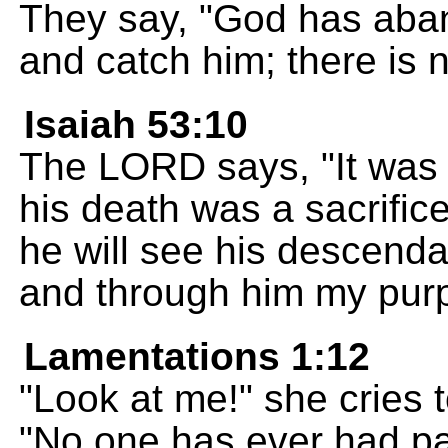
They say, "God has aban
and catch him; there is 
Isaiah 53:10
The LORD says, "It was m
his death was a sacrific
he will see his descendant
and through him my purp
Lamentations 1:12
"Look at me!" she cries
"No one has ever had pai