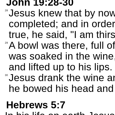
John 19:28-30
Jesus knew that by now
28
completed; and in orde
true, he said, "I am thirs
A bowl was there, full 
29
was soaked in the wine,
and lifted up to his lips.
Jesus drank the wine and
30
he bowed his head and g
Hebrews 5:7