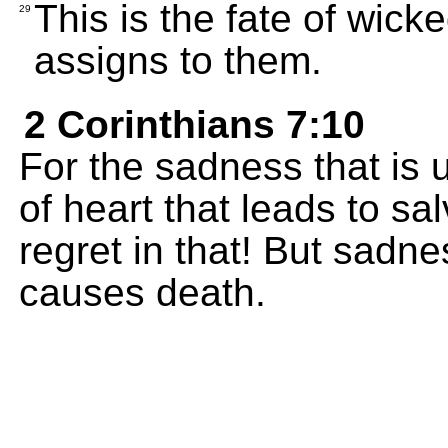
This is the fate of wick
29
assigns to them.
2 Corinthians 7:10
For the sadness that is
of heart that leads to sa
regret in that! But sadn
causes death.