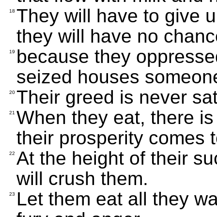
They will have to give u
18
they will have no chance
because they oppresse
19
seized houses someone 
Their greed is never sat
20
When they eat, there is 
21
their prosperity comes 
At the height of their s
22
will crush them.
Let them eat all they w
23