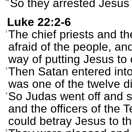
So they arrested Jesus 
46
Luke 22:2-6
The chief priests and t
2
afraid of the people, and
way of putting Jesus to 
Then Satan entered into
3
was one of the twelve di
So Judas went off and s
4
and the officers of the
could betray Jesus to t
5