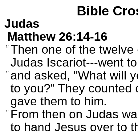
Bible Cro
Judas
Matthew 26:14-16
Then one of the twelve
14
Judas Iscariot---went to
and asked, "What will y
15
to you?" They counted ou
gave them to him.
From then on Judas was
16
to hand Jesus over to 