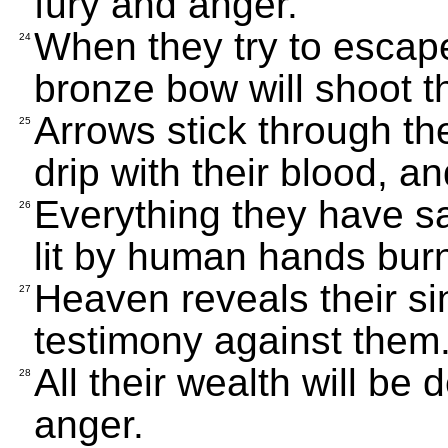
fury and anger.
When they try to escape
24
bronze bow will shoot 
Arrows stick through the
25
drip with their blood, an
Everything they have sa
26
lit by human hands burns
Heaven reveals their si
27
testimony against them
All their wealth will be 
28
anger.