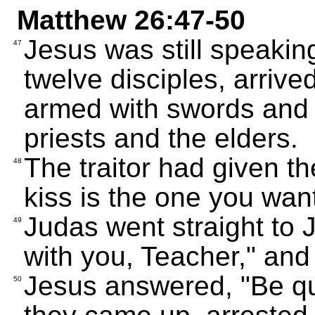
Matthew 26:47-50
Jesus was still speakin
47
twelve disciples, arriv
armed with swords and 
priests and the elders.
The traitor had given t
48
kiss is the one you want
Judas went straight to 
49
with you, Teacher," and
Jesus answered, "Be qui
50