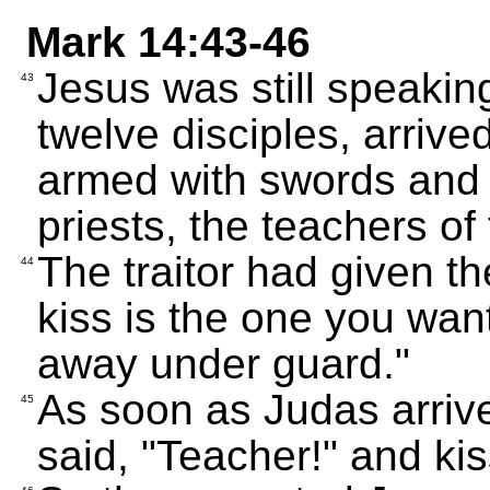
Mark 14:43-46
Jesus was still speakin
43
twelve disciples, arriv
armed with swords and 
priests, the teachers of
The traitor had given t
44
kiss is the one you wan
away under guard."
As soon as Judas arriv
45
said, "Teacher!" and ki