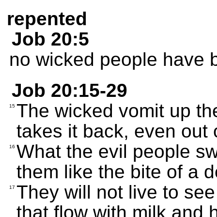
repented
Job 20:5
no wicked people have b
Job 20:15-29
The wicked vomit up the
15
takes it back, even out 
What the evil people swal
16
them like the bite of a 
They will not live to see
17
that flow with milk and 