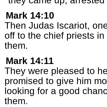
they came up, arrested 
Mark 14:10
Then Judas Iscariot, one
off to the chief priests i
them.
Mark 14:11
They were pleased to he
promised to give him mo
looking for a good chan
them.