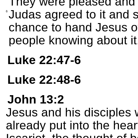
They were pleased and 
Judas agreed to it and s
6
chance to hand Jesus ov
people knowing about it
Luke 22:47-6
Luke 22:48-6
John 13:2
Jesus and his disciples 
already put into the hea