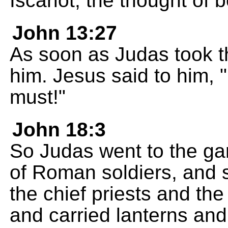
Iscariot, the thought of 
John 13:27
As soon as Judas took t
him. Jesus said to him,
must!"
John 18:3
So Judas went to the ga
of Roman soldiers, and
the chief priests and th
and carried lanterns and