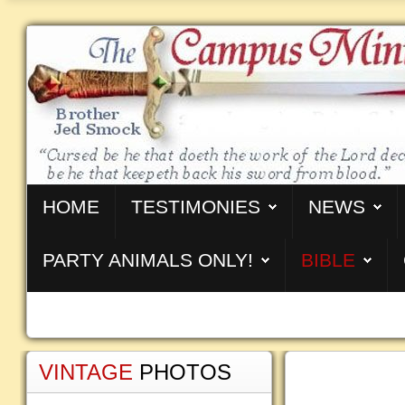
HOME
TESTIMONIES
NEWS
PARTY ANIMALS ONLY!
BIBLE
VINTAGE
PHOTOS