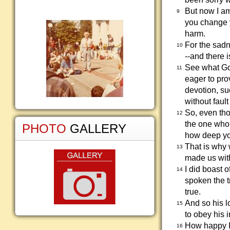
But now I a
9
you change 
harm.
For the sadn
10
--and there 
See what God
11
eager to pro
devotion, s
without fault
So, even tho
12
the one who 
PHOTO
GALLERY
how deep you
That is why
13
made us with
I did boast 
14
spoken the t
true.
And so his l
15
to obey his 
How happy I
16