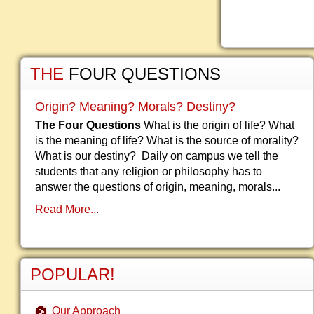
THE
FOUR QUESTIONS
Origin? Meaning? Morals? Destiny?
The Four Questions
What is the origin of life? What
is the meaning of life? What is the source of morality?
What is our destiny? Daily on campus we tell the
students that any religion or philosophy has to
answer the questions of origin, meaning, morals...
Read More...
POPULAR!
Our Approach