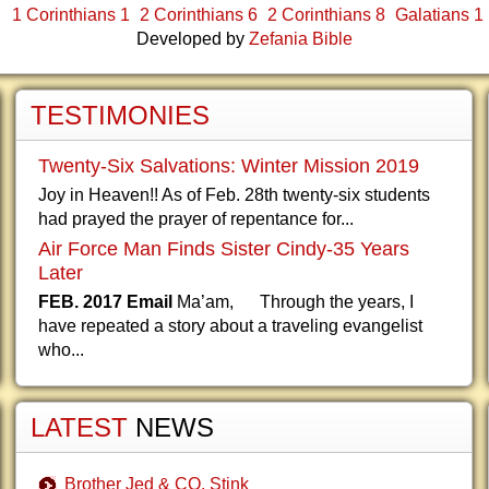
1 Corinthians 1
2 Corinthians 6
2 Corinthians 8
Galatians 1
Developed by
Zefania Bible
TESTIMONIES
Twenty-Six Salvations: Winter Mission 2019
Joy in Heaven!! As of Feb. 28th twenty-six students
had prayed the prayer of repentance for...
Air Force Man Finds Sister Cindy-35 Years
Later
FEB. 2017 Email
Ma’am, Through the years, I
have repeated a story about a traveling evangelist
who...
LATEST
NEWS
Brother Jed & CO. Stink