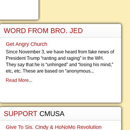
WORD FROM BRO. JED
Get Angry Church
Since November 3, we have heard from fake news of
President Trump “ranting and raging” in the WH.
They say that he is “unhinged” and “losing his mind,”
etc, etc. These are based on “anonymous...
Read More...
SUPPORT
CMUSA
Give To Sis. Cindy & HoNoMo Revolution