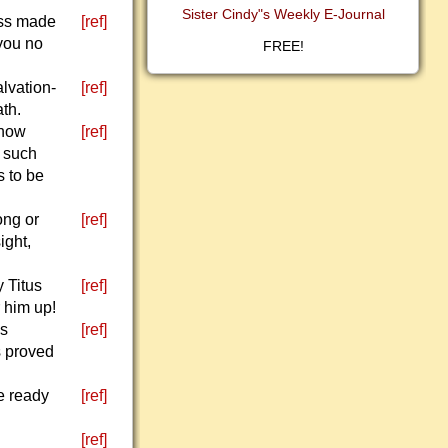
Sister Cindy"s Weekly E-Journal
ess made
[ref]
you no
FREE!
alvation-
[ref]
ath.
 how
[ref]
, such
 to be
ong or
[ref]
ight,
 Titus
[ref]
 him up!
ys
[ref]
s proved
e ready
[ref]
[ref]