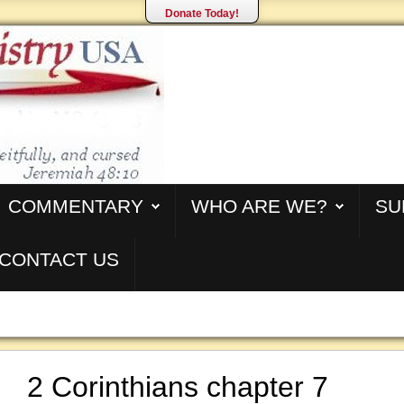
Donate Today!
COMMENTARY
WHO ARE WE?
SU
CONTACT US
2 Corinthians chapter 7