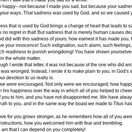
m happy---not because I made you sad, but because your sadn
your ways. That sadness was used by God, and so we caused 
ess that is used by God brings a change of heart that leads to s
is no regret in that! But sadness that is merely human causes de
 did with this sadness of yours: how earnest it has made you,
ve your innocence! Such indignation, such alarm, such feelings
uch readiness to punish wrongdoing! You have shown yourselves
 in the whole matter.
ugh I wrote that letter, it was not because of the one who did wr
was wronged. Instead, I wrote it to make plain to you, in God's s
r devotion to us really is.
 we were encouraged. Not only were we encouraged; how happy
 his happiness over the way in which all of you helped to cheer
of you to him, and you have not disappointed me. We have alwa
ruth to you, and in the same way the boast we made to Titus ha
ove for you grows stronger, as he remembers how all of you wer
instructions, how you welcomed him with fear and trembling.
 am that I can depend on you completely!