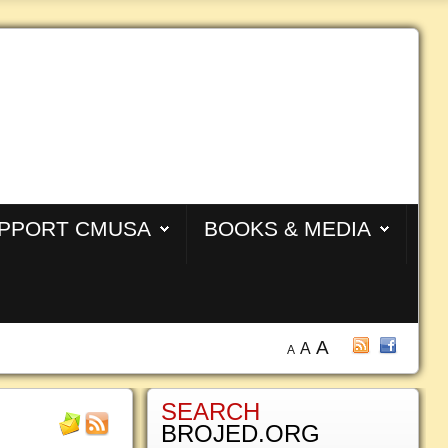
PPORT CMUSA
BOOKS & MEDIA
A
A
A
SEARCH
BROJED.ORG