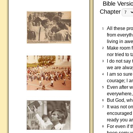
Bible Versi
Chapter
All these pr
1
from everyth
living in aw
Make room f
2
nor tried to
I do not say 
3
we are alway
I am so sure 
4
courage; I a
Even after w
5
everywhere, 
But God, wh
6
It was not o
7
encouraged 
ready you a
For even if t
8
been sorry w