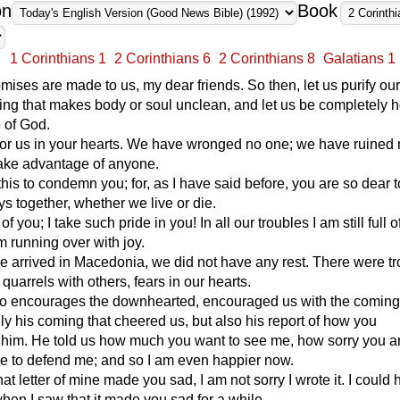
on
Book
1 Corinthians 1
2 Corinthians 6
2 Corinthians 8
Galatians 1
omises are made to us, my dear friends. So then, let us purify ou
ing that makes body or soul unclean, and let us be completely h
e of God.
or us in your hearts. We have wronged no one; we have ruined 
 take advantage of anyone.
this to condemn you; for, as I have said before, you are so dear t
s together, whether we live or die.
of you; I take such pride in you! In all our troubles I am still full o
m running over with joy.
e arrived in Macedonia, we did not have any rest. There were t
quarrels with others, fears in our hearts.
o encourages the downhearted, encouraged us with the coming o
nly his coming that cheered us, but also his report of how you
him. He told us how much you want to see me, how sorry you a
re to defend me; and so I am even happier now.
hat letter of mine made you sad, I am not sorry I wrote it. I could
hen I saw that it made you sad for a while.