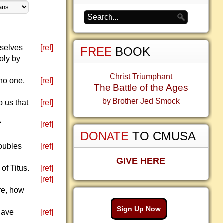
rselves
[ref]
FREE
BOOK
oly by
Christ Triumphant
no one,
[ref]
The Battle of the Ages
by Brother Jed Smock
o us that
[ref]
f
[ref]
DONATE
TO CMUSA
roubles
[ref]
GIVE HERE
f Titus.
[ref]
[ref]
re, how
Sign Up Now
 have
[ref]