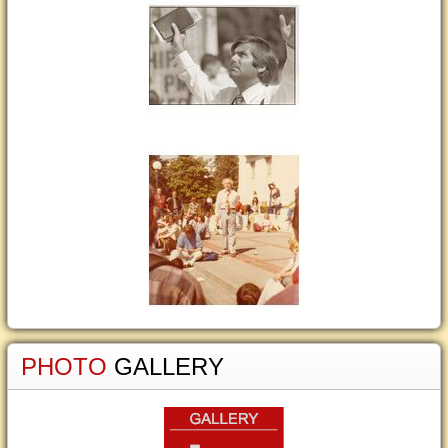
PHOTO
GALLERY