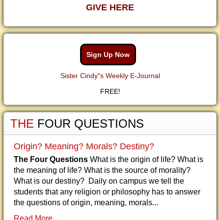
GIVE HERE
Sign Up Now
Sister Cindy"s Weekly E-Journal
FREE!
THE
FOUR QUESTIONS
Origin? Meaning? Morals? Destiny?
The Four Questions
What is the origin of life? What is
the meaning of life? What is the source of morality?
What is our destiny? Daily on campus we tell the
students that any religion or philosophy has to answer
the questions of origin, meaning, morals...
Read More...