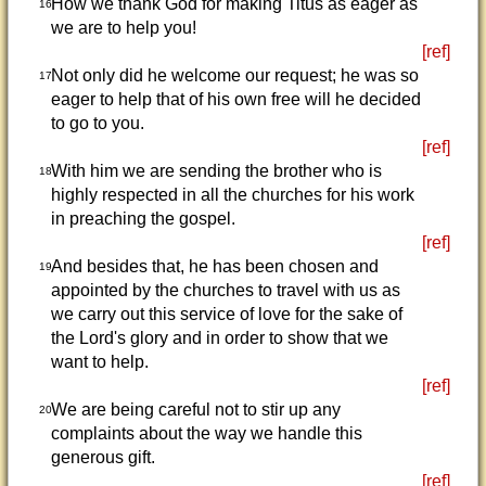
How we thank God for making Titus as eager as
16
we are to help you!
[ref]
Not only did he welcome our request; he was so
17
eager to help that of his own free will he decided
to go to you.
[ref]
With him we are sending the brother who is
18
highly respected in all the churches for his work
in preaching the gospel.
[ref]
And besides that, he has been chosen and
19
appointed by the churches to travel with us as
we carry out this service of love for the sake of
the Lord's glory and in order to show that we
want to help.
[ref]
We are being careful not to stir up any
20
complaints about the way we handle this
generous gift.
[ref]