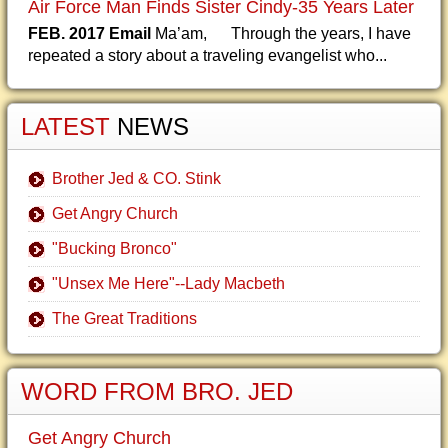
Air Force Man Finds Sister Cindy-35 Years Later
FEB. 2017 Email
Ma’am, Through the years, I have
repeated a story about a traveling evangelist who...
LATEST
NEWS
Brother Jed & CO. Stink
Get Angry Church
"Bucking Bronco"
"Unsex Me Here"--Lady Macbeth
The Great Traditions
WORD FROM BRO. JED
Get Angry Church