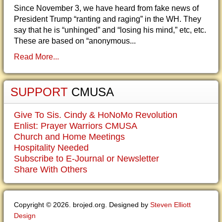
Since November 3, we have heard from fake news of
President Trump “ranting and raging” in the WH. They
say that he is “unhinged” and “losing his mind,” etc, etc.
These are based on “anonymous...
Read More...
SUPPORT
CMUSA
Give To Sis. Cindy & HoNoMo Revolution
Enlist: Prayer Warriors CMUSA
Church and Home Meetings
Hospitality Needed
Subscribe to E-Journal or Newsletter
Share With Others
Copyright © 2026. brojed.org. Designed by
Steven Elliott
Design