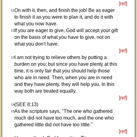
[ref]
On with it, then, and finish the job! Be as eager
11
to finish it as you were to plan it, and do it with
what you now have.
If you are eager to give, God will accept your gift
12
on the basis of what you have to give, not on
what you don't have.
[ref]
I am not trying to relieve others by putting a
13
burden on you; but since you have plenty at this
time, it is only fair that you should help those
who are in need. Then, when you are in need
and they have plenty, they will help you. In this
way both are treated equally.
[ref]
(SEE 8:13)
14
As the scripture says, "The one who gathered
15
much did not have too much, and the one who
gathered little did not have too little."
[ref]