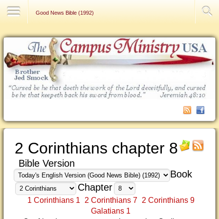
Contact Us
Good News Bible (1992)
2 Corinthians chapter 8
Bible Version
Book
Chapter
1 Corinthians 1
2 Corinthians 7
2 Corinthians 9
Galatians 1