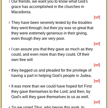
Our friends, we want you to know what God's
1
grace has accomplished in the churches in
Macedonia.
[ref]
They have been severely tested by the troubles
2
they went through; but their joy was so great that
they were extremely generous in their giving,
even though they are very poor.
[ref]
I can assure you that they gave as much as they
3
could, and even more than they could. Of their
own free will
[ref]
they begged us and pleaded for the privilege of
4
having a part in helping God's people in Judea.
[ref]
It was more than we could have hoped for! First
5
they gave themselves to the Lord; and then, by
God's will they gave themselves to us as well.
[ref]
So we urged Titus, who began this work, to
6