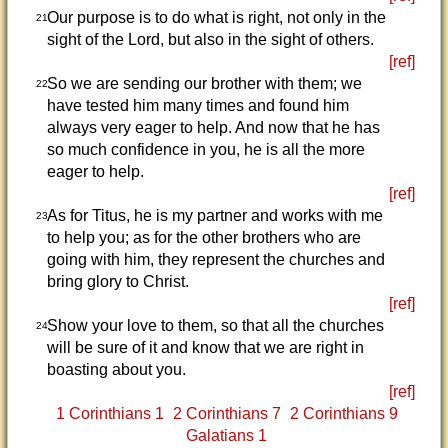
Our purpose is to do what is right, not only in the
21
sight of the Lord, but also in the sight of others.
[ref]
So we are sending our brother with them; we
22
have tested him many times and found him
always very eager to help. And now that he has
so much confidence in you, he is all the more
eager to help.
[ref]
As for Titus, he is my partner and works with me
23
to help you; as for the other brothers who are
going with him, they represent the churches and
bring glory to Christ.
[ref]
Show your love to them, so that all the churches
24
will be sure of it and know that we are right in
boasting about you.
[ref]
1 Corinthians 1
2 Corinthians 7
2 Corinthians 9
Galatians 1