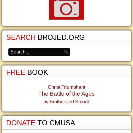
SEARCH
BROJED.ORG
FREE
BOOK
Christ Triumphant
The Battle of the Ages
by Brother Jed Smock
DONATE
TO CMUSA