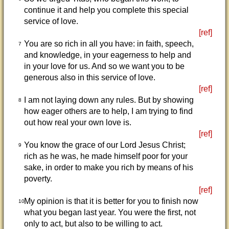
continue it and help you complete this special
service of love.
[ref]
You are so rich in all you have: in faith, speech,
7
and knowledge, in your eagerness to help and
in your love for us. And so we want you to be
generous also in this service of love.
[ref]
I am not laying down any rules. But by showing
8
how eager others are to help, I am trying to find
out how real your own love is.
[ref]
You know the grace of our Lord Jesus Christ;
9
rich as he was, he made himself poor for your
sake, in order to make you rich by means of his
poverty.
[ref]
My opinion is that it is better for you to finish now
10
what you began last year. You were the first, not
only to act, but also to be willing to act.