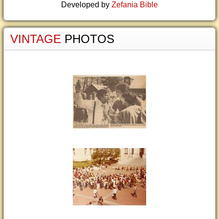
Developed by
Zefania Bible
VINTAGE
PHOTOS