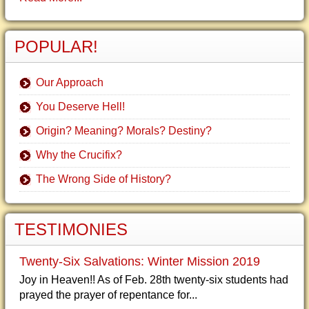
POPULAR!
Our Approach
You Deserve Hell!
Origin? Meaning? Morals? Destiny?
Why the Crucifix?
The Wrong Side of History?
TESTIMONIES
Twenty-Six Salvations: Winter Mission 2019
Joy in Heaven!! As of Feb. 28th twenty-six students had
prayed the prayer of repentance for...