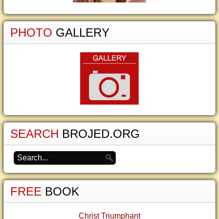
PHOTO
GALLERY
SEARCH
BROJED.ORG
FREE
BOOK
Christ Triumphant