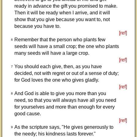
ready in advance the gift you promised to make.
Then it will be ready when I arrive, and it will
show that you give because you want to, not
because you have to.
[ref]
Remember that the person who plants few
6
seeds will have a small crop; the one who plants
many seeds will have a large crop.
[ref]
You should each give, then, as you have
7
decided, not with regret or out of a sense of duty;
for God loves the one who gives gladly.
[ref]
And God is able to give you more than you
8
need, so that you will always have all you need
for yourselves and more than enough for every
good cause.
[ref]
As the scripture says, "He gives generously to
9
the needy; his kindness lasts forever."