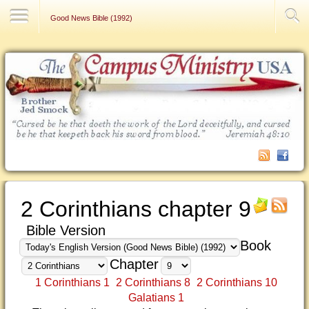
Contact Us
Good News Bible (1992)
2 Corinthians chapter 9
Bible Version
Book
Chapter
1 Corinthians 1
2 Corinthians 8
2 Corinthians 10
Galatians 1