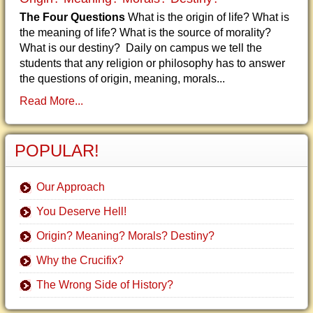
The Four Questions
What is the origin of life? What is
the meaning of life? What is the source of morality?
What is our destiny? Daily on campus we tell the
students that any religion or philosophy has to answer
the questions of origin, meaning, morals...
Read More...
POPULAR!
Our Approach
You Deserve Hell!
Origin? Meaning? Morals? Destiny?
Why the Crucifix?
The Wrong Side of History?