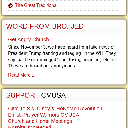
The Great Traditions
WORD FROM BRO. JED
Get Angry Church
Since November 3, we have heard from fake news of
President Trump “ranting and raging” in the WH. They
say that he is “unhinged” and “losing his mind,” etc, etc.
These are based on “anonymous...
Read More...
SUPPORT
CMUSA
Give To Sis. Cindy & HoNoMo Revolution
Enlist: Prayer Warriors CMUSA
Church and Home Meetings
Hospitality Needed