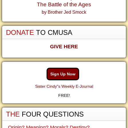
The Battle of the Ages
by Brother Jed Smock
DONATE
TO CMUSA
GIVE HERE
Sign Up Now
Sister Cindy"s Weekly E-Journal
FREE!
THE
FOUR QUESTIONS
Origin? Meaning? Morals? Destiny?