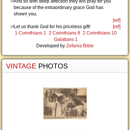
And so with deep affection they will pray for you
14
because of the extraordinary grace God has
shown you.
[ref]
Let us thank God for his priceless gift!
[ref]
15
1 Corinthians 1
2 Corinthians 8
2 Corinthians 10
Galatians 1
Developed by
Zefania Bible
VINTAGE
PHOTOS