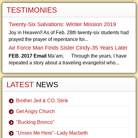
TESTIMONIES
Twenty-Six Salvations: Winter Mission 2019
Joy in Heaven!! As of Feb. 28th twenty-six students had
prayed the prayer of repentance for...
Air Force Man Finds Sister Cindy-35 Years Later
FEB. 2017 Email
Ma’am, Through the years, I have
repeated a story about a traveling evangelist who...
LATEST
NEWS
Brother Jed & CO. Stink
Get Angry Church
"Bucking Bronco"
"Unsex Me Here"--Lady Macbeth