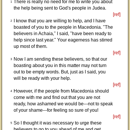
There is really no need for me to write you about
1
the help being sent to God's people in Judea.
[ref]
I know that you are willing to help, and I have
2
boasted of you to the people in Macedonia. "The
believers in Achaia," I said, "have been ready to
help since last year." Your eagerness has stirred
up most of them.
[ref]
Now I am sending these believers, so that our
3
boasting about you in this matter may not turn
out to be empty words. But, just as I said, you
will be ready with your help.
[ref]
However, if the people from Macedonia should
4
come with me and find out that you are not
ready, how ashamed we would be---not to speak
of your shame---for feeling so sure of you!
[ref]
So I thought it was necessary to urge these
5
believers to go to you ahead of me and get