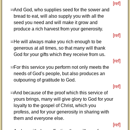
[ref]
And God, who supplies seed for the sower and
10
bread to eat, will also supply you with all the
seed you need and will make it grow and
produce a rich harvest from your generosity.
[ref]
He will always make you rich enough to be
11
generous at all times, so that many will thank
God for your gifts which they receive from us.
[ref]
For this service you perform not only meets the
12
needs of God's people, but also produces an
outpouring of gratitude to God.
[ref]
And because of the proof which this service of
13
yours brings, many will give glory to God for your
loyalty to the gospel of Christ, which you
profess, and for your generosity in sharing with
them and everyone else.
[ref]