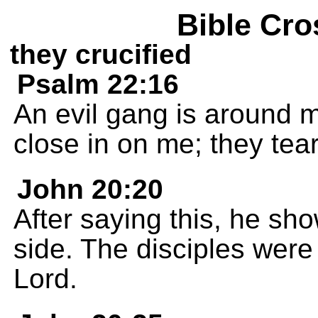
Bible Cro
they crucified
Psalm 22:16
An evil gang is around m
close in on me; they tea
John 20:20
After saying this, he s
side. The disciples were 
Lord.