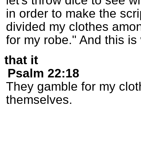
let's throw dice to see w
in order to make the scr
divided my clothes amo
for my robe." And this is
that it
Psalm 22:18
They gamble for my clo
themselves.