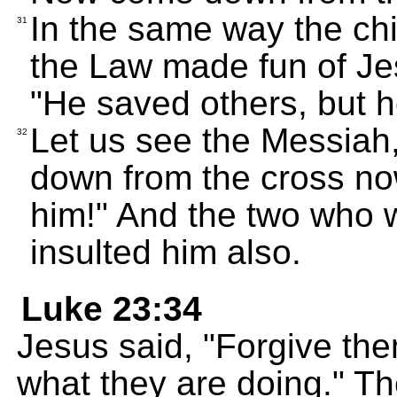
In the same way the chi
31
the Law made fun of Je
"He saved others, but h
Let us see the Messiah,
32
down from the cross now
him!" And the two who w
insulted him also.
Luke 23:34
Jesus said, "Forgive th
what they are doing." T