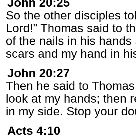
John 20:25
So the other disciples t
Lord!" Thomas said to th
of the nails in his hand
scars and my hand in his 
John 20:27
Then he said to Thomas,
look at my hands; then r
in my side. Stop your do
Acts 4:10