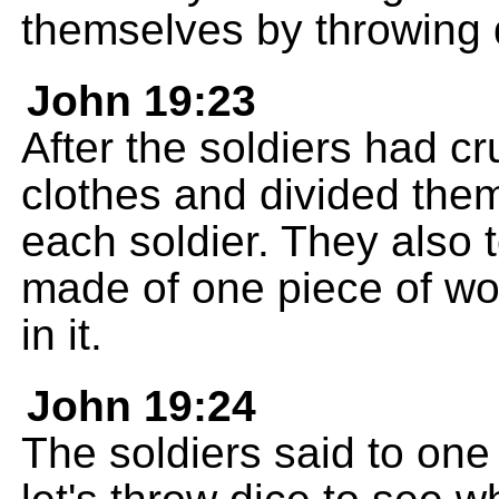
themselves by throwing 
John 19:23
After the soldiers had cr
clothes and divided them 
each soldier. They also 
made of one piece of wo
in it.
John 19:24
The soldiers said to one a