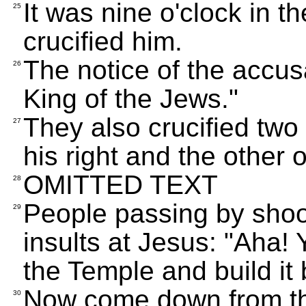
It was nine o'clock in 
25
crucified him.
The notice of the accus
26
King of the Jews."
They also crucified two
27
his right and the other o
OMITTED TEXT
28
People passing by shoo
29
insults at Jesus: "Aha!
the Temple and build it
Now come down from the
30