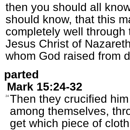
then you should all know,
should know, that this 
completely well through
Jesus Christ of Nazaret
whom God raised from d
parted
Mark 15:24-32
Then they crucified him
24
among themselves, thro
get which piece of cloth