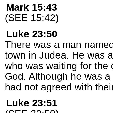
Mark 15:43
(SEE 15:42)
Luke 23:50
There was a man named 
town in Judea. He was 
who was waiting for the
God. Although he was a 
had not agreed with thei
Luke 23:51