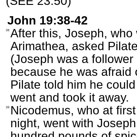
(SEE 23:50)
John 19:38-42
After this, Joseph, who
38
Arimathea, asked Pilate
(Joseph was a follower o
because he was afraid o
Pilate told him he coul
went and took it away.
Nicodemus, who at first
39
night, went with Joseph
hundred pounds of spic