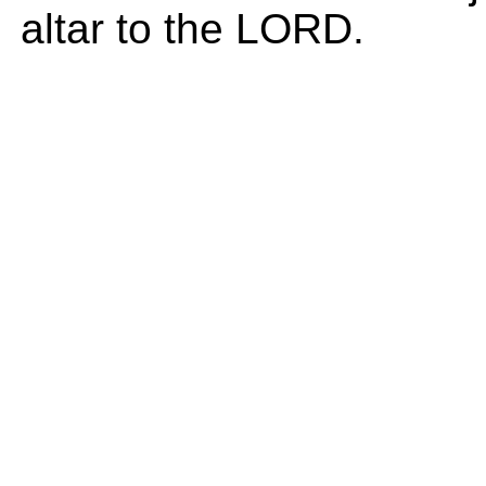
altar to the LORD.