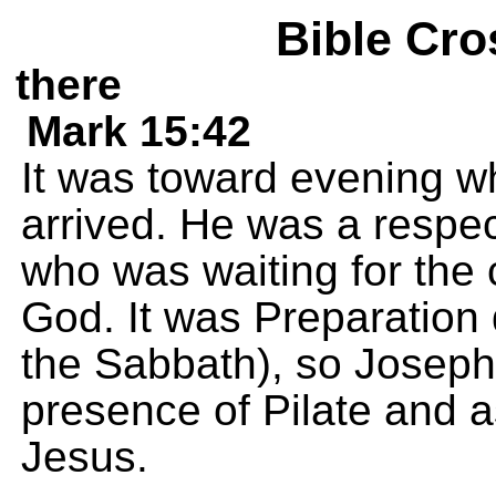
Bible Cro
there
Mark 15:42
It was toward evening w
arrived. He was a respe
who was waiting for the
God. It was Preparation 
the Sabbath), so Joseph 
presence of Pilate and a
Jesus.