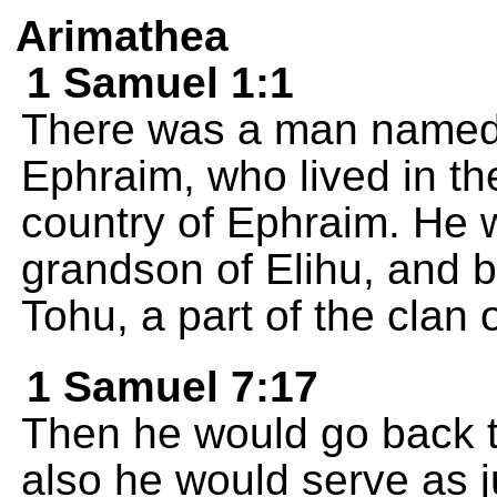
Arimathea
1 Samuel 1:1
There was a man named E
Ephraim, who lived in th
country of Ephraim. He 
grandson of Elihu, and b
Tohu, a part of the clan 
1 Samuel 7:17
Then he would go back 
also he would serve as 