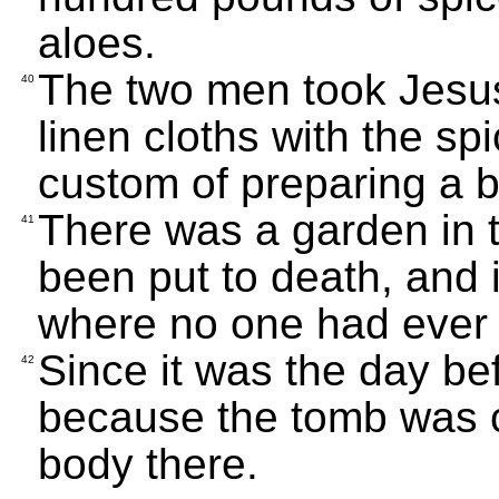
aloes.
The two men took Jesus
40
linen cloths with the sp
custom of preparing a bo
There was a garden in 
41
been put to death, and 
where no one had ever 
Since it was the day b
42
because the tomb was c
body there.