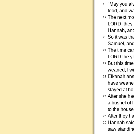
"May you alw
18
food, and wa
The next mor
19
LORD, they 
Hannah, and
So it was t
20
Samuel, and
The time cam
21
LORD the yea
But this tim
22
weaned, I wil
Elkanah answ
23
have weaned
stayed at ho
After she ha
24
a bushel of 
to the house
After they ha
25
Hannah said
26
saw standin