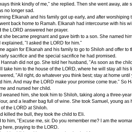
ays think kindly of me," she replied. Then she went away, ate
s no longer sad.
ning Elkanah and his family got up early, and after worshiping 
went back home to Ramah. Elkanah had intercourse with his wi
 the LORD answered her prayer.
hat she became pregnant and gave birth to a son. She named hi
 explained, "I asked the LORD for him."
e again for Elkanah and his family to go to Shiloh and offer to 
rly sacrifice and the special sacrifice he had promised.
e Hannah did not go. She told her husband, "As soon as the child
l take him to the house of the LORD, where he will stay all his li
ered, "All right, do whatever you think best; stay at home until
 him. And may the LORD make your promise come true." So 
me and nursed her child.
d weaned him, she took him to Shiloh, taking along a three-year-
flour, and a leather bag full of wine. She took Samuel, young as
 of the LORD at Shiloh.
d killed the bull, they took the child to Eli.
 to him, "Excuse me, sir. Do you remember me? I am the woma
g here, praying to the LORD.