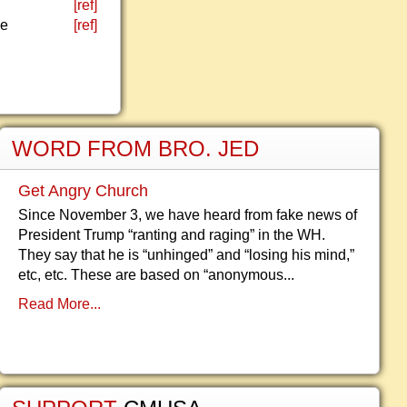
[ref]
he
[ref]
WORD FROM BRO. JED
Get Angry Church
Since November 3, we have heard from fake news of
President Trump “ranting and raging” in the WH.
They say that he is “unhinged” and “losing his mind,”
etc, etc. These are based on “anonymous...
Read More...