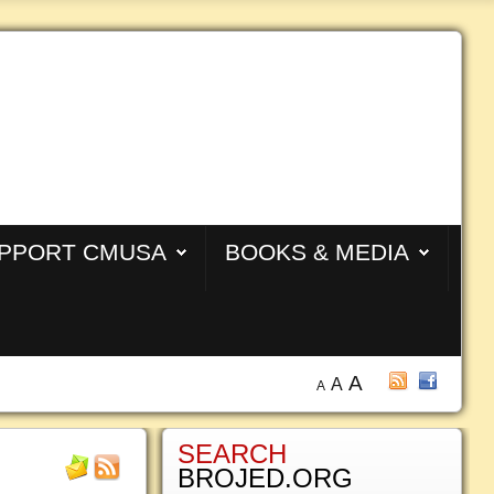
PPORT CMUSA
BOOKS & MEDIA
A
A
A
SEARCH
BROJED.ORG