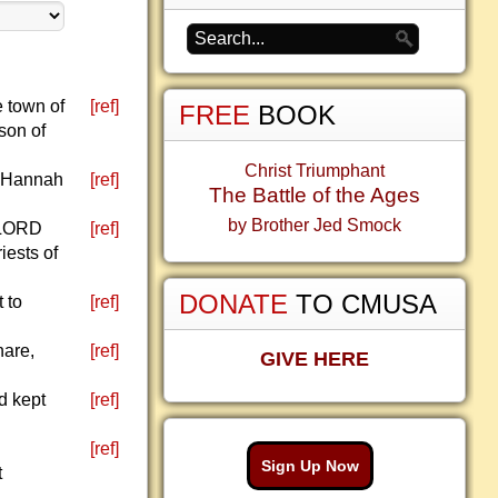
e town of
[ref]
FREE
BOOK
son of
Christ Triumphant
t Hannah
[ref]
The Battle of the Ages
by Brother Jed Smock
e LORD
[ref]
iests of
DONATE
TO CMUSA
 to
[ref]
hare,
[ref]
GIVE HERE
d kept
[ref]
[ref]
Sign Up Now
t