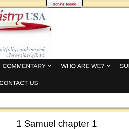
Donate Today!
COMMENTARY
WHO ARE WE?
SU
CONTACT US
1 Samuel chapter 1