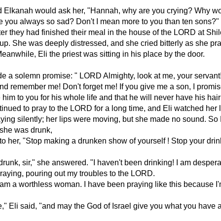
 Elkanah would ask her, "Hannah, why are you crying? Why wo
e you always so sad? Don't I mean more to you than ten sons?"
ter they had finished their meal in the house of the LORD at Shil
p. She was deeply distressed, and she cried bitterly as she pr
anwhile, Eli the priest was sitting in his place by the door.
 a solemn promise: " LORD Almighty, look at me, your servant
nd remember me! Don't forget me! If you give me a son, I promise
 him to you for his whole life and that he will never have his hair
nued to pray to the LORD for a long time, and Eli watched her l
ing silently; her lips were moving, but she made no sound. So 
 she was drunk,
to her, "Stop making a drunken show of yourself ! Stop your dri
 drunk, sir," she answered. "I haven't been drinking! I am despera
aying, pouring out my troubles to the LORD.
I am a worthless woman. I have been praying like this because I
," Eli said, "and may the God of Israel give you what you have