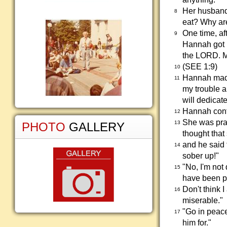
Her husband
8
eat? Why ar
One time, af
9
Hannah got u
the LORD. Me
(SEE 1:9)
10
Hannah made
11
my trouble a
will dedicate
Hannah conti
12
She was pray
13
PHOTO
GALLERY
thought that
and he said 
14
sober up!"
"No, I'm not
15
have been pr
Don't think 
16
miserable."
"Go in peace
17
him for."