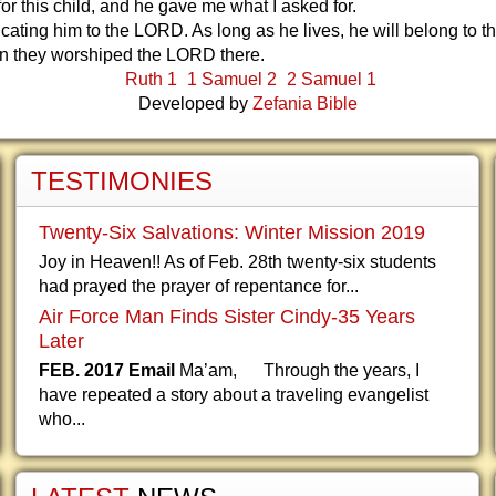
for this child, and he gave me what I asked for.
cating him to the LORD. As long as he lives, he will belong to t
 they worshiped the LORD there.
Ruth 1
1 Samuel 2
2 Samuel 1
Developed by
Zefania Bible
TESTIMONIES
Twenty-Six Salvations: Winter Mission 2019
Joy in Heaven!! As of Feb. 28th twenty-six students
had prayed the prayer of repentance for...
Air Force Man Finds Sister Cindy-35 Years
Later
FEB. 2017 Email
Ma’am, Through the years, I
have repeated a story about a traveling evangelist
who...