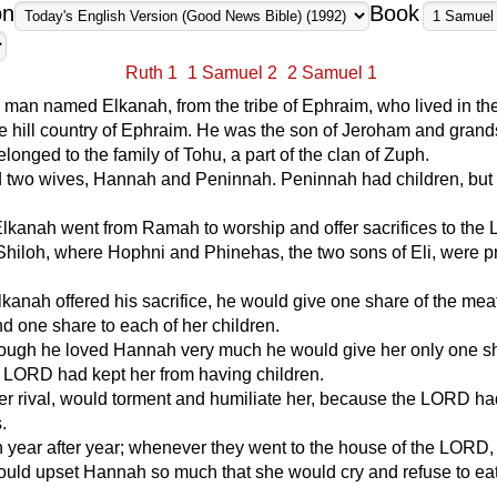
on
Book
Ruth 1
1 Samuel 2
2 Samuel 1
man named Elkanah, from the tribe of Ephraim, who lived in th
 hill country of Ephraim. He was the son of Jeroham and grand
elonged to the family of Tohu, a part of the clan of Zuph.
 two wives, Hannah and Peninnah. Peninnah had children, bu
Elkanah went from Ramah to worship and offer sacrifices to th
Shiloh, where Hophni and Phinehas, the two sons of Eli, were pr
kanah offered his sacrifice, he would give one share of the meat
 one share to each of her children.
ough he loved Hannah very much he would give her only one s
 LORD had kept her from having children.
r rival, would torment and humiliate her, because the LORD ha
.
 year after year; whenever they went to the house of the LORD,
uld upset Hannah so much that she would cry and refuse to ea