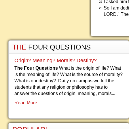
I asked him 
27
So I am dedi
28
LORD." Then
THE
FOUR QUESTIONS
Origin? Meaning? Morals? Destiny?
The Four Questions
What is the origin of life? What
is the meaning of life? What is the source of morality?
What is our destiny? Daily on campus we tell the
students that any religion or philosophy has to
answer the questions of origin, meaning, morals...
Read More...