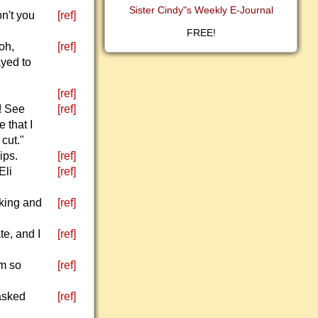
Sister Cindy"s Weekly E-Journal
n't you
[ref]
FREE!
oh,
[ref]
ayed to
[ref]
! See
[ref]
 that I
 cut."
ips.
[ref]
Eli
[ref]
nking and
[ref]
te, and I
[ref]
'm so
[ref]
 asked
[ref]