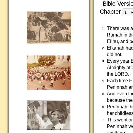
Bible Versi
Chapter
There was a 
1
Ramah in the
Elihu, and b
Elkanah had
2
did not.
Every year 
3
Almighty at 
the LORD.
Each time El
4
Peninnah and
And even th
5
because the
Peninnah, he
6
her childless
This went on
7
Peninnah wo
anything.