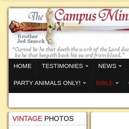
HOME
TESTIMONIES
NEWS
PARTY ANIMALS ONLY!
BIBLE
VINTAGE
PHOTOS