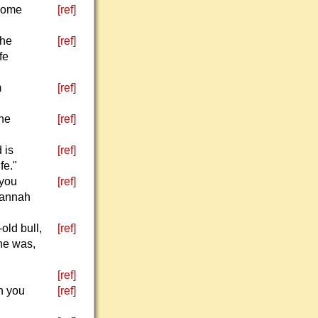
 some
[ref]
the
[ref]
fe
m
[ref]
the
[ref]
 is
[ref]
fe."
 you
[ref]
Hannah
old bull,
[ref]
 he was,
[ref]
n you
[ref]