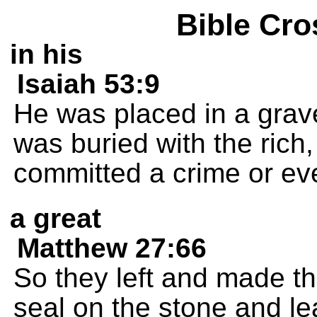
Bible Cro
in his
Isaiah 53:9
He was placed in a grave
was buried with the ric
committed a crime or ever
a great
Matthew 27:66
So they left and made t
seal on the stone and le