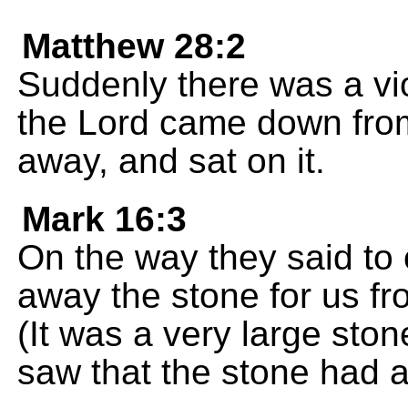
Matthew 28:2
Suddenly there was a vi
the Lord came down from
away, and sat on it.
Mark 16:3
On the way they said to 
away the stone for us fr
(It was a very large sto
saw that the stone had a