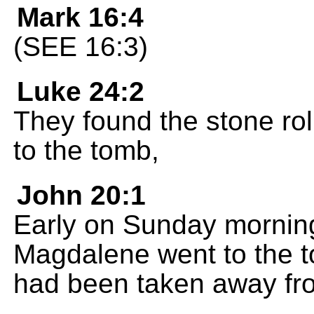
Mark 16:4
(SEE 16:3)
Luke 24:2
They found the stone ro
to the tomb,
John 20:1
Early on Sunday morning,
Magdalene went to the t
had been taken away fro