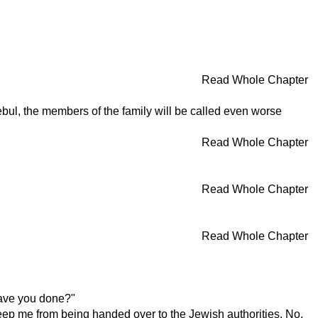
Read Whole Chapter
zebul, the members of the family will be called even worse
Read Whole Chapter
Read Whole Chapter
Read Whole Chapter
have you done?"
keep me from being handed over to the Jewish authorities. No,