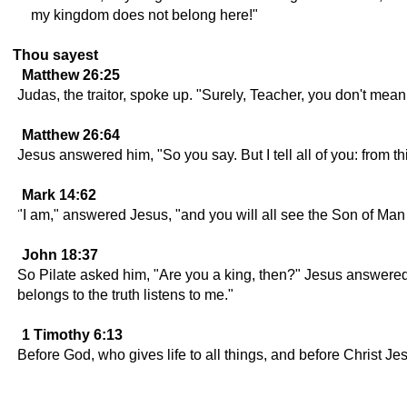
my kingdom does not belong here!"
Thou sayest
Matthew 26:25
Judas, the traitor, spoke up. "Surely, Teacher, you don't me
Matthew 26:64
Jesus answered him, "So you say. But I tell all of you: from t
Mark 14:62
"I am," answered Jesus, "and you will all see the Son of Man 
John 18:37
So Pilate asked him, "Are you a king, then?" Jesus answered,
belongs to the truth listens to me."
1 Timothy 6:13
Before God, who gives life to all things, and before Christ J