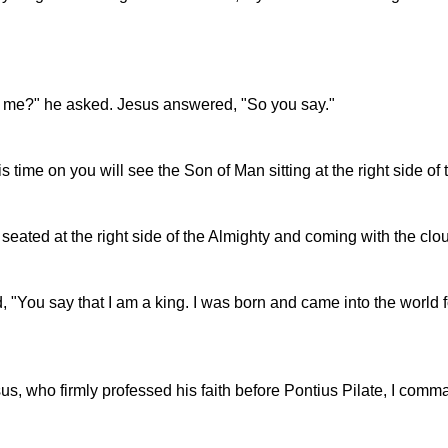
an me?" he asked. Jesus answered, "So you say."
his time on you will see the Son of Man sitting at the right side 
seated at the right side of the Almighty and coming with the clo
 "You say that I am a king. I was born and came into the world f
esus, who firmly professed his faith before Pontius Pilate, I com