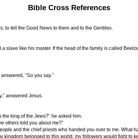
Bible Cross References
gs, to tell the Good News to them and to the Gentiles.
 a slave like his master. If the head of the family is called Beel
s answered, "So you say."
ay," answered Jesus.
u the king of the Jews?" he asked him.
e others told you about me?"
 people and the chief priests who handed you over to me. What 
my kingdom belonged to this world, my followers would fight to 