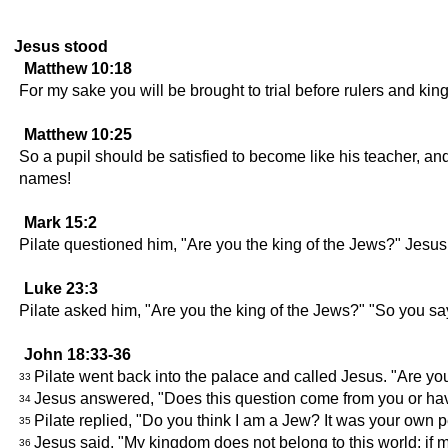
Jesus stood
Matthew 10:18
For my sake you will be brought to trial before rulers and kin
Matthew 10:25
So a pupil should be satisfied to become like his teacher, and
names!
Mark 15:2
Pilate questioned him, "Are you the king of the Jews?" Jesu
Luke 23:3
Pilate asked him, "Are you the king of the Jews?" "So you s
John 18:33-36
Pilate went back into the palace and called Jesus. "Are yo
33
Jesus answered, "Does this question come from you or hav
34
Pilate replied, "Do you think I am a Jew? It was your own
35
Jesus said, "My kingdom does not belong to this world; if 
36