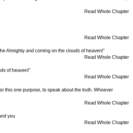
Read Whole Chapter
Read Whole Chapter
of the Almighty and coming on the clouds of heaven!"
Read Whole Chapter
uds of heaven!"
Read Whole Chapter
or this one purpose, to speak about the truth. Whoever
Read Whole Chapter
mand you
Read Whole Chapter