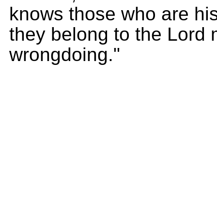
knows those who are his
they belong to the Lord
wrongdoing."