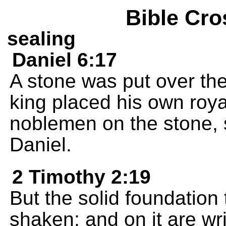
Bible Cro
sealing
Daniel 6:17
A stone was put over the
king placed his own roya
noblemen on the stone, 
Daniel.
2 Timothy 2:19
But the solid foundation
shaken; and on it are wr