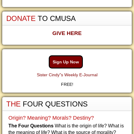
DONATE
TO CMUSA
GIVE HERE
Sign Up Now
Sister Cindy"s Weekly E-Journal
FREE!
THE
FOUR QUESTIONS
Origin? Meaning? Morals? Destiny?
The Four Questions
What is the origin of life? What is
the meaning of life? What is the source of morality?