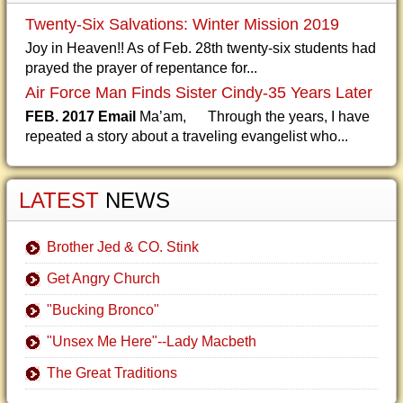
Twenty-Six Salvations: Winter Mission 2019
Joy in Heaven!! As of Feb. 28th twenty-six students had
prayed the prayer of repentance for...
Air Force Man Finds Sister Cindy-35 Years Later
FEB. 2017 Email
Ma’am, Through the years, I have
repeated a story about a traveling evangelist who...
LATEST
NEWS
Brother Jed & CO. Stink
Get Angry Church
"Bucking Bronco"
"Unsex Me Here"--Lady Macbeth
The Great Traditions