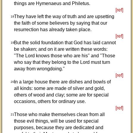
things are Hymenaeus and Philetus.
[ref]
They have left the way of truth and are upsetting
18
the faith of some believers by saying that our
resurrection has already taken place.
[ref]
But the solid foundation that God has laid cannot
19
be shaken; and on it are written these words:
"The Lord knows those who are his" and "Those
who say that they belong to the Lord must turn
away from wrongdoing."
[ref]
In a large house there are dishes and bowls of
20
all kinds: some are made of silver and gold,
others of wood and clay; some are for special
occasions, others for ordinary use.
[ref]
Those who make themselves clean from all
21
those evil things, will be used for special
purposes, because they are dedicated and