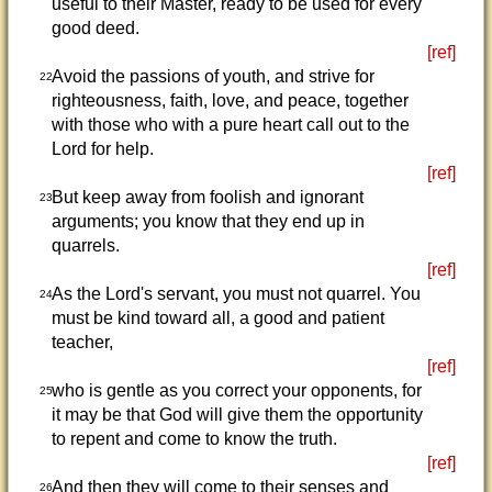
useful to their Master, ready to be used for every
good deed.
[ref]
Avoid the passions of youth, and strive for
22
righteousness, faith, love, and peace, together
with those who with a pure heart call out to the
Lord for help.
[ref]
But keep away from foolish and ignorant
23
arguments; you know that they end up in
quarrels.
[ref]
As the Lord's servant, you must not quarrel. You
24
must be kind toward all, a good and patient
teacher,
[ref]
who is gentle as you correct your opponents, for
25
it may be that God will give them the opportunity
to repent and come to know the truth.
[ref]
And then they will come to their senses and
26