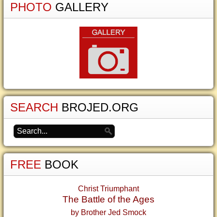
PHOTO
GALLERY
SEARCH
BROJED.ORG
FREE
BOOK
Christ Triumphant
The Battle of the Ages
by Brother Jed Smock