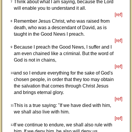
Think about what I am saying, because the Lord
7
will enable you to understand it all.
[ref]
Remember Jesus Christ, who was raised from
8
death, who was a descendant of David, as is
taught in the Good News I preach.
[ref]
Because I preach the Good News, I suffer and I
9
am even chained like a criminal. But the word of
God is not in chains,
[ref]
and so I endure everything for the sake of God's
10
chosen people, in order that they too may obtain
the salvation that comes through Christ Jesus
and brings eternal glory.
[ref]
This is a true saying: "If we have died with him,
11
we shall also live with him.
[ref]
If we continue to endure, we shall also rule with
12
him. If we deny him, he also will deny us.