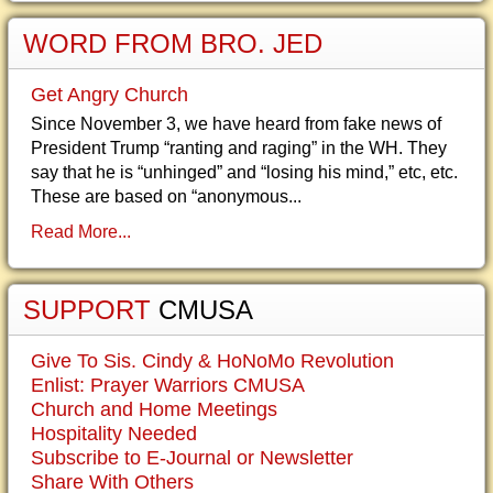
WORD FROM BRO. JED
Get Angry Church
Since November 3, we have heard from fake news of
President Trump “ranting and raging” in the WH. They
say that he is “unhinged” and “losing his mind,” etc, etc.
These are based on “anonymous...
Read More...
SUPPORT
CMUSA
Give To Sis. Cindy & HoNoMo Revolution
Enlist: Prayer Warriors CMUSA
Church and Home Meetings
Hospitality Needed
Subscribe to E-Journal or Newsletter
Share With Others