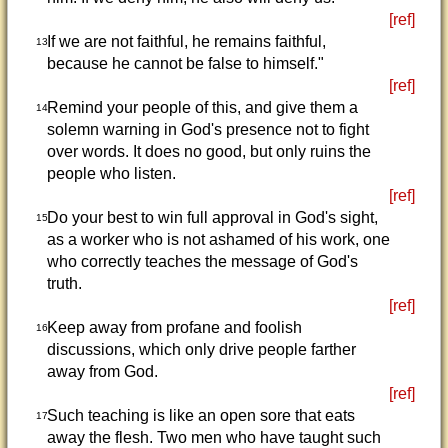
[ref]
If we are not faithful, he remains faithful,
13
because he cannot be false to himself."
[ref]
Remind your people of this, and give them a
14
solemn warning in God's presence not to fight
over words. It does no good, but only ruins the
people who listen.
[ref]
Do your best to win full approval in God's sight,
15
as a worker who is not ashamed of his work, one
who correctly teaches the message of God's
truth.
[ref]
Keep away from profane and foolish
16
discussions, which only drive people farther
away from God.
[ref]
Such teaching is like an open sore that eats
17
away the flesh. Two men who have taught such