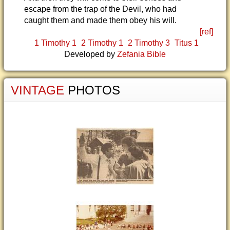
escape from the trap of the Devil, who had
caught them and made them obey his will.
[ref]
1 Timothy 1
2 Timothy 1
2 Timothy 3
Titus 1
Developed by
Zefania Bible
VINTAGE
PHOTOS