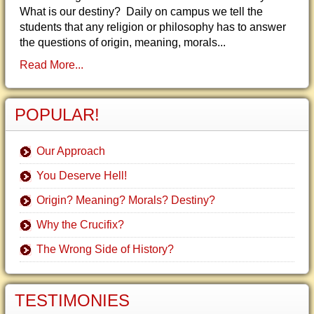
What is our destiny? Daily on campus we tell the
students that any religion or philosophy has to answer
the questions of origin, meaning, morals...
Read More...
POPULAR!
Our Approach
You Deserve Hell!
Origin? Meaning? Morals? Destiny?
Why the Crucifix?
The Wrong Side of History?
TESTIMONIES