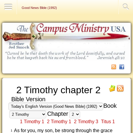
Contact Us
Good News Bible (1992)
2 Timothy chapter 2
Bible Version
Book
Chapter
1 Timothy 1
2 Timothy 1
2 Timothy 3
Titus 1
As for you, my son, be strong through the grace
1