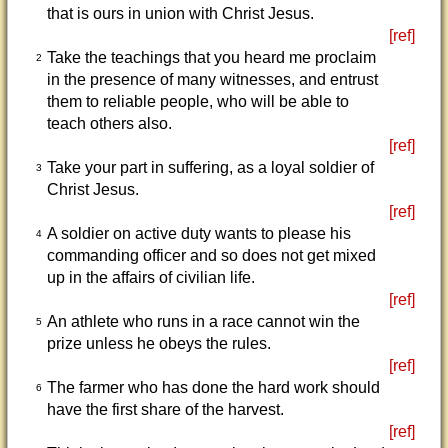
that is ours in union with Christ Jesus.
[ref]
Take the teachings that you heard me proclaim
2
in the presence of many witnesses, and entrust
them to reliable people, who will be able to
teach others also.
[ref]
Take your part in suffering, as a loyal soldier of
3
Christ Jesus.
[ref]
A soldier on active duty wants to please his
4
commanding officer and so does not get mixed
up in the affairs of civilian life.
[ref]
An athlete who runs in a race cannot win the
5
prize unless he obeys the rules.
[ref]
The farmer who has done the hard work should
6
have the first share of the harvest.
[ref]