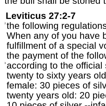
the bull shall be stoned 
Leviticus 27:2-7
the following regulations
2
When any of you have b
fulfillment of a special
the payment of the foll
according to the official
3
twenty to sixty years old
female: 30 pieces of sil
twenty years old: 20 pie
10 pieces of silver --inf