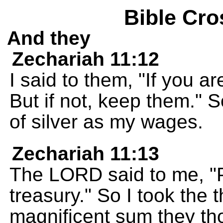
Bible Cro
And they
Zechariah 11:12
I said to them, "If you a
But if not, keep them." S
of silver as my wages.
Zechariah 11:13
The LORD said to me, "P
treasury." So I took the t
magnificent sum they th