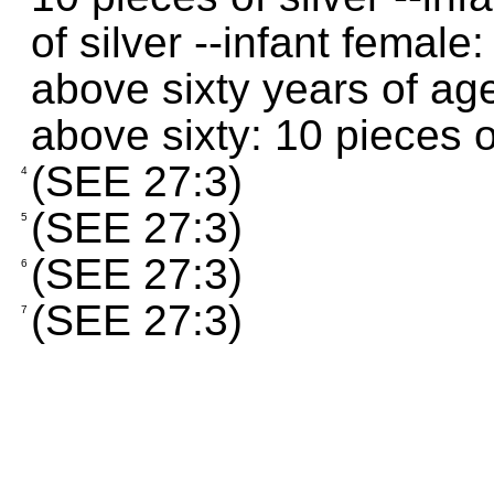
of silver --infant female:
above sixty years of age
above sixty: 10 pieces o
(SEE 27:3)
4
(SEE 27:3)
5
(SEE 27:3)
6
(SEE 27:3)
7