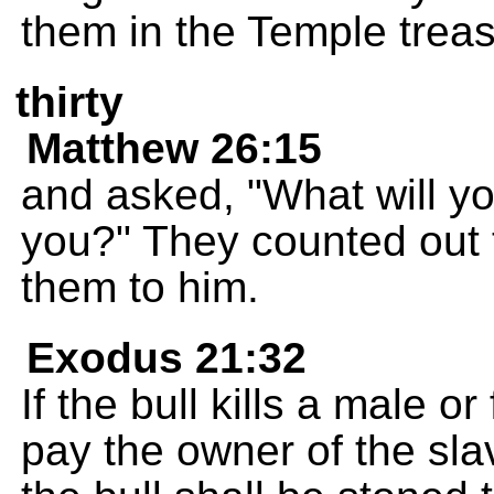
them in the Temple treas
thirty
Matthew 26:15
and asked, "What will yo
you?" They counted out t
them to him.
Exodus 21:32
If the bull kills a male o
pay the owner of the slav