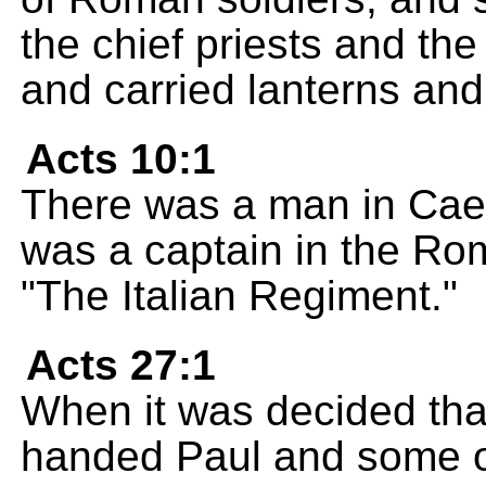
the chief priests and th
and carried lanterns and
Acts 10:1
There was a man in Cae
was a captain in the Ro
"The Italian Regiment."
Acts 27:1
When it was decided that 
handed Paul and some ot