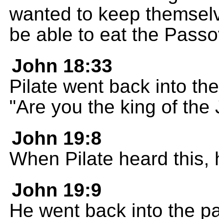
wanted to keep themselve
be able to eat the Passo
John 18:33
Pilate went back into th
"Are you the king of the
John 19:8
When Pilate heard this,
John 19:9
He went back into the p