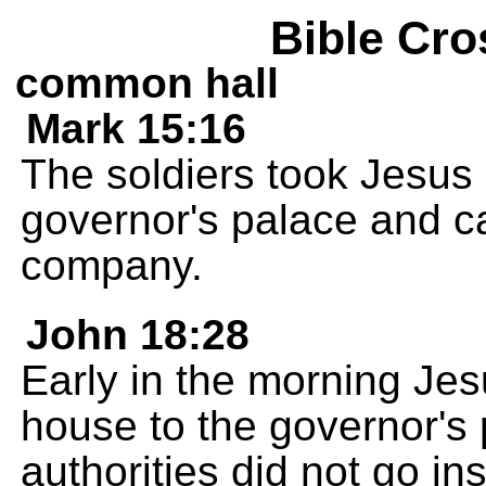
Bible Cro
common hall
Mark 15:16
The soldiers took Jesus 
governor's palace and ca
company.
John 18:28
Early in the morning Je
house to the governor's
authorities did not go in