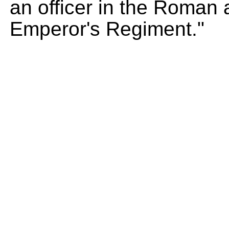
an officer in the Roman
Emperor's Regiment."