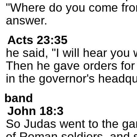
"Where do you come fro
answer.
Acts 23:35
he said, "I will hear you
Then he gave orders for
in the governor's headqu
band
John 18:3
So Judas went to the ga
of Roman soldiers, and