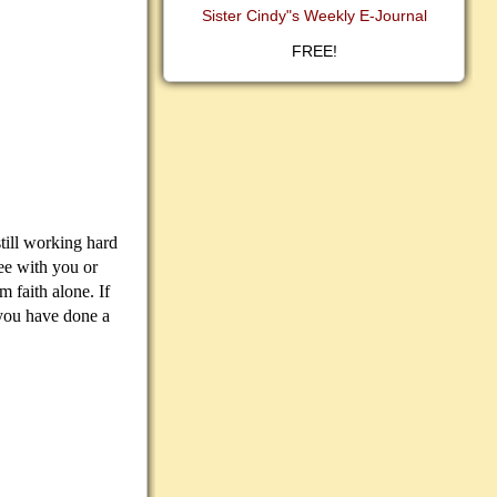
Sister Cindy"s Weekly E-Journal
FREE!
ill working hard
ee with you or
 faith alone. If
 you have done a