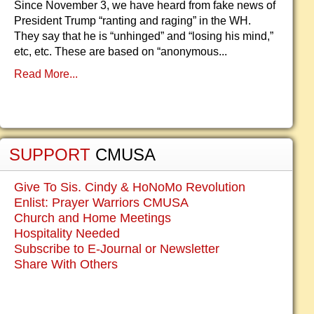
Since November 3, we have heard from fake news of
President Trump “ranting and raging” in the WH.
They say that he is “unhinged” and “losing his mind,”
etc, etc. These are based on “anonymous...
Read More...
SUPPORT
CMUSA
Give To Sis. Cindy & HoNoMo Revolution
Enlist: Prayer Warriors CMUSA
Church and Home Meetings
Hospitality Needed
Subscribe to E-Journal or Newsletter
Share With Others