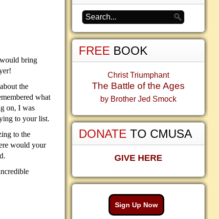
FREE
BOOK
d would bring
yer!
Christ Triumphant
The Battle of the Ages
 about the
d remembered what
by Brother Jed Smock
ng on, I was
ing to your list.
DONATE
TO CMUSA
ing to the
here would your
d.
GIVE HERE
incredible
Sign Up Now