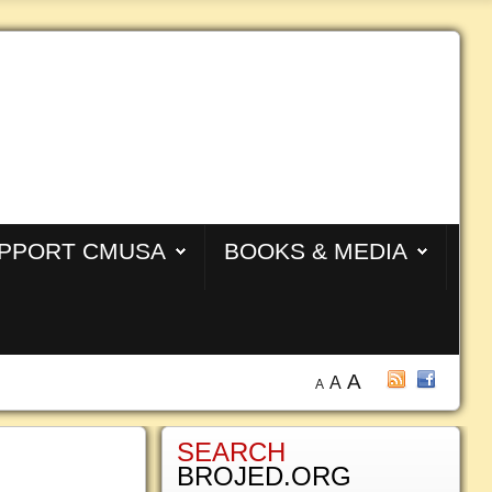
PPORT CMUSA
BOOKS & MEDIA
A
A
A
SEARCH
BROJED.ORG