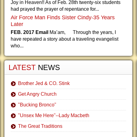
Joy in Heaven!! As of Feb. 28th twenty-six students
had prayed the prayer of repentance for...
Air Force Man Finds Sister Cindy-35 Years
Later
FEB. 2017 Email
Ma’am, Through the years, I
have repeated a story about a traveling evangelist
who...
LATEST
NEWS
Brother Jed & CO. Stink
Get Angry Church
"Bucking Bronco"
"Unsex Me Here"--Lady Macbeth
The Great Traditions