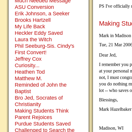
Much Needed Message
PS I've officiall
ASU Conversion
Erik Johnson, a Seeker
Brooks Hartzell
Making Stu
My Life Back
Heckler Eddy Saved
Mark in Madison
Laura the Witch
Tue, 21 Mar 200
Phil Seeburg-Sis. Cindy's
First Convert!
Dear Jed,
Jeffrey Cox
I remember you p
Curiosity...
at your personal 
Heathen Tod
not, I must congra
Matthew M.
you do nothing mo
Reminded of John the
lot -- who saves o
Baptist
Bro Jed, Socrates of
Blessings,
Christianity
Mark Hazelbaker
Making Students Think
Parent Rejoices
Purdue Students Saved
Madison, WI
Challenged to Search the