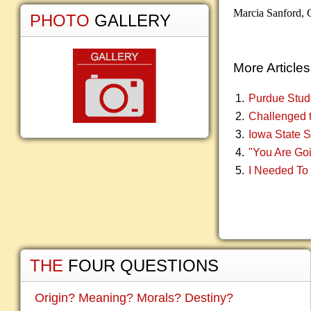
Marcia Sanford,
PHOTO
GALLERY
More Articles.
Purdue Stud
Challenged t
Iowa State 
"You Are Goi
I Needed To
THE
FOUR QUESTIONS
Origin? Meaning? Morals? Destiny?