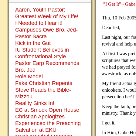
"I Get It" - Gabe
Aaron, Youth Pastor:
Greatest Week of My Life!
Thu, 10 Feb 200
I Needed to Hear it!
Dear Jed,
Campuses Owe Bro. Jed-
Pastor Sacra
Last night, our f
Kick in the Gut
revival and help u
IU Student Believes in
At first I was pre
Confrontational Style
scriptures that w
Pastor Earp Recommends
we had prayed for
Bro. Jed
awestruck, as onl
Role Model
Fake Christian Repents
My friend actuall
Steve Reads the Bible-
onlookers. I woul
Mizzou
persecution be? I'
Reality Sinks In!
Keep the faith, b
EC at Smock Open House
ministry. Thank y
Christian Apologizes
Experienced the Preaching
I get it.
Salvation at EKU
In Him, Gabe Ho