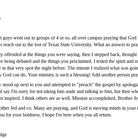
5
rat guys went out in groups of 4 or so, all over campus praying that Go
s reach out to the lost of Texas State University. What an answer to pra
tty offended at the things you were saying, then I stepped back, thought
ere being debated and the things you proclaimed. I tested the spirit an
 in that very spot the night before. The minute I realized what was goi
y God can do. Your ministry is such a blessing! Add another person pray
y stood up next to you and attempted to "preach" the gospel by apologiz
d say I'm sorry for not taking him aside and talking to him, but then w
m inspired. I think others are as well. Mission accomplished, Brother Je
rother Jed and co. Many are praying, and God is moving minds in your 
ou for your boldness. I hope I'm here when you all return.
dge