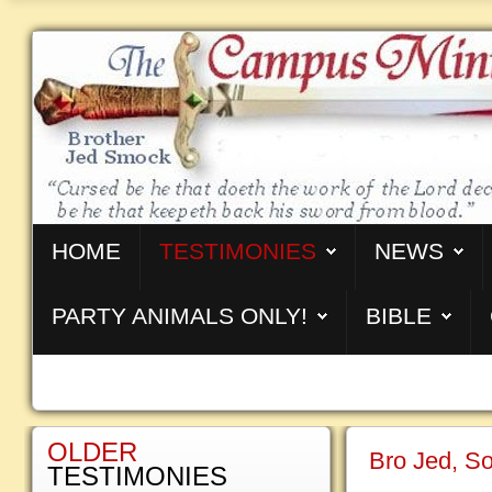
HOME
TESTIMONIES
NEWS
PARTY ANIMALS ONLY!
BIBLE
OLDER
Bro Jed, So
TESTIMONIES