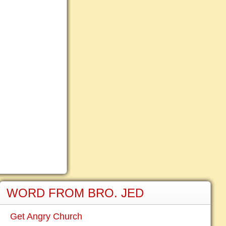
WORD FROM BRO. JED
Get Angry Church