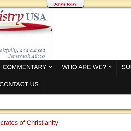
Donate Today!
COMMENTARY
WHO ARE WE?
SU
CONTACT US
crates of Christianity