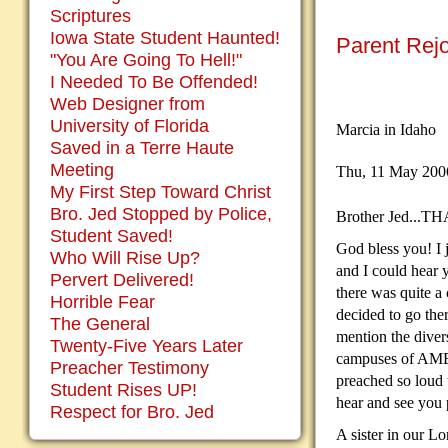
Scriptures
Iowa State Student Haunted!
Parent Rej
"You Are Going To Hell!"
I Needed To Be Offended!
Web Designer from
University of Florida
Marcia in Idaho
Saved in a Terre Haute
Meeting
Thu, 11 May 20
My First Step Toward Christ
Bro. Jed Stopped by Police,
Brother Jed...
Student Saved!
God bless you! I 
Who Will Rise Up?
and I could hear 
Pervert Delivered!
there was quite a
Horrible Fear
decided to go ther
The General
mention the diver
Twenty-Five Years Later
campuses of AMER
Preacher Testimony
preached so loud 
Student Rises UP!
hear and see you p
Respect for Bro. Jed
A sister in our Lo