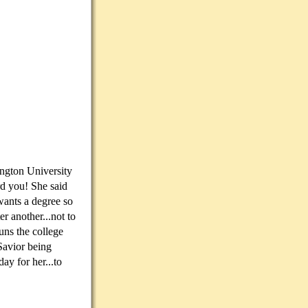
ington University
rd you! She said
wants a degree so
r another...not to
uns the college
Savior being
ay for her...to