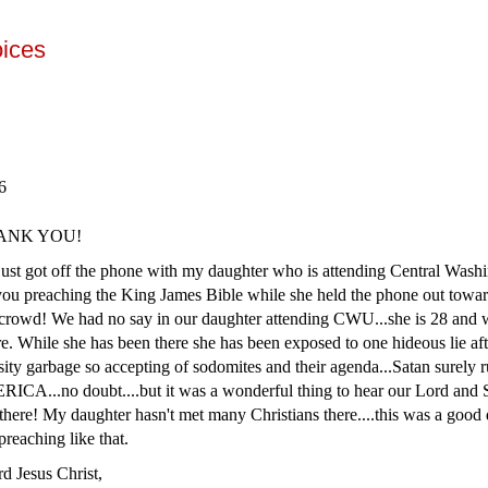
oices
06
THANK YOU!
just got off the phone with my daughter who is attending Central Wash
you preaching the King James Bible while she held the phone out towa
 crowd! We had no say in our daughter attending CWU...she is 28 and 
e. While she has been there she has been exposed to one hideous lie afte
sity garbage so accepting of sodomites and their agenda...Satan surely r
ICA...no doubt....but it was a wonderful thing to hear our Lord and 
there! My daughter hasn't met many Christians there....this was a good d
reaching like that.
rd Jesus Christ,