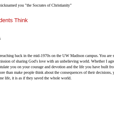
y nicknamed you "the Socrates of Christianity"
dents Think
6
reaching back in the mid-1970s on the UW Madison campus. You are st
mission of sharing God's love with an unbelieving world. Whether I agr
tulate you on your courage and devotion and the life you have built from
re than make people think about the consequences of their decisions,
ne life, it is as if they saved the whole world.