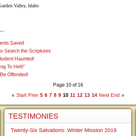
Garden Valley, Idaho
..
ents Saved
o Search the Scriptures
Student Haunted!
ng To Hell!"
 Be Offended!
Page 10 of 16
«
Start
Prev
5
6
7
8
9
10
11
12
13
14
Next
End
»
TESTIMONIES
Twenty-Six Salvations: Winter Mission 2019