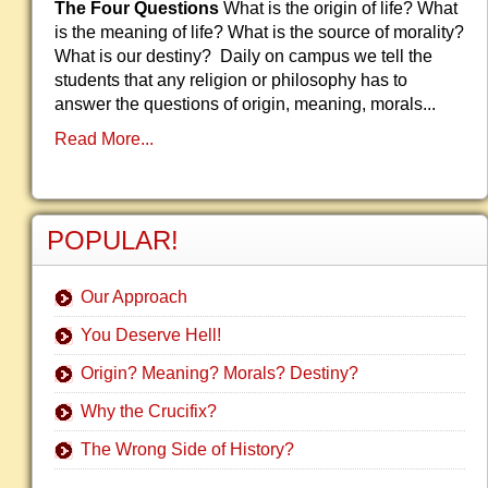
The Four Questions
What is the origin of life? What
is the meaning of life? What is the source of morality?
What is our destiny? Daily on campus we tell the
students that any religion or philosophy has to
answer the questions of origin, meaning, morals...
Read More...
POPULAR!
Our Approach
You Deserve Hell!
Origin? Meaning? Morals? Destiny?
Why the Crucifix?
The Wrong Side of History?