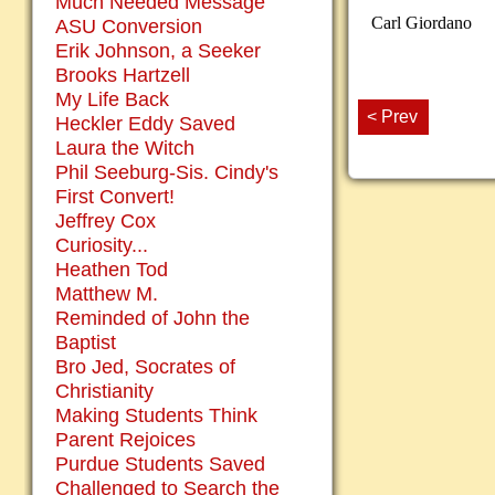
Much Needed Message
Carl Giordano
ASU Conversion
Erik Johnson, a Seeker
Brooks Hartzell
My Life Back
< Prev
Heckler Eddy Saved
Laura the Witch
Phil Seeburg-Sis. Cindy's
First Convert!
Jeffrey Cox
Curiosity...
Heathen Tod
Matthew M.
Reminded of John the
Baptist
Bro Jed, Socrates of
Christianity
Making Students Think
Parent Rejoices
Purdue Students Saved
Challenged to Search the