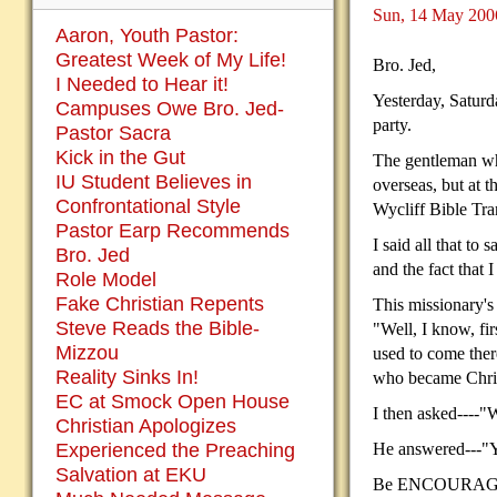
Sun, 14 May 200
Aaron, Youth Pastor:
Greatest Week of My Life!
Bro. Jed,
I Needed to Hear it!
Yesterday, Saturd
Campuses Owe Bro. Jed-
party.
Pastor Sacra
Kick in the Gut
The gentleman who
IU Student Believes in
overseas, but at t
Confrontational Style
Wycliff Bible Tran
Pastor Earp Recommends
I said all that to
Bro. Jed
and the fact that 
Role Model
Fake Christian Repents
This missionary's
Steve Reads the Bible-
"Well, I know, fi
Mizzou
used to come there
Reality Sinks In!
who became Christi
EC at Smock Open House
I then asked----
Christian Apologizes
Experienced the Preaching
He answered---"Y
Salvation at EKU
Be ENCOURAGED,