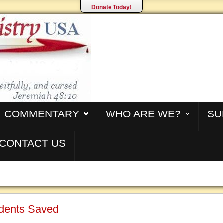
Donate Today!
COMMENTARY
WHO ARE WE?
SU
CONTACT US
dents Saved