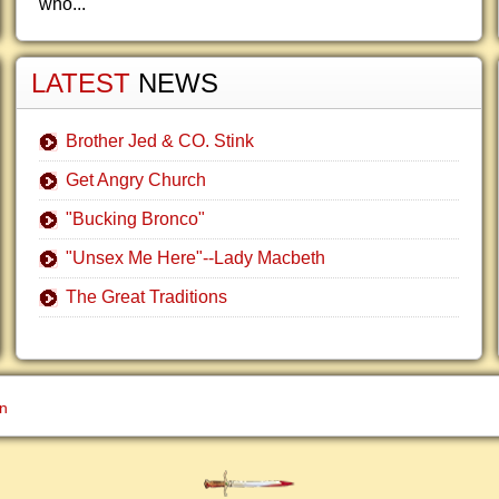
who...
LATEST
NEWS
Brother Jed & CO. Stink
Get Angry Church
"Bucking Bronco"
"Unsex Me Here"--Lady Macbeth
The Great Traditions
gn