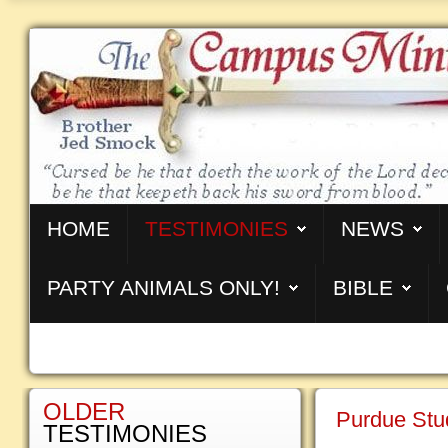
HOME
TESTIMONIES
NEWS
PARTY ANIMALS ONLY!
BIBLE
OLDER
Purdue Stu
TESTIMONIES