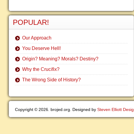
POPULAR!
Our Approach
You Deserve Hell!
Origin? Meaning? Morals? Destiny?
Why the Crucifix?
The Wrong Side of History?
Copyright © 2026. brojed.org. Designed by
Steven Elliott Desi