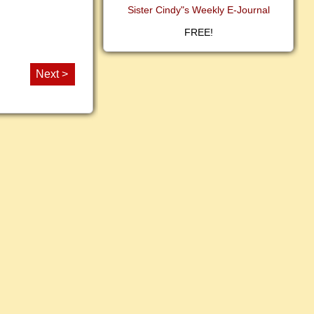
Sister Cindy"s Weekly E-Journal
FREE!
Next >