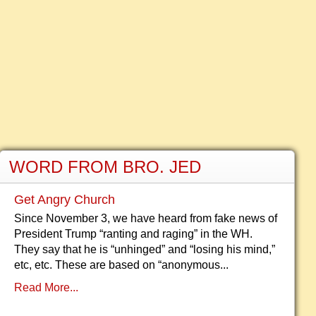
WORD FROM BRO. JED
Get Angry Church
Since November 3, we have heard from fake news of
President Trump “ranting and raging” in the WH.
They say that he is “unhinged” and “losing his mind,”
etc, etc. These are based on “anonymous...
Read More...