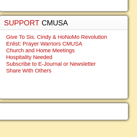
SUPPORT
CMUSA
Give To Sis. Cindy & HoNoMo Revolution
Enlist: Prayer Warriors CMUSA
Church and Home Meetings
Hospitality Needed
Subscribe to E-Journal or Newsletter
Share With Others