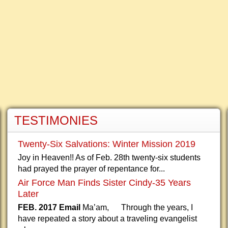
TESTIMONIES
Twenty-Six Salvations: Winter Mission 2019
Joy in Heaven!! As of Feb. 28th twenty-six students
had prayed the prayer of repentance for...
Air Force Man Finds Sister Cindy-35 Years
Later
FEB. 2017 Email
Ma’am, Through the years, I
have repeated a story about a traveling evangelist