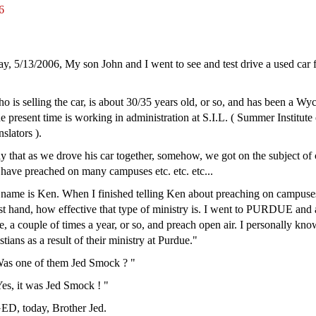
6
ay, 5/13/2006, My son John and I went to see and test drive a used car f
 is selling the car, is about 30/35 years old, or so, and has been a Wyc
he present time is working in administration at S.I.L. ( Summer Institute 
slators ).
 say that as we drove his car together, somehow, we got on the subject o
I have preached on many campuses etc. etc. etc...
 name is Ken. When I finished telling Ken about preaching on campuses,
rst hand, how effective that type of ministry is. I went to PURDUE and
, a couple of times a year, or so, and preach open air. I personally kno
ans as a result of their ministry at Purdue."
"Was one of them Jed Smock ? "
es, it was Jed Smock ! "
 today, Brother Jed.