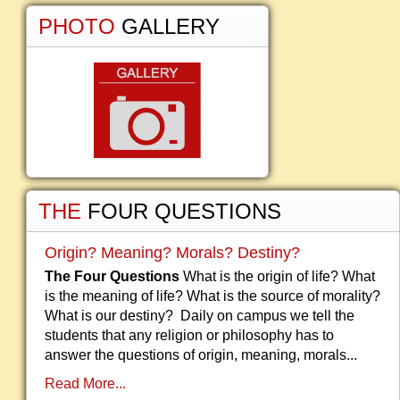
PHOTO
GALLERY
THE
FOUR QUESTIONS
Origin? Meaning? Morals? Destiny?
The Four Questions
What is the origin of life? What
is the meaning of life? What is the source of morality?
What is our destiny? Daily on campus we tell the
students that any religion or philosophy has to
answer the questions of origin, meaning, morals...
Read More...