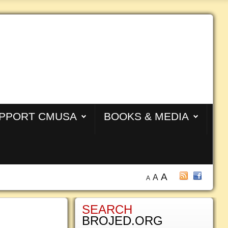
PPORT CMUSA
BOOKS & MEDIA
A
A
A
SEARCH
BROJED.ORG