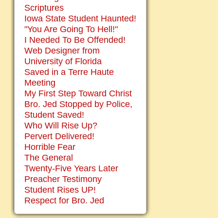
Scriptures
Iowa State Student Haunted!
"You Are Going To Hell!"
I Needed To Be Offended!
Web Designer from
University of Florida
Saved in a Terre Haute
Meeting
My First Step Toward Christ
Bro. Jed Stopped by Police,
Student Saved!
Who Will Rise Up?
Pervert Delivered!
Horrible Fear
The General
Twenty-Five Years Later
Preacher Testimony
Student Rises UP!
Respect for Bro. Jed