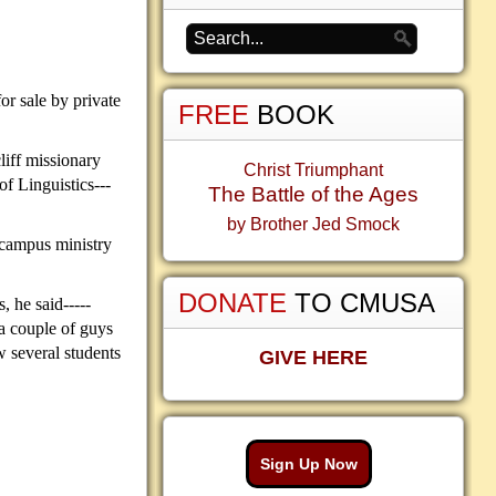
or sale by private
FREE
BOOK
liff missionary
Christ Triumphant
of Linguistics---
The Battle of the Ages
by Brother Jed Smock
f campus ministry
DONATE
TO CMUSA
 he said-----
 a couple of guys
w several students
GIVE HERE
Sign Up Now