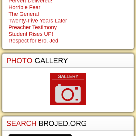
Pervert Delivered!
Horrible Fear
The General
Twenty-Five Years Later
Preacher Testimony
Student Rises UP!
Respect for Bro. Jed
PHOTO
GALLERY
SEARCH
BROJED.ORG