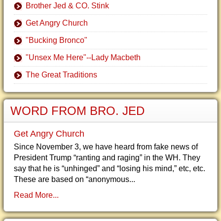
Brother Jed & CO. Stink
Get Angry Church
"Bucking Bronco"
"Unsex Me Here"--Lady Macbeth
The Great Traditions
WORD FROM BRO. JED
Get Angry Church
Since November 3, we have heard from fake news of
President Trump “ranting and raging” in the WH. They
say that he is “unhinged” and “losing his mind,” etc, etc.
These are based on “anonymous...
Read More...