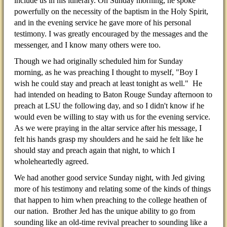
include us in his itinerary. On Sunday morning, he spoke
powerfully on the necessity of the baptism in the Holy Spirit,
and in the evening service he gave more of his personal
testimony. I was greatly encouraged by the messages and the
messenger, and I know many others were too.
Though we had originally scheduled him for Sunday
morning, as he was preaching I thought to myself, "Boy I
wish he could stay and preach at least tonight as well." He
had intended on heading to Baton Rouge Sunday afternoon to
preach at LSU the following day, and so I didn't know if he
would even be willing to stay with us for the evening service.
As we were praying in the altar service after his message, I
felt his hands grasp my shoulders and he said he felt like he
should stay and preach again that night, to which I
wholeheartedly agreed.
We had another good service Sunday night, with Jed giving
more of his testimony and relating some of the kinds of things
that happen to him when preaching to the college heathen of
our nation. Brother Jed has the unique ability to go from
sounding like an old-time revival preacher to sounding like a