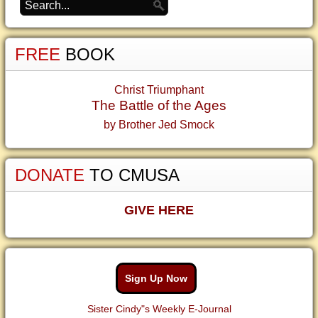
FREE
BOOK
Christ Triumphant
The Battle of the Ages
by Brother Jed Smock
DONATE
TO CMUSA
GIVE HERE
Sign Up Now
Sister Cindy"s Weekly E-Journal