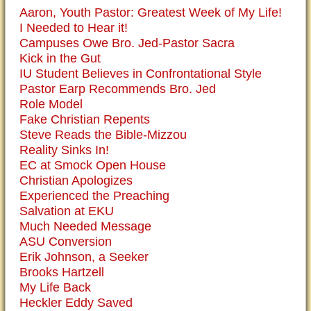
Aaron, Youth Pastor: Greatest Week of My Life!
I Needed to Hear it!
Campuses Owe Bro. Jed-Pastor Sacra
Kick in the Gut
IU Student Believes in Confrontational Style
Pastor Earp Recommends Bro. Jed
Role Model
Fake Christian Repents
Steve Reads the Bible-Mizzou
Reality Sinks In!
EC at Smock Open House
Christian Apologizes
Experienced the Preaching
Salvation at EKU
Much Needed Message
ASU Conversion
Erik Johnson, a Seeker
Brooks Hartzell
My Life Back
Heckler Eddy Saved