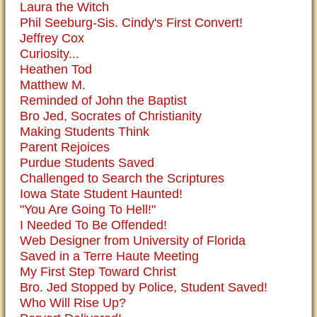
Laura the Witch
Phil Seeburg-Sis. Cindy's First Convert!
Jeffrey Cox
Curiosity...
Heathen Tod
Matthew M.
Reminded of John the Baptist
Bro Jed, Socrates of Christianity
Making Students Think
Parent Rejoices
Purdue Students Saved
Challenged to Search the Scriptures
Iowa State Student Haunted!
"You Are Going To Hell!"
I Needed To Be Offended!
Web Designer from University of Florida
Saved in a Terre Haute Meeting
My First Step Toward Christ
Bro. Jed Stopped by Police, Student Saved!
Who Will Rise Up?