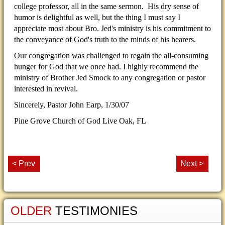
college professor, all in the same sermon. His dry sense of
humor is delightful as well, but the thing I must say I
appreciate most about Bro. Jed's ministry is his commitment to
the conveyance of God's truth to the minds of his hearers.
Our congregation was challenged to regain the all-consuming
hunger for God that we once had. I highly recommend the
ministry of Brother Jed Smock to any congregation or pastor
interested in revival.
Sincerely, Pastor John Earp,
1/30/07
Pine Grove Church of God Live Oak, FL
< Prev
Next >
OLDER
TESTIMONIES