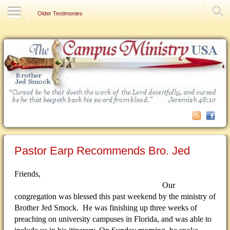
Contact Us
Older Testimonies
Pastor Earp Recommends Bro. Jed
Friends,
Our
congregation was blessed this past weekend by the ministry of
Brother Jed Smock. He was finishing up three weeks of
preaching on university campuses in Florida, and was able to