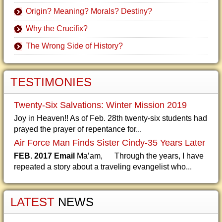
Origin? Meaning? Morals? Destiny?
Why the Crucifix?
The Wrong Side of History?
TESTIMONIES
Twenty-Six Salvations: Winter Mission 2019
Joy in Heaven!! As of Feb. 28th twenty-six students had
prayed the prayer of repentance for...
Air Force Man Finds Sister Cindy-35 Years Later
FEB. 2017 Email
Ma’am, Through the years, I have
repeated a story about a traveling evangelist who...
LATEST
NEWS