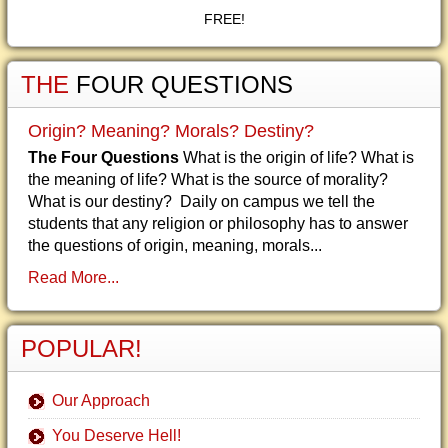
FREE!
THE
FOUR QUESTIONS
Origin? Meaning? Morals? Destiny?
The Four Questions
What is the origin of life? What is
the meaning of life? What is the source of morality?
What is our destiny? Daily on campus we tell the
students that any religion or philosophy has to answer
the questions of origin, meaning, morals...
Read More...
POPULAR!
Our Approach
You Deserve Hell!