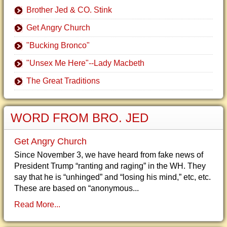
Brother Jed & CO. Stink
Get Angry Church
"Bucking Bronco"
"Unsex Me Here"--Lady Macbeth
The Great Traditions
WORD FROM BRO. JED
Get Angry Church
Since November 3, we have heard from fake news of
President Trump “ranting and raging” in the WH. They
say that he is “unhinged” and “losing his mind,” etc, etc.
These are based on “anonymous...
Read More...