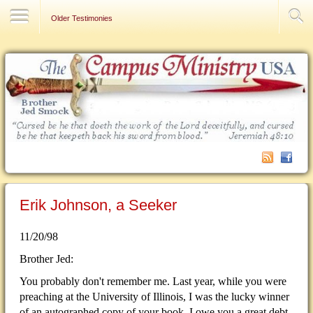
Contact Us
Older Testimonies
Erik Johnson, a Seeker
11/20/98
Brother Jed:
You probably don't remember me. Last year, while you were
preaching at the University of Illinois, I was the lucky winner
of an autographed copy of your book. I owe you a great debt.