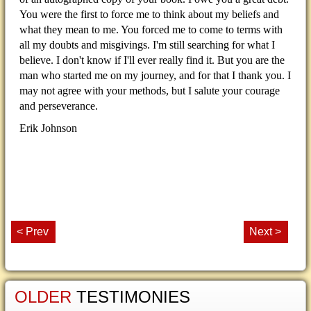
You were the first to force me to think about my beliefs and
what they mean to me. You forced me to come to terms with
all my doubts and misgivings. I'm still searching for what I
believe. I don't know if I'll ever really find it. But you are the
man who started me on my journey, and for that I thank you. I
may not agree with your methods, but I salute your courage
and perseverance.
Erik Johnson
< Prev
Next >
OLDER
TESTIMONIES