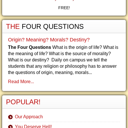
FREE!
THE
FOUR QUESTIONS
Origin? Meaning? Morals? Destiny?
The Four Questions
What is the origin of life? What is
the meaning of life? What is the source of morality?
What is our destiny? Daily on campus we tell the
students that any religion or philosophy has to answer
the questions of origin, meaning, morals...
Read More...
POPULAR!
Our Approach
You Deserve Hell!