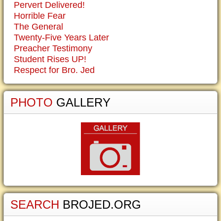
Pervert Delivered!
Horrible Fear
The General
Twenty-Five Years Later
Preacher Testimony
Student Rises UP!
Respect for Bro. Jed
PHOTO
GALLERY
SEARCH
BROJED.ORG