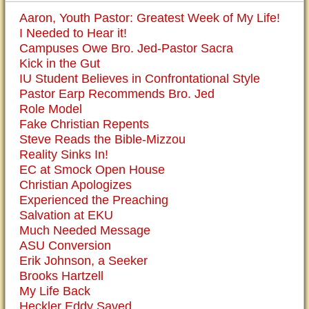
Aaron, Youth Pastor: Greatest Week of My Life!
I Needed to Hear it!
Campuses Owe Bro. Jed-Pastor Sacra
Kick in the Gut
IU Student Believes in Confrontational Style
Pastor Earp Recommends Bro. Jed
Role Model
Fake Christian Repents
Steve Reads the Bible-Mizzou
Reality Sinks In!
EC at Smock Open House
Christian Apologizes
Experienced the Preaching
Salvation at EKU
Much Needed Message
ASU Conversion
Erik Johnson, a Seeker
Brooks Hartzell
My Life Back
Heckler Eddy Saved