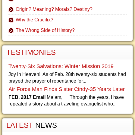
Origin? Meaning? Morals? Destiny?
Why the Crucifix?
The Wrong Side of History?
TESTIMONIES
Twenty-Six Salvations: Winter Mission 2019
Joy in Heaven!! As of Feb. 28th twenty-six students had
prayed the prayer of repentance for...
Air Force Man Finds Sister Cindy-35 Years Later
FEB. 2017 Email
Ma’am, Through the years, I have
repeated a story about a traveling evangelist who...
LATEST
NEWS