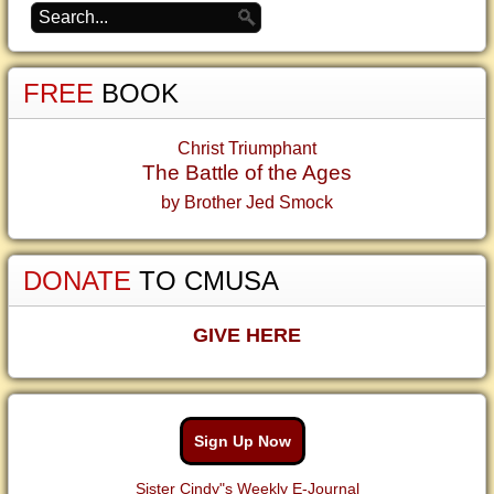
FREE
BOOK
Christ Triumphant
The Battle of the Ages
by Brother Jed Smock
DONATE
TO CMUSA
GIVE HERE
Sign Up Now
Sister Cindy"s Weekly E-Journal