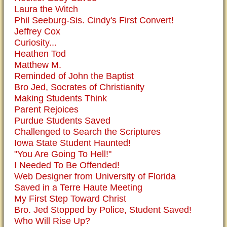
Laura the Witch
Phil Seeburg-Sis. Cindy's First Convert!
Jeffrey Cox
Curiosity...
Heathen Tod
Matthew M.
Reminded of John the Baptist
Bro Jed, Socrates of Christianity
Making Students Think
Parent Rejoices
Purdue Students Saved
Challenged to Search the Scriptures
Iowa State Student Haunted!
"You Are Going To Hell!"
I Needed To Be Offended!
Web Designer from University of Florida
Saved in a Terre Haute Meeting
My First Step Toward Christ
Bro. Jed Stopped by Police, Student Saved!
Who Will Rise Up?