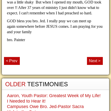
was a little shaky But when I opened my mouth, GOD took
over !! After 37 years of ministry I just didn't know what to
expect. I can't remember when I had preached so hard.
GOD bless you bro. Jed. I really pray we can meet up
again somewhere before JESUS comes. I am praying for you
and your family
bro. Painter
< Prev
Next >
OLDER
TESTIMONIES
Aaron, Youth Pastor: Greatest Week of My Life!
I Needed to Hear it!
Campuses Owe Bro. Jed-Pastor Sacra