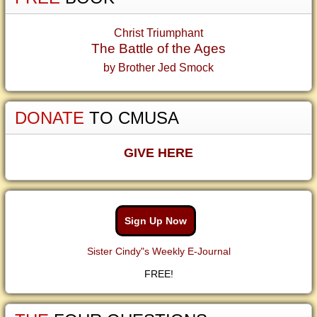
Christ Triumphant
The Battle of the Ages
by Brother Jed Smock
DONATE
TO CMUSA
GIVE HERE
Sign Up Now
Sister Cindy"s Weekly E-Journal
FREE!