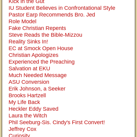
Kick in the Gut
IU Student Believes in Confrontational Style
Pastor Earp Recommends Bro. Jed
Role Model
Fake Christian Repents
Steve Reads the Bible-Mizzou
Reality Sinks In!
EC at Smock Open House
Christian Apologizes
Experienced the Preaching
Salvation at EKU
Much Needed Message
ASU Conversion
Erik Johnson, a Seeker
Brooks Hartzell
My Life Back
Heckler Eddy Saved
Laura the Witch
Phil Seeburg-Sis. Cindy's First Convert!
Jeffrey Cox
Curiosity...