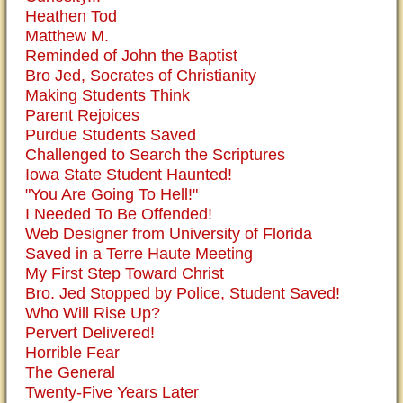
Heathen Tod
Matthew M.
Reminded of John the Baptist
Bro Jed, Socrates of Christianity
Making Students Think
Parent Rejoices
Purdue Students Saved
Challenged to Search the Scriptures
Iowa State Student Haunted!
"You Are Going To Hell!"
I Needed To Be Offended!
Web Designer from University of Florida
Saved in a Terre Haute Meeting
My First Step Toward Christ
Bro. Jed Stopped by Police, Student Saved!
Who Will Rise Up?
Pervert Delivered!
Horrible Fear
The General
Twenty-Five Years Later