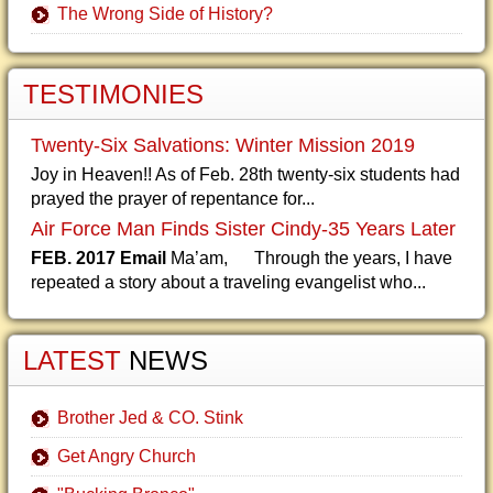
The Wrong Side of History?
TESTIMONIES
Twenty-Six Salvations: Winter Mission 2019
Joy in Heaven!! As of Feb. 28th twenty-six students had
prayed the prayer of repentance for...
Air Force Man Finds Sister Cindy-35 Years Later
FEB. 2017 Email
Ma’am, Through the years, I have
repeated a story about a traveling evangelist who...
LATEST
NEWS
Brother Jed & CO. Stink
Get Angry Church