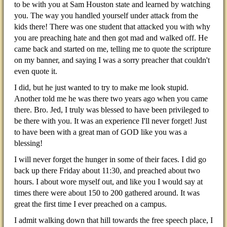
to be with you at Sam Houston state and learned by watching
you. The way you handled yourself under attack from the
kids there! There was one student that attacked you with why
you are preaching hate and then got mad and walked off. He
came back and started on me, telling me to quote the scripture
on my banner, and saying I was a sorry preacher that couldn't
even quote it.
I did, but he just wanted to try to make me look stupid.
Another told me he was there two years ago when you came
there. Bro. Jed, I truly was blessed to have been privileged to
be there with you. It was an experience I'll never forget! Just
to have been with a great man of GOD like you was a
blessing!
I will never forget the hunger in some of their faces. I did go
back up there Friday about 11:30, and preached about two
hours. I about wore myself out, and like you I would say at
times there were about 150 to 200 gathered around. It was
great the first time I ever preached on a campus.
I admit walking down that hill towards the free speech place, I