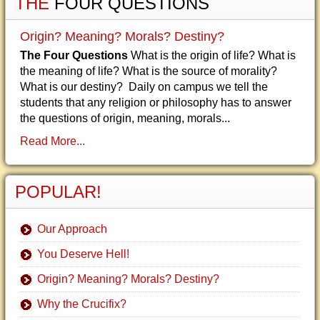
THE
FOUR QUESTIONS
Origin? Meaning? Morals? Destiny?
The Four Questions
What is the origin of life? What is
the meaning of life? What is the source of morality?
What is our destiny? Daily on campus we tell the
students that any religion or philosophy has to answer
the questions of origin, meaning, morals...
Read More...
POPULAR!
Our Approach
You Deserve Hell!
Origin? Meaning? Morals? Destiny?
Why the Crucifix?