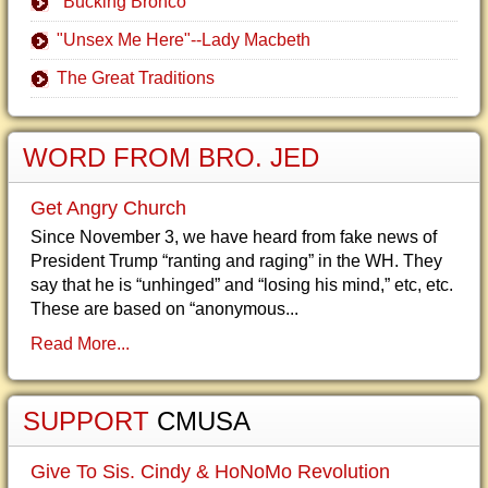
"Bucking Bronco"
"Unsex Me Here"--Lady Macbeth
The Great Traditions
WORD FROM BRO. JED
Get Angry Church
Since November 3, we have heard from fake news of
President Trump “ranting and raging” in the WH. They
say that he is “unhinged” and “losing his mind,” etc, etc.
These are based on “anonymous...
Read More...
SUPPORT
CMUSA
Give To Sis. Cindy & HoNoMo Revolution