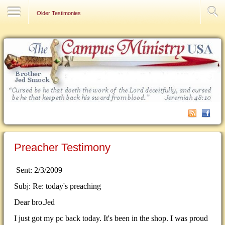
Contact Us
Older Testimonies
Preacher Testimony
Sent: 2/3/2009
Subj: Re: today's preaching
Dear bro.Jed
I just got my pc back today. It's been in the shop. I was proud