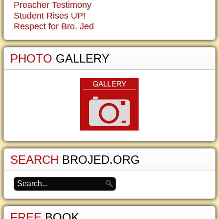
Preacher Testimony
Student Rises UP!
Respect for Bro. Jed
PHOTO
GALLERY
SEARCH
BROJED.ORG
FREE
BOOK