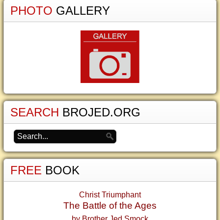
PHOTO
GALLERY
SEARCH
BROJED.ORG
FREE
BOOK
Christ Triumphant
The Battle of the Ages
by Brother Jed Smock