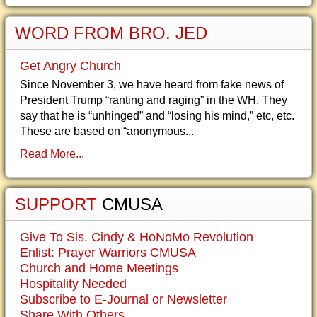
WORD FROM BRO. JED
Get Angry Church
Since November 3, we have heard from fake news of
President Trump “ranting and raging” in the WH. They
say that he is “unhinged” and “losing his mind,” etc, etc.
These are based on “anonymous...
Read More...
SUPPORT
CMUSA
Give To Sis. Cindy & HoNoMo Revolution
Enlist: Prayer Warriors CMUSA
Church and Home Meetings
Hospitality Needed
Subscribe to E-Journal or Newsletter
Share With Others