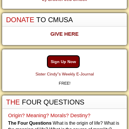
DONATE
TO CMUSA
GIVE HERE
Sign Up Now
Sister Cindy"s Weekly E-Journal
FREE!
THE
FOUR QUESTIONS
Origin? Meaning? Morals? Destiny?
The Four Questions
What is the origin of life? What is