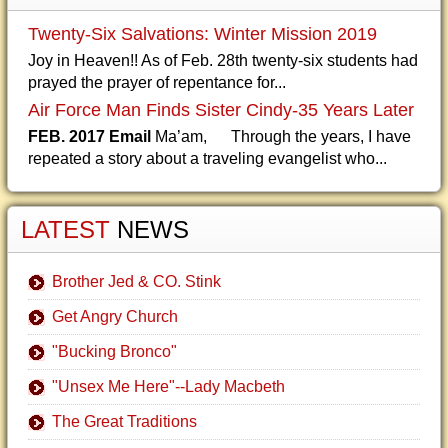
Twenty-Six Salvations: Winter Mission 2019
Joy in Heaven!! As of Feb. 28th twenty-six students had
prayed the prayer of repentance for...
Air Force Man Finds Sister Cindy-35 Years Later
FEB. 2017 Email
Ma’am, Through the years, I have
repeated a story about a traveling evangelist who...
LATEST
NEWS
Brother Jed & CO. Stink
Get Angry Church
"Bucking Bronco"
"Unsex Me Here"--Lady Macbeth
The Great Traditions