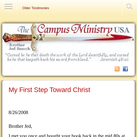
Contact Us
Older Testimonies
My First Step Toward Christ
8/26/2008
Brother Jed,
I met you once and bought your book back in the mid 80s at