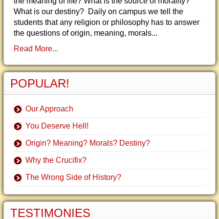
the meaning of life? What is the source of morality?
What is our destiny? Daily on campus we tell the
students that any religion or philosophy has to answer
the questions of origin, meaning, morals...
Read More...
POPULAR!
Our Approach
You Deserve Hell!
Origin? Meaning? Morals? Destiny?
Why the Crucifix?
The Wrong Side of History?
TESTIMONIES