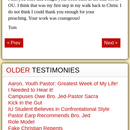
OU.
I think that was my first step in my walk back to Christ.
I
do not think I could thank you enough for your
preaching.
Your work was courageous!
Tom
< Prev
Next >
OLDER
TESTIMONIES
Aaron, Youth Pastor: Greatest Week of My Life!
I Needed to Hear it!
Campuses Owe Bro. Jed-Pastor Sacra
Kick in the Gut
IU Student Believes in Confrontational Style
Pastor Earp Recommends Bro. Jed
Role Model
Fake Christian Repents