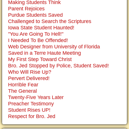
Making Students Think
Parent Rejoices
Purdue Students Saved
Challenged to Search the Scriptures
Iowa State Student Haunted!
"You Are Going To Hell!"
I Needed To Be Offended!
Web Designer from University of Florida
Saved in a Terre Haute Meeting
My First Step Toward Christ
Bro. Jed Stopped by Police, Student Saved!
Who Will Rise Up?
Pervert Delivered!
Horrible Fear
The General
Twenty-Five Years Later
Preacher Testimony
Student Rises UP!
Respect for Bro. Jed