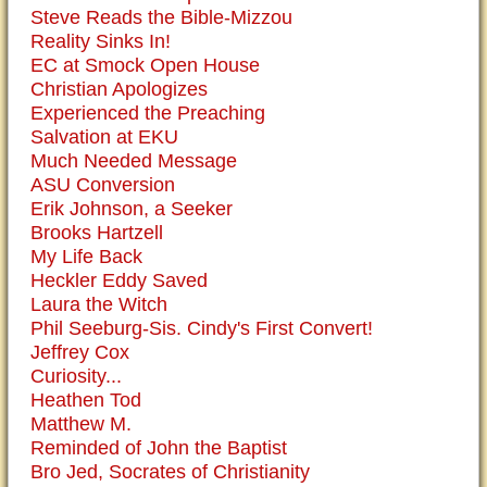
Steve Reads the Bible-Mizzou
Reality Sinks In!
EC at Smock Open House
Christian Apologizes
Experienced the Preaching
Salvation at EKU
Much Needed Message
ASU Conversion
Erik Johnson, a Seeker
Brooks Hartzell
My Life Back
Heckler Eddy Saved
Laura the Witch
Phil Seeburg-Sis. Cindy's First Convert!
Jeffrey Cox
Curiosity...
Heathen Tod
Matthew M.
Reminded of John the Baptist
Bro Jed, Socrates of Christianity